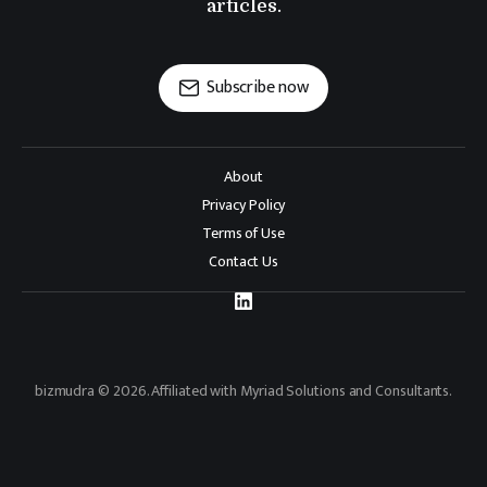
articles.
Subscribe now
About
Privacy Policy
Terms of Use
Contact Us
bizmudra © 2026. Affiliated with Myriad Solutions and Consultants.