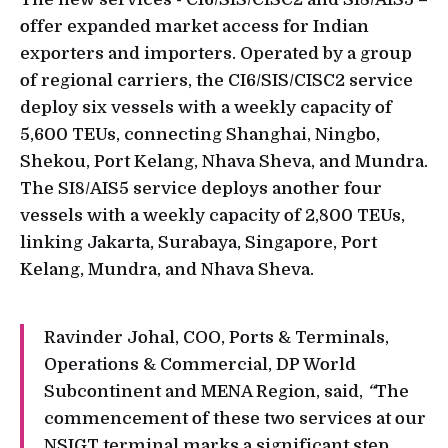
offer expanded market access for Indian
exporters and importers. Operated by a group
of regional carriers, the CI6/SIS/CISC2 service
deploy six vessels with a weekly capacity of
5,600 TEUs, connecting Shanghai, Ningbo,
Shekou, Port Kelang, Nhava Sheva, and Mundra.
The SI8/AIS5 service deploys another four
vessels with a weekly capacity of 2,800 TEUs,
linking Jakarta, Surabaya, Singapore, Port
Kelang, Mundra, and Nhava Sheva.
Ravinder Johal, COO, Ports & Terminals,
Operations & Commercial, DP World
Subcontinent and MENA Region, said,
“
The
commencement of these two services at our
NSIGT terminal marks a significant step