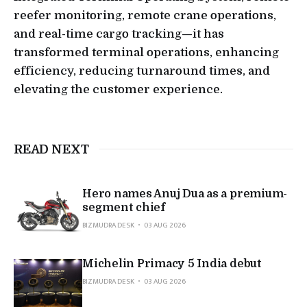
reefer monitoring, remote crane operations,
and real-time cargo tracking—it has
transformed terminal operations, enhancing
efficiency, reducing turnaround times, and
elevating the customer experience.
READ NEXT
Hero names Anuj Dua as a premium-
segment chief
BIZMUDRA DESK
03 AUG 2026
Michelin Primacy 5 India debut
BIZMUDRA DESK
03 AUG 2026