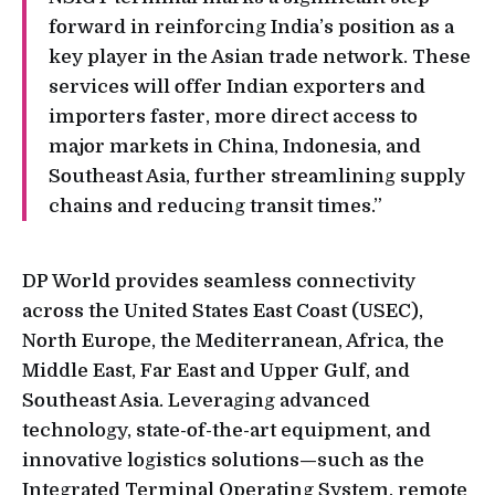
forward in reinforcing India’s position as a
key player in the Asian trade network. These
services will offer Indian exporters and
importers faster, more direct access to
major markets in China, Indonesia, and
Southeast Asia, further streamlining supply
chains and reducing transit times.”
DP World provides seamless connectivity
across the United States East Coast (USEC),
North Europe, the Mediterranean, Africa, the
Middle East, Far East and Upper Gulf, and
Southeast Asia. Leveraging advanced
technology, state-of-the-art equipment, and
innovative logistics solutions—such as the
Integrated Terminal Operating System, remote