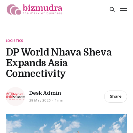
LOGISTICS
DP World Nhava Sheva
Expands Asia
Connectivity
Desk Admin
Share
28 May 2025
1 min