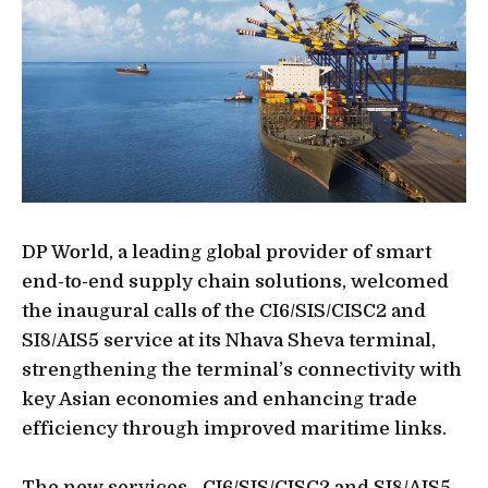
DP World, a leading global provider of smart
end-to-end supply chain solutions, welcomed
the inaugural calls of the CI6/SIS/CISC2 and
SI8/AIS5 service at its Nhava Sheva terminal,
strengthening the terminal’s connectivity with
key Asian economies and enhancing trade
efficiency through improved maritime links.
The new services - CI6/SIS/CISC2 and SI8/AIS5 –