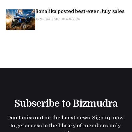
Sonalika posted best-ever July sales
BIZMUDRA DESK
03 AUG 2026
Subscribe to Bizmudra
Don't miss out on the latest news. Sign up now 
to get access to the library of members-only 