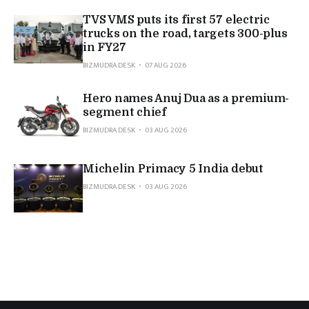
TVS VMS puts its first 57 electric
trucks on the road, targets 300-plus
in FY27
BIZMUDRA DESK
07 AUG 2026
Hero names Anuj Dua as a premium-
segment chief
BIZMUDRA DESK
03 AUG 2026
Michelin Primacy 5 India debut
BIZMUDRA DESK
03 AUG 2026