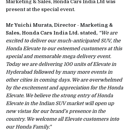
Marketing & Sales, Honda Cars India Ltd was
present at the special event.
Mr Yuichi Murata, Director - Marketing &
Sales, Honda Cars India Ltd. stated,
“We are
excited to deliver our much-anticipated SUV, the
Honda Elevate to our esteemed customers at this
special and memorable mega delivery event.
Today we are delivering 100 units of Elevate in
Hyderabad followed by many more events in
other cities in coming days. We are overwhelmed
by the excitement and appreciation for the Honda
Elevate. We believe the strong entry of Honda
Elevate in the Indian SUV market will open up
new vistas for our brand’s presence in the
country. We welcome all Elevate customers into
our Honda Family."