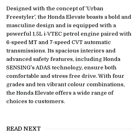
Designed with the concept of 'Urban
Freestyler', the Honda Elevate boasts a bold and
masculine design and is equipped with a
powerful 1.5L i-VTEC petrol engine paired with
6-speed MT and 7-speed CVT automatic
transmissions. Its spacious interiors and
advanced safety features, including Honda
SENSING's ADAS technology, ensure both
comfortable and stress free drive. With four
grades and ten vibrant colour combinations,
the Honda Elevate offers a wide range of
choices to customers.
READ NEXT