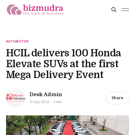
AUTOMOTIVE
HCIL delivers 100 Honda
Elevate SUVs at the first
Mega Delivery Event
Desk Admin
Share
11 Sep 2023
1 min