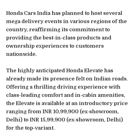
Honda Cars India has planned to host several
mega delivery events in various regions of the
country, reaffirming its commitment to
providing the best-in-class products and
ownership experiences to customers
nationwide.
The highly anticipated Honda Elevate has
already made its presence felt on Indian roads.
Offering a thrilling driving experience with
class-leading comfort and in-cabin amenities,
the Elevate is available at an introductory price
ranging from INR 10,99,900 (ex-showroom,
Delhi) to INR 15,99,900 (ex-showroom, Delhi)
for the top-variant.