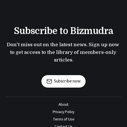
Subscribe to Bizmudra
Don't miss out on the latest news. Sign up now 
to get access to the library of members-only 
articles.
Subscribe now
About
Privacy Policy
Terms of Use
Contact Us