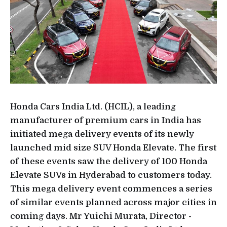
Honda Cars India Ltd. (HCIL), a leading
manufacturer of premium cars in India has
initiated mega delivery events of its newly
launched mid size SUV Honda Elevate. The first
of these events saw the delivery of 100 Honda
Elevate SUVs in Hyderabad to customers today.
This mega delivery event commences a series
of similar events planned across major cities in
coming days. Mr Yuichi Murata, Director -