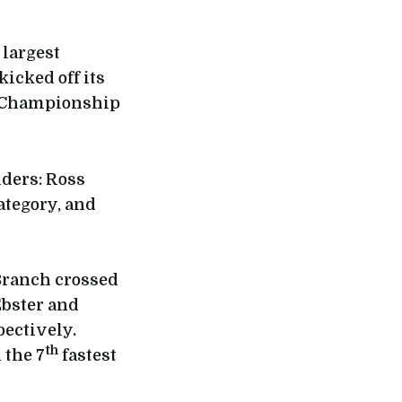
 largest
icked off its
d Championship
iders: Ross
ategory, and
Branch crossed
Ebster and
pectively.
th
 the 7
fastest