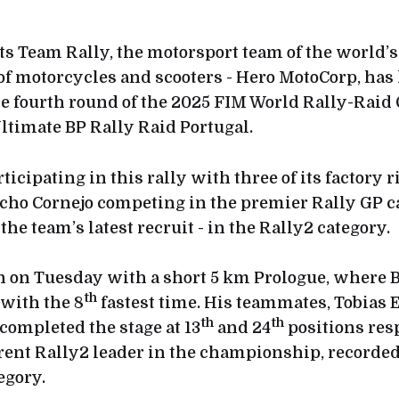
s Team Rally, the motorsport team of the world’s
f motorcycles and scooters - Hero MotoCorp, has k
e fourth round of the 2025 FIM World Rally-Rai
ltimate BP Rally Raid Portugal.
ticipating in this rally with three of its factory r
ho Cornejo competing in the premier Rally GP c
 the team’s latest recruit - in the Rally2 category.
n on Tuesday with a short 5 km Prologue, where 
th
 with the 8
fastest time. His teammates, Tobias 
th
th
completed the stage at 13
and 24
positions res
rrent Rally2 leader in the championship, recorded
egory.