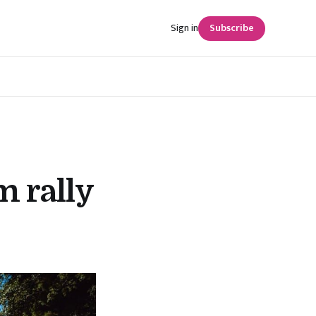
Sign in
Subscribe
 rally