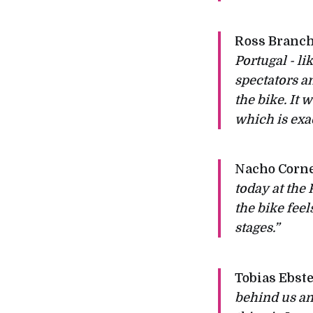
Ross Branch
Portugal - li
spectators a
the bike. It 
which is exac
Nacho Corne
today at the
the bike fee
stages.”
Tobias Ebste
behind us and