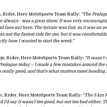
, Rider, Hero MotoSports Team Rally:
“The Prologu
ke always - was a great show. It was very encouragin
nd fans out here. The terrain was fast, so it was an
was not the fastest ride for me, but it was comfortabl
tly how I wanted to start the week.”
jo, Rider, Hero MotoSports Team Rally:
“It wasn’t
 Prologue today – I made a few mistakes around the 
ls really good, and that’s what matters most heading
r, Rider, Hero MotoSports Team Rally:
“The 5 km P
 I’d say it wasn’t too good, but not too bad either. 