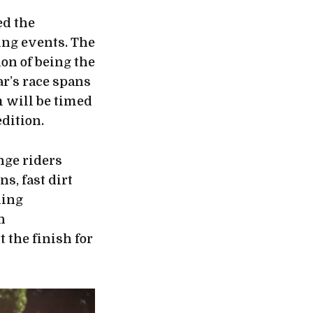
ed the
ing events. The
on of being the
ar’s race spans
m will be timed
dition.
nge riders
s, fast dirt
ning
h
 the finish for