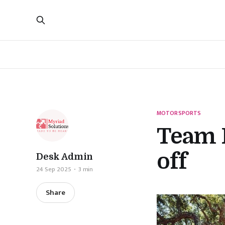
MOTORSPORTS
Team 
off
Desk Admin
24 Sep 2025
3 min
Share