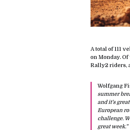
A total of 111 
on Monday. Of 
Rally2 riders,
Wolfgang Fi
summer break
and it’s grea
European rou
challenge. We
great week.”