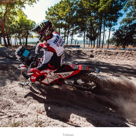
Tobias