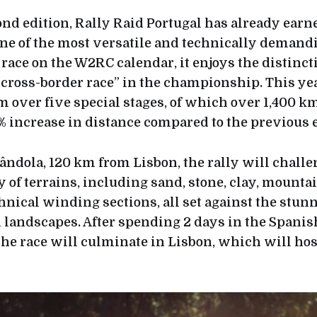
ond edition, Rally Raid Portugal has already earn
one of the most versatile and technically demand
race on the W2RC calendar, it enjoys the distincti
y cross-border race” in the championship. This ye
m over five special stages, of which over 1,400 k
% increase in distance compared to the previous e
rândola, 120 km from Lisbon, the rally will challe
y of terrains, including sand, stone, clay, mountain
chnical winding sections, all set against the stun
landscapes. After spending 2 days in the Spanis
he race will culminate in Lisbon, which will host