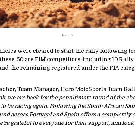
Nacho
vehicles were cleared to start the rally following 
these, 50 are FIM competitors, including 10 Rally
 and the remaining registered under the FIA categ
scher, Team Manager, Hero MotoSports Team Ral
, we are back for the penultimate round of the c
t to be racing again. Following the South African Safa
nd across Portugal and Spain offers a completely d
’re grateful to everyone for their support, and look