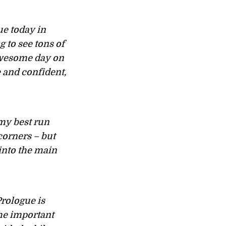
e today in
g to see tons of
 awesome day on
e and confident,
 my best run
corners – but
 into the main
rologue is
The important