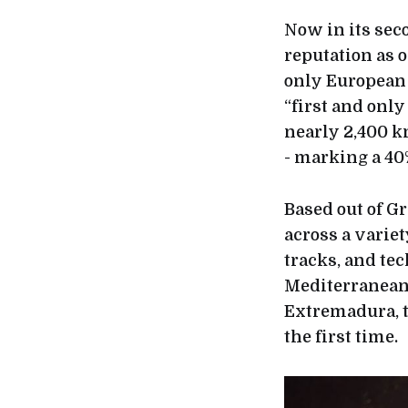
Now in its sec
reputation as 
only European 
“first and onl
nearly 2,400 k
- marking a 40
Based out of G
across a variet
tracks, and te
Mediterranean 
Extremadura, t
the first time.