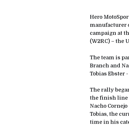
Hero MotoSport
manufacturer o
campaign at th
(W2RC) – the U
The team is par
Branch and Nac
Tobias Ebster -
The rally bega
the finish line
Nacho Cornejo 
Tobias, the cu
time in his cat