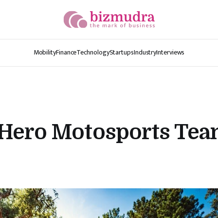
Mobility
Finance
Technology
Startups
Industry
Interviews
Hero Motosports Team