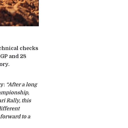
technical checks
 GP and 28
ory.
ly:
“After a long
hampionship,
ri Rally, this
ifferent
 forward to a