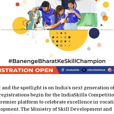
t and the spotlight is on India’s next generation of
egistrations begin for the IndiaSkills Competitio
premier platform to celebrate excellence in vocat
lopment. The Ministry of Skill Development and