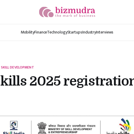
Mobility
Finance
Technology
Startups
Industry
Interviews
 SKILL DEVELOPMENT
kills 2025 registratio