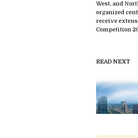
West, and Nort
organized cent
receive extens
Competition 20
READ NEXT