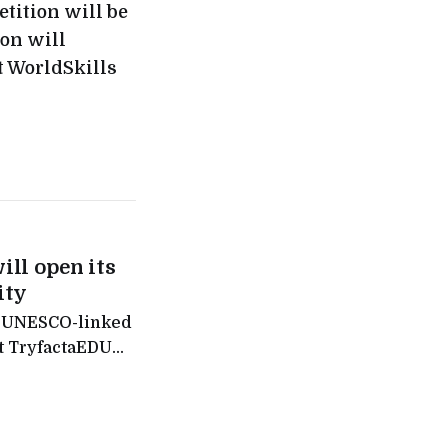
tition will be
ion will
t WorldSkills
ill open its
ity
f a UNESCO-linked
it TryfactaEDU
nance hub is