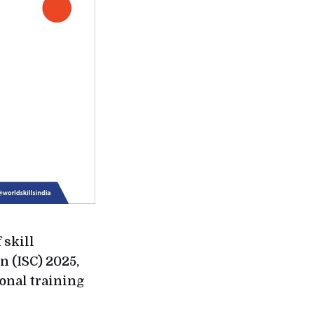
 skill
n (ISC) 2025,
ional training