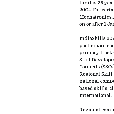
limit is 25 yea
2004. For cert
Mechatronics, 
on or after 1 J
IndiaSkills 202
participant ca
primary tracks
Skill Developm
Councils (SSCs)
Regional Skill
national compe
based skills, c
International.
Regional compe