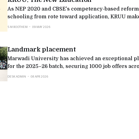
As NEP 2020 and CBSE's competency-based reform
schooling from rote toward application, KRUU makes
projects and practical, application-led learning.
S M BOOTHEM
09 MAY 2026
Landmark placement
Marwadi University has achieved an exceptional 
for the 2025–26 batch, securing 1000 job offers acr
sectors. The university witnessed participation fr
DESK ADMIN
08 APR 2026
companies, including 212 multinational corporatio
which reflected both scale and quality.Top recruite
Consultancy Services, Deloitte, Adani Group, Axis 