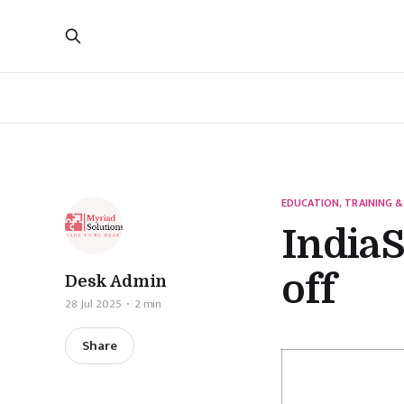
EDUCATION, TRAINING &
IndiaS
off
Desk Admin
28 Jul 2025
2 min
Share