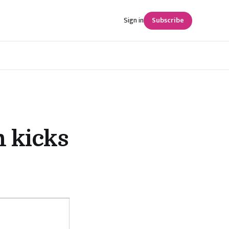
Sign in
Subscribe
n kicks