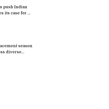
s push Indian
 its case for AI,
placement season
oss diverse
om 500
ns (MNCs),
rs such as Tata
Bank,