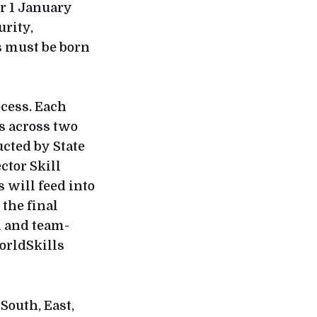
er 1 January
urity,
s must be born
ocess. Each
ds across two
cted by State
ctor Skill
s will feed into
the final
l and team-
WorldSkills
South, East,