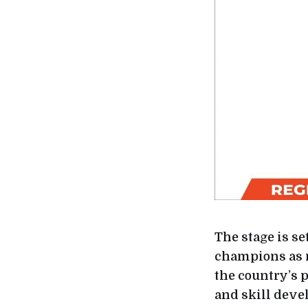
The stage is se
champions as r
the country’s 
and skill deve