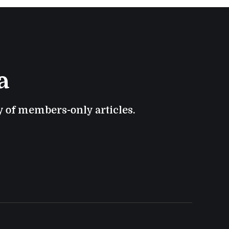
a
ry of members-only articles.