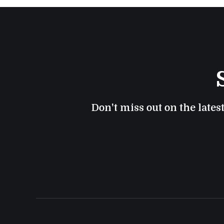
Don't miss out on the lates