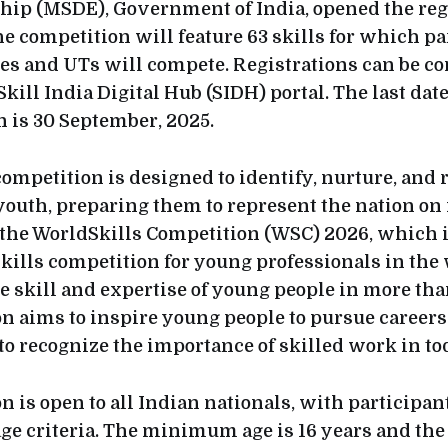
ip (MSDE), Government of India, opened the regi
he competition will feature 63 skills for which p
ates and UTs will compete. Registrations can be c
Skill India Digital Hub (SIDH) portal. The last dat
n is 30 September, 2025.
competition is designed to identify, nurture, and 
youth, preparing them to represent the nation on
 the WorldSkills Competition (WSC) 2026, which i
skills competition for young professionals in the
 skill and expertise of young people in more than
n aims to inspire young people to pursue careers
to recognize the importance of skilled work in t
 is open to all Indian nationals, with participan
age criteria. The minimum age is 16 years and t