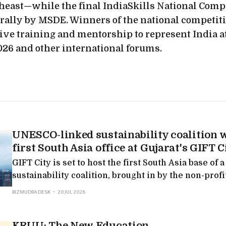
heast—while the final IndiaSkills National Compe
rally by MSDE. Winners of the national competit
ive training and mentorship to represent India a
26 and other international forums.
UNESCO-linked sustainability coalition w
first South Asia office at Gujarat's GIFT C
GIFT City is set to host the first South Asia base o
sustainability coalition, brought in by the non-prof
Global Foundation: fresh evidence that Gujarat's fi
BIZMUDRA DESK
20 JUL 2026
reaching past banking.
KRUU: The New Education