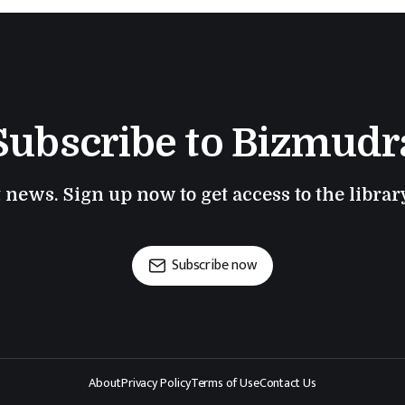
Subscribe to Bizmudr
t news. Sign up now to get access to the libra
Subscribe now
About
Privacy Policy
Terms of Use
Contact Us