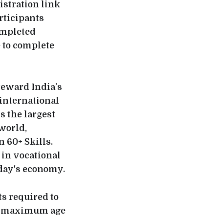
stration link
articipants
ompleted
e to complete
reward India’s
 international
s the largest
 world,
 60+ Skills.
 in vocational
oday's economy.
ts required to
he maximum age