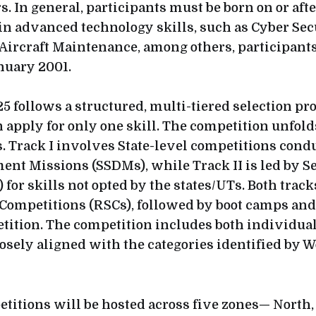
rs. In general, participants must be born on or aft
ain advanced technology skills, such as Cyber Sec
Aircraft Maintenance, among others, participant
anuary 2001.
5 follows a structured, multi-tiered selection pr
n apply for only one skill. The competition unfol
. Track I involves State-level competitions condu
ent Missions (SSDMs), while Track II is led by Se
 for skills not opted by the states/UTs. Both track
 Competitions (RSCs), followed by boot camps and 
tition. The competition includes both individua
losely aligned with the categories identified by 
titions will be hosted across five zones— North, 