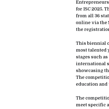
Entrepreneursh
for ISC 2025. T
from all 36 st
online via the 
the registratio
This biennial 
most talented 
stages such as
international 
showcasing the
The competitio
education and 
The competition
meet specific 