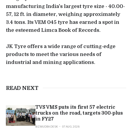
manufacturing India's largest tyre size - 40.00-
57, 12 ft. in diameter, weighing approximately
3.4 tons. Its VEM 045 tyre has earned a spot in
the esteemed Limca Book of Records.
JK Tyre offers a wide range of cutting-edge
products to meet the various needs of
industrial and mining applications.
READ NEXT
TVS VMS puts its first 57 electric
trucks on the road, targets 300-plus
in FY27
BIZMUDRA DESK
07 AUG 2026