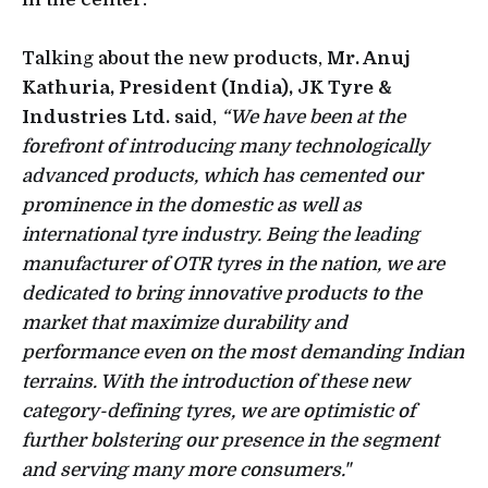
Talking about the new products,
Mr. Anuj
Kathuria, President (India), JK Tyre &
Industries Ltd.
said,
“We have been at the
forefront of introducing many technologically
advanced products, which has cemented our
prominence in the domestic as well as
international tyre industry. Being the leading
manufacturer of OTR tyres in the nation, we are
dedicated to bring innovative products to the
market that maximize durability and
performance even on the most demanding Indian
terrains. With the introduction of these new
category-defining tyres, we are optimistic of
further bolstering our presence in the segment
and serving many more consumers."