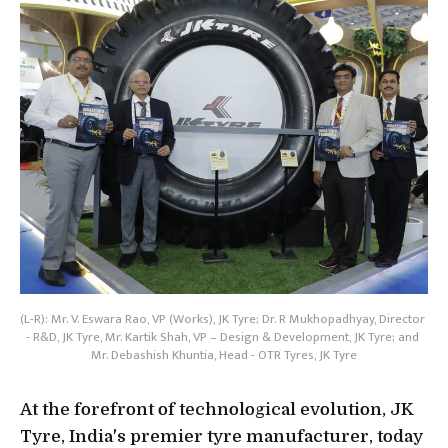
(L-R): Mr. V. Eswara Rao, VP (Works), JK Tyre; Dr. R Mukhopadhyay, Director 
- R&D, JK Tyre, Mr. Kartik Shah, VP – Design & Development, JK Tyre; and 
Mr. Debashish Khuntia, Head - OTR Tyres, JK Tyre
At the forefront of technological evolution, JK
Tyre, India's premier tyre manufacturer, today