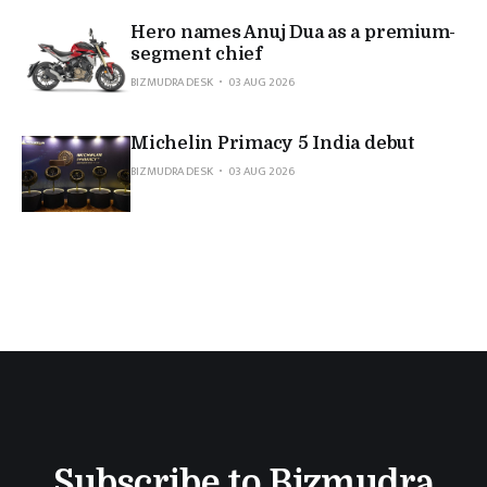
Hero names Anuj Dua as a premium-
segment chief
BIZMUDRA DESK
03 AUG 2026
Michelin Primacy 5 India debut
BIZMUDRA DESK
03 AUG 2026
Subscribe to Bizmudra