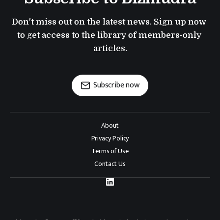
Don't miss out on the latest news. Sign up now 
to get access to the library of members-only 
articles.
Subscribe now
About
Privacy Policy
Terms of Use
Contact Us