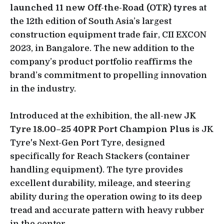
launched 11 new Off-the-Road (OTR) tyres
at
the 12th edition of South Asia’s largest
construction equipment trade fair, CII EXCON
2023, in Bangalore. The new addition to the
company’s product portfolio reaffirms the
brand’s commitment to propelling innovation
in the industry.
Introduced at the exhibition, the all-new
JK
Tyre 18.00–25 40PR Port Champion Plus
is JK
Tyre's Next-Gen Port Tyre, designed
specifically for Reach Stackers (container
handling equipment). The tyre provides
excellent durability, mileage, and steering
ability during the operation owing to its deep
tread and accurate pattern with heavy rubber
in the center.