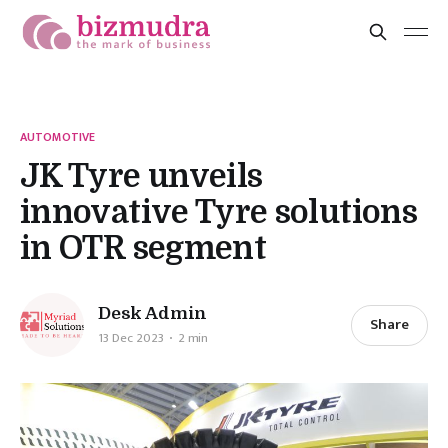
AUTOMOTIVE
JK Tyre unveils
innovative Tyre solutions
in OTR segment
Desk Admin
Share
13 Dec 2023
2 min