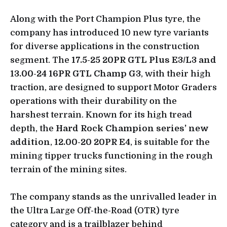
Along with the Port Champion Plus tyre, the
company has introduced 10 new tyre variants
for diverse applications in the construction
segment. The
17.5-25 20PR GTL Plus E3/L3 and
13.00-24 16PR GTL Champ G3
, with their high
traction, are designed to support Motor Graders
operations with their durability on the
harshest terrain. Known for its high tread
depth, the
Hard Rock Champion series’
new
addition
,
12.00-20 20PR E4
, is suitable for the
mining tipper trucks functioning in the rough
terrain of the mining sites.
The company stands as the unrivalled leader in
the Ultra Large Off-the-Road (OTR) tyre
category and is a trailblazer behind