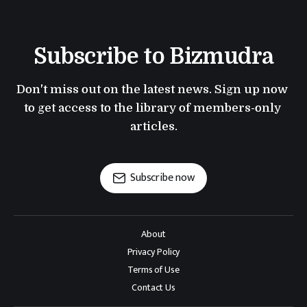
Subscribe to Bizmudra
Don't miss out on the latest news. Sign up now 
to get access to the library of members-only 
articles.
Subscribe now
About
Privacy Policy
Terms of Use
Contact Us