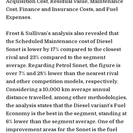
Acquisition Cost, Residual Value, Maintenance
Cost, Finance and Insurance Costs, and Fuel
Expenses.
Frost & Sullivan’s analysis also revealed that
the Scheduled Maintenance cost of Diesel
Sonet is lower by 17% compared to the closest
rival and 23% compared to the segment
average. Regarding Petrol Sonet, the figure is
over 7% and 28% lower than the nearest rival
and other competition models, respectively.
Considering a 10,000 km average annual
distance travelled, among other methodologies,
the analysis states that the Diesel variant’s Fuel
Economy is the best in the segment, standing at
6% lower than the segment average. One of the
improvement areas for the Sonet is the fuel