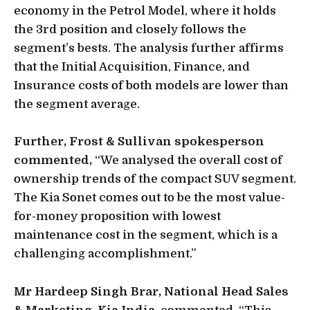
economy in the Petrol Model, where it holds
the 3rd position and closely follows the
segment’s bests. The analysis further affirms
that the Initial Acquisition, Finance, and
Insurance costs of both models are lower than
the segment average.
Further, Frost & Sullivan spokesperson
commented,
“We analysed the overall cost of
ownership trends of the compact SUV segment.
The Kia Sonet comes out to be the most value-
for-money proposition with lowest
maintenance cost in the segment, which is a
challenging accomplishment.”
Mr Hardeep Singh Brar, National Head Sales