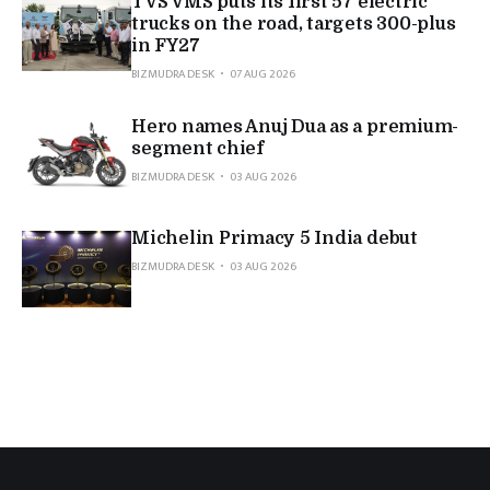
TVS VMS puts its first 57 electric
trucks on the road, targets 300-plus
in FY27
BIZMUDRA DESK
07 AUG 2026
Hero names Anuj Dua as a premium-
segment chief
BIZMUDRA DESK
03 AUG 2026
Michelin Primacy 5 India debut
BIZMUDRA DESK
03 AUG 2026