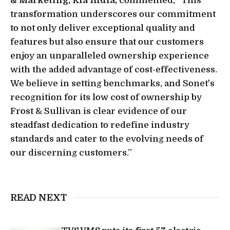
& Marketing, Kia India,
commented, “This
transformation underscores our commitment
to not only deliver exceptional quality and
features but also ensure that our customers
enjoy an unparalleled ownership experience
with the added advantage of cost-effectiveness.
We believe in setting benchmarks, and Sonet's
recognition for its low cost of ownership by
Frost & Sullivan is clear evidence of our
steadfast dedication to redefine industry
standards and cater to the evolving needs of
our discerning customers.”
READ NEXT