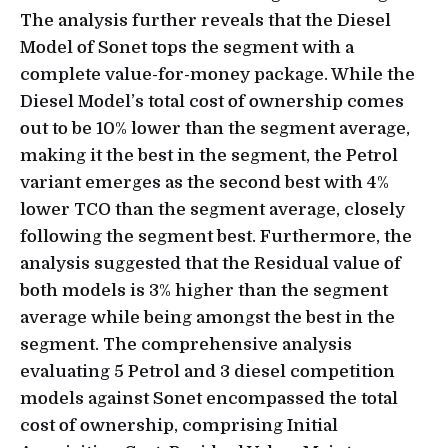
The analysis further reveals that the Diesel
Model of Sonet tops the segment with a
complete value-for-money package. While the
Diesel Model’s total cost of ownership comes
out to be 10% lower than the segment average,
making it the best in the segment, the Petrol
variant emerges as the second best with 4%
lower TCO than the segment average, closely
following the segment best. Furthermore, the
analysis suggested that the Residual value of
both models is 3% higher than the segment
average while being amongst the best in the
segment. The comprehensive analysis
evaluating 5 Petrol and 3 diesel competition
models against Sonet encompassed the total
cost of ownership, comprising Initial