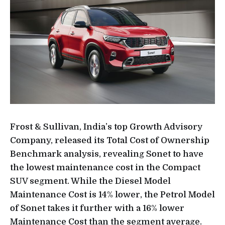
Frost & Sullivan, India’s top Growth Advisory
Company, released its Total Cost of Ownership
Benchmark analysis, revealing Sonet to have
the lowest maintenance cost in the Compact
SUV segment. While the Diesel Model
Maintenance Cost is 14% lower, the Petrol Model
of Sonet takes it further with a 16% lower
Maintenance Cost than the segment average.