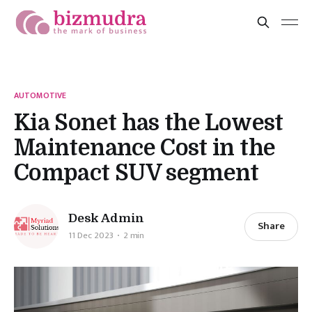
AUTOMOTIVE
Kia Sonet has the Lowest
Maintenance Cost in the
Compact SUV segment
Desk Admin
Share
11 Dec 2023
2 min