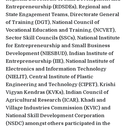
Entrepreneurship (RDSDEs), Regional and
State Engagement Teams, Directorate General
of Training (DGT), National Council of
Vocational Education and Training, (NCVET),
Sector Skill Councils (SSCs), National Institute
for Entrepreneurship and Small Business
Development (NIESBUD), Indian Institute of
Entrepreneurship (IIE), National Institute of
Electronics and Information Technology
(NIELIT), Central Institute of Plastic
Engineering and Technology (CIPET), Krishi
Vigyan Kendras (KVKs), Indian Council of
Agricultural Research (ICAR), Khadi and
Village Industries Commission (KVIC) and
National Skill Development Corporation
(NSDC) amongst others participated in the