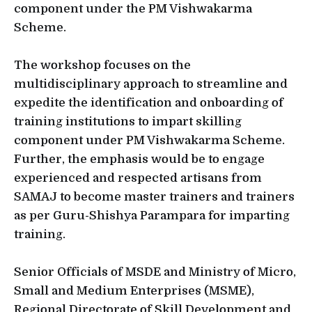
component under the PM Vishwakarma
Scheme.
The workshop focuses on the
multidisciplinary approach to streamline and
expedite the identification and onboarding of
training institutions to impart skilling
component under PM Vishwakarma Scheme.
Further, the emphasis would be to engage
experienced and respected artisans from
SAMAJ to become master trainers and trainers
as per Guru-Shishya Parampara for imparting
training.
Senior Officials of MSDE and Ministry of Micro,
Small and Medium Enterprises (MSME),
Regional Directorate of Skill Development and