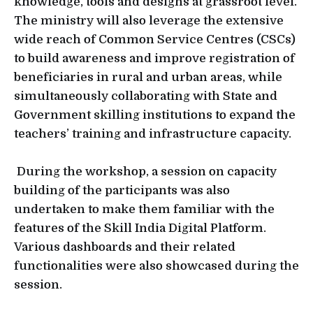
knowledge, tools and designs at grassroot level.
The ministry will also leverage the extensive
wide reach of Common Service Centres (CSCs)
to build awareness and improve registration of
beneficiaries in rural and urban areas, while
simultaneously collaborating with State and
Government skilling institutions to expand the
teachers’ training and infrastructure capacity.
During the workshop, a session on capacity
building of the participants was also
undertaken to make them familiar with the
features of the Skill India Digital Platform.
Various dashboards and their related
functionalities were also showcased during the
session.