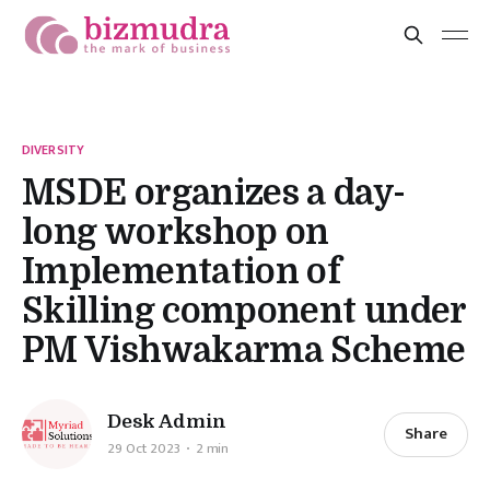
DIVERSITY
MSDE organizes a day-
long workshop on
Implementation of
Skilling component under
PM Vishwakarma Scheme
Desk Admin
Share
29 Oct 2023
2 min