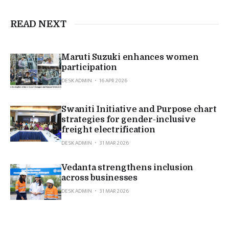
READ NEXT
Maruti Suzuki enhances women
participation
DESK ADMIN
16 APR 2026
Swaniti Initiative and Purpose chart
strategies for gender-inclusive
freight electrification
DESK ADMIN
31 MAR 2026
Vedanta strengthens inclusion
across businesses
DESK ADMIN
31 MAR 2026