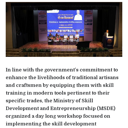
In line with the government’s commitment to
enhance the livelihoods of traditional artisans
and craftsmen by equipping them with skill
training in modern tools pertinent to their
specific trades, the Ministry of Skill
Development and Entrepreneurship (MSDE)
organized a day long workshop focused on
implementing the skill development