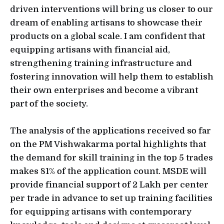
driven interventions will bring us closer to our
dream of enabling artisans to showcase their
products on a global scale. I am confident that
equipping artisans with financial aid,
strengthening training infrastructure and
fostering innovation will help them to establish
their own enterprises and become a vibrant
part of the society.
The analysis of the applications received so far
on the PM Vishwakarma portal highlights that
the demand for skill training in the top 5 trades
makes 81% of the application count. MSDE will
provide financial support of 2 Lakh per center
per trade in advance to set up training facilities
for equipping artisans with contemporary