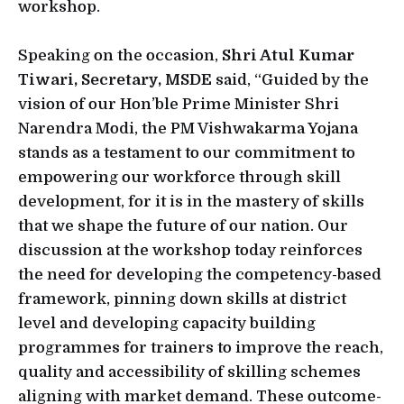
workshop.
Speaking on the occasion,
Shri Atul Kumar
Tiwari, Secretary, MSDE
said, “Guided by the
vision of our Hon’ble Prime Minister Shri
Narendra Modi, the PM Vishwakarma Yojana
stands as a testament to our commitment to
empowering our workforce through skill
development, for it is in the mastery of skills
that we shape the future of our nation. Our
discussion at the workshop today reinforces
the need for developing the competency-based
framework, pinning down skills at district
level and developing capacity building
programmes for trainers to improve the reach,
quality and accessibility of skilling schemes
aligning with market demand. These outcome-