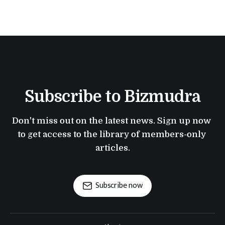
Subscribe to Bizmudra
Don't miss out on the latest news. Sign up now 
to get access to the library of members-only 
articles.
Subscribe now