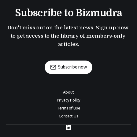
Subscribe to Bizmudra
Don't miss out on the latest news. Sign up now 
to get access to the library of members-only 
articles.
Subscribe now
About
Privacy Policy
Terms of Use
Contact Us