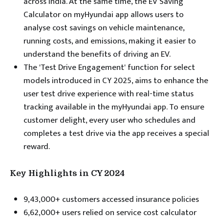
across India. At the same time, the EV Saving
Calculator on myHyundai app allows users to
analyse cost savings on vehicle maintenance,
running costs, and emissions, making it easier to
understand the benefits of driving an EV.
The 'Test Drive Engagement' function for select
models introduced in CY 2025, aims to enhance the
user test drive experience with real-time status
tracking available in the myHyundai app. To ensure
customer delight, every user who schedules and
completes a test drive via the app receives a special
reward.
Key Highlights in CY 2024
9,43,000+ customers accessed insurance policies
6,62,000+ users relied on service cost calculator