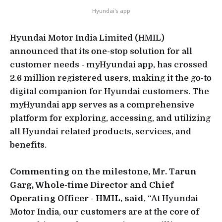
Hyundai's app
Hyundai Motor India Limited (HMIL)
announced that its one-stop solution for all
customer needs - myHyundai app, has crossed
2.6 million registered users, making it the go-to
digital companion for Hyundai customers. The
myHyundai app serves as a comprehensive
platform for exploring, accessing, and utilizing
all Hyundai related products, services, and
benefits.
Commenting on the milestone, Mr. Tarun
Garg, Whole-time Director and Chief
Operating Officer - HMIL, said
, “At Hyundai
Motor India, our customers are at the core of