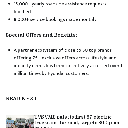
15,000+ yearly roadside assistance requests
handled
8,000+ service bookings made monthly
Special Offers and Benefits:
A partner ecosystem of close to 50 top brands
offering 75+ exclusive offers across lifestyle and
mobility needs has been collectively accessed over 1
million times by Hyundai customers.
READ NEXT
TVS VMS puts its first 57 electric
trucks on the road, targets 300-plus