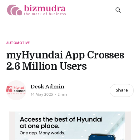
AUTOMOTIVE
myHyundai App Crosses
2.6 Million Users
Desk Admin
Share
14 May 2025
2 min