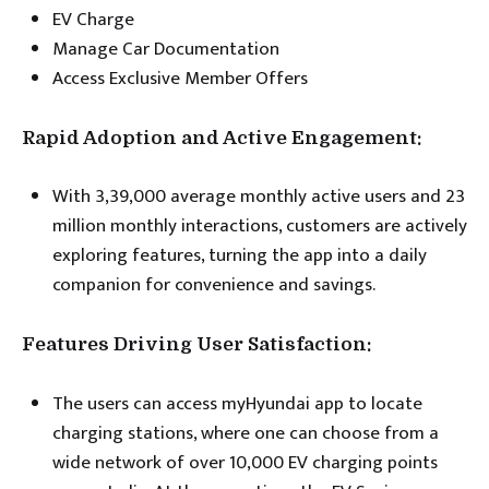
EV Charge
Manage Car Documentation
Access Exclusive Member Offers
Rapid Adoption and Active Engagement:
With 3,39,000 average monthly active users and 23
million monthly interactions, customers are actively
exploring features, turning the app into a daily
companion for convenience and savings.
Features Driving User Satisfaction:
The users can access myHyundai app to locate
charging stations, where one can choose from a
wide network of over 10,000 EV charging points