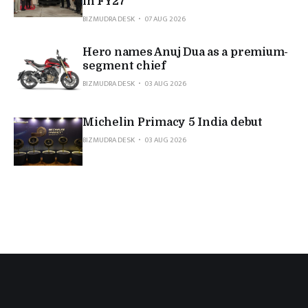
in FY27
BIZMUDRA DESK
07 AUG 2026
Hero names Anuj Dua as a premium-
segment chief
BIZMUDRA DESK
03 AUG 2026
Michelin Primacy 5 India debut
BIZMUDRA DESK
03 AUG 2026