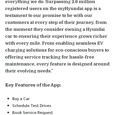
everything we do. Surpassing 2.6 million
registered users on the myHyundai app is a
testament to our promise to be with our
customers at every step of their journey, from
the moment they consider owning a Hyundai
car to ensuring their experience grows richer
with every mile. From enabling seamless EV
charging solutions for eco-conscious buyers to
offering service tracking for hassle-free
maintenance, every feature is designed around
their evolving needs.”
Key Features of the App:
Buy a Car
Schedule Test Drives
Book Service Request