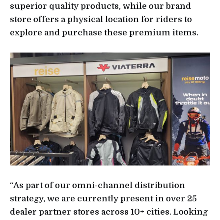
superior quality products, while our brand
store offers a physical location for riders to
explore and purchase these premium items.
“As part of our omni-channel distribution
strategy, we are currently present in over 25
dealer partner stores across 10+ cities. Looking