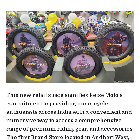
This new retail space signifies Reise Moto's
commitment to providing motorcycle
enthusiasts across India with a convenient and
immersive way to access a comprehensive
range of premium riding gear, and accessories.
The first Brand Store located in Andheri West,