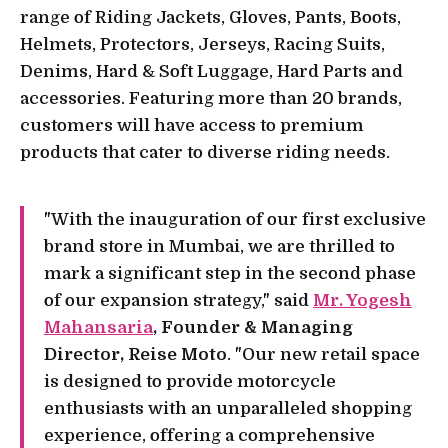
range of Riding Jackets, Gloves, Pants, Boots,
Helmets, Protectors, Jerseys, Racing Suits,
Denims, Hard & Soft Luggage, Hard Parts and
accessories. Featuring more than 20 brands,
customers will have access to premium
products that cater to diverse riding needs.
"With the inauguration of our first exclusive
brand store in Mumbai, we are thrilled to
mark a significant step in the second phase
of our expansion strategy," said
Mr. Yogesh
Mahansaria
, Founder & Managing
Director, Reise Moto
. "Our new retail space
is designed to provide motorcycle
enthusiasts with an unparalleled shopping
experience, offering a comprehensive