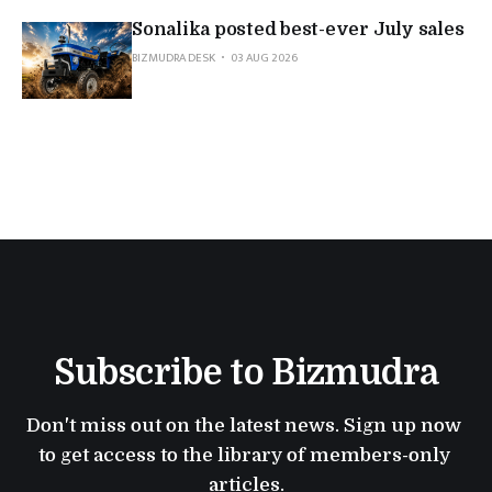
Sonalika posted best-ever July sales
BIZMUDRA DESK
03 AUG 2026
Subscribe to Bizmudra
Don't miss out on the latest news. Sign up now 
to get access to the library of members-only 
articles.