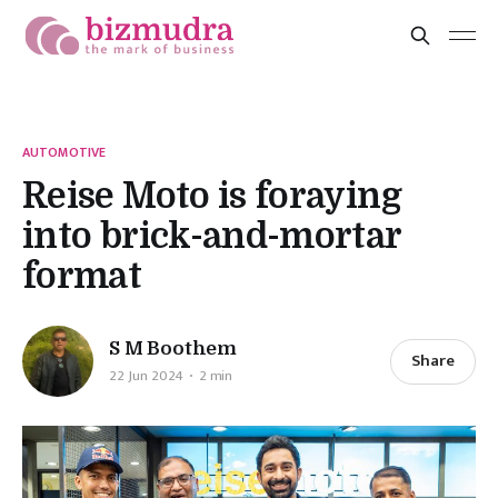
AUTOMOTIVE
Reise Moto is foraying
into brick-and-mortar
format
S M Boothem
Share
22 Jun 2024
2 min