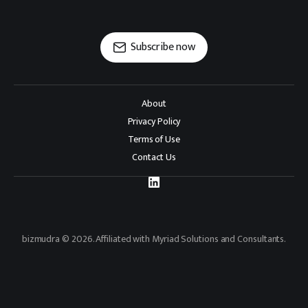
Subscribe now
About
Privacy Policy
Terms of Use
Contact Us
bizmudra © 2026. Affiliated with Myriad Solutions and Consultants.