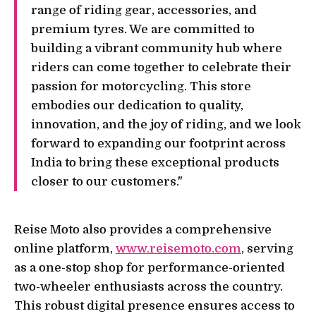
range of riding gear, accessories, and
premium tyres. We are committed to
building a vibrant community hub where
riders can come together to celebrate their
passion for motorcycling. This store
embodies our dedication to quality,
innovation, and the joy of riding, and we look
forward to expanding our footprint across
India to bring these exceptional products
closer to our customers."
Reise Moto also provides a comprehensive
online platform,
www.reisemoto.com
, serving
as a one-stop shop for performance-oriented
two-wheeler enthusiasts across the country.
This robust digital presence ensures access to