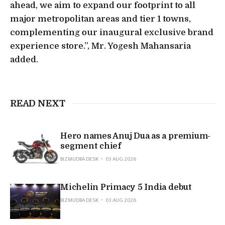
ahead, we aim to expand our footprint to all
major metropolitan areas and tier 1 towns,
complementing our inaugural exclusive brand
experience store.”, Mr. Yogesh Mahansaria
added.
READ NEXT
Hero names Anuj Dua as a premium-
segment chief
BIZMUDRA DESK
03 AUG 2026
Michelin Primacy 5 India debut
BIZMUDRA DESK
03 AUG 2026