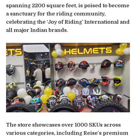
spanning 2200 square feet, is poised to become
a sanctuary for the riding community,
celebrating the ‘Joy of Riding’ International and
all major Indian brands.
The store showcases over 1000 SKUs across
various categories, including Reise’s premium