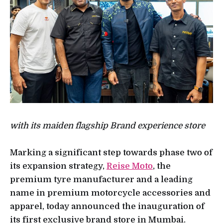
with its maiden flagship Brand experience store
Marking a significant step towards phase two of
its expansion strategy,
Reise Moto
, the
premium tyre manufacturer and a leading
name in premium motorcycle accessories and
apparel, today announced the inauguration of
its first exclusive brand store in Mumbai.