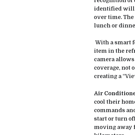
recognition of 
identified wil
over time. The 
lunch or dinner
With a smart 
item in the ref
camera allows 
coverage, not o
creating a “Vi
Air Condition
cool their home
commands and t
start or turn 
moving away fr