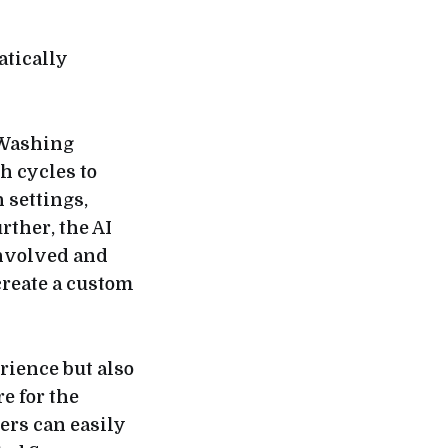
atically
 Washing
h cycles to
 settings,
ther, the AI
involved and
 create a custom
rience but also
e for the
ers can easily