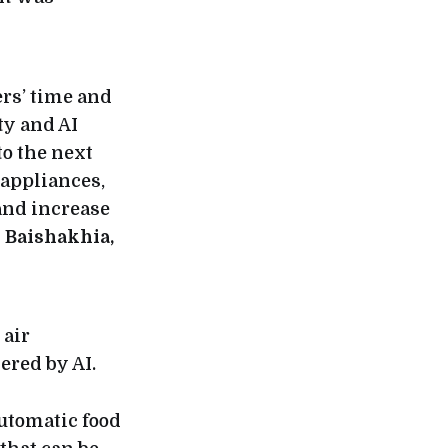
rs’ time and
y and AI
to the next
 appliances,
and increase
 Baishakhia,
 air
red by AI.
automatic food