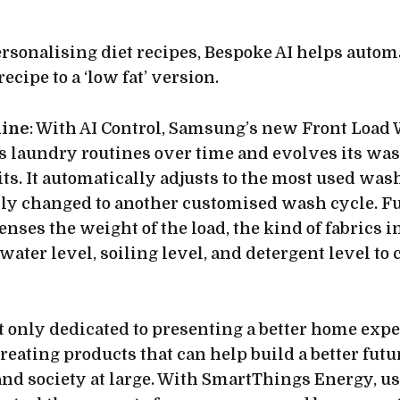
ersonalising diet recipes, Bespoke AI helps autom
ecipe to a ‘low fat’ version.
ine
: With AI Control, Samsung’s new Front Load
 laundry routines over time and evolves its was
its. It automatically adjusts to the most used wash
y changed to another customised wash cycle. Fur
enses the weight of the load, the kind of fabrics 
 water level, soiling level, and detergent level to
 only dedicated to presenting a better home expe
eating products that can help build a better futur
d society at large. With SmartThings Energy, us