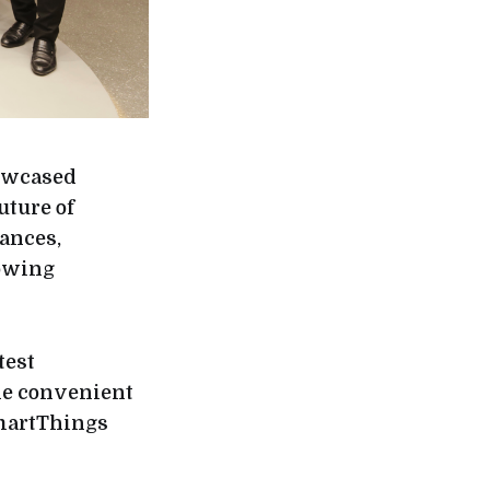
howcased
uture of
ances,
rowing
test
de convenient
martThings