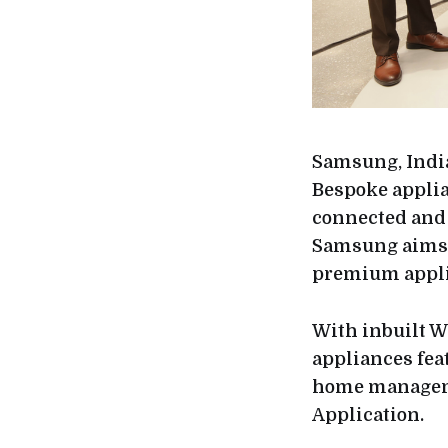
Samsung, India
Bespoke applia
connected and
Samsung aims t
premium appli
With inbuilt W
appliances fea
home manageme
Application.