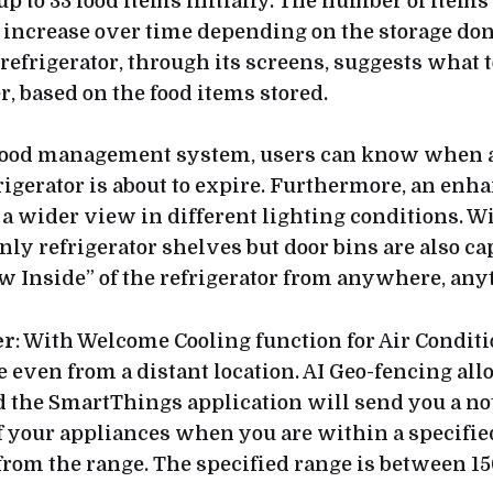
up to 33 food items initially. The number of items
l increase over time depending on the storage don
refrigerator, through its screens, suggests what t
, based on the food items stored.
food management system, users can know when a 
rigerator is about to expire. Furthermore, an enh
a wider view in different lighting conditions. W
nly refrigerator shelves but door bins are also c
ew Inside” of the refrigerator from anywhere, any
er
: With Welcome Cooling function for Air Conditi
 even from a distant location. AI Geo-fencing all
he SmartThings application will send you a noti
off your appliances when you are within a specifie
om the range. The specified range is between 15