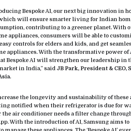
roducing Bespoke AI, our next big innovation in 
which will ensure smarter living for Indian hom
mption, contributing to a greener planet. With o
e appliances, consumers will be able to customi
 easy controls for elders and kids, and get seamle
me appliances. With the transformative power of 
at Bespoke AI will strengthen our leadership in t
arket in India,” said
JB Park, President & CEO,
Asia
.
ncrease the longevity and sustainability of these
ing notified when their refrigerator is due for wa
 the air conditioner needs a filter change throug
p. With the introduction of AI, Samsung aims to
to manage these appliances. The ‘Bespoke AI’ eve