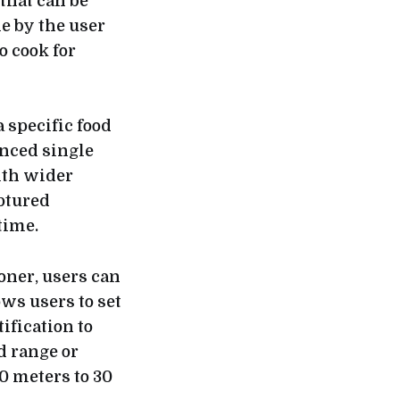
 that can be
e by the user
o cook for
specific food
anced single
ith wider
aptured
time.
oner, users can
ows users to set
fication to
d range or
0 meters to 30