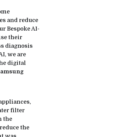
home
es and reduce
ur Bespoke AI-
se their
ss diagnosis
AI, we are
he digital
 Samsung
 appliances,
ter filter
h the
 reduce the
nt was