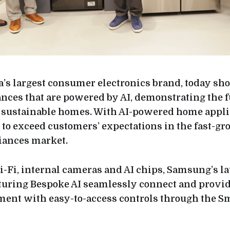
’s largest consumer electronics brand, today s
nces that are powered by AI, demonstrating the f
 sustainable homes. With AI-powered home appli
o exceed customers’ expectations in the fast-g
ances market.
i-Fi, internal cameras and AI chips, Samsung’s la
turing Bespoke AI seamlessly connect and provi
nt with easy-to-access controls through the S