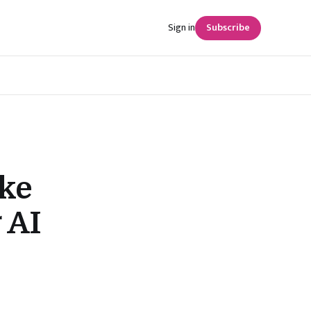
Sign in
Subscribe
ke
 AI