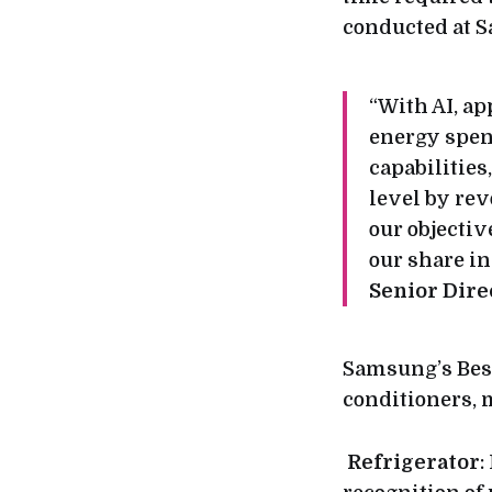
conducted at S
“With AI, ap
energy spen
capabilities
level by re
our objectiv
our share i
Senior Dire
Samsung’s Besp
conditioners,
Refrigerator
: