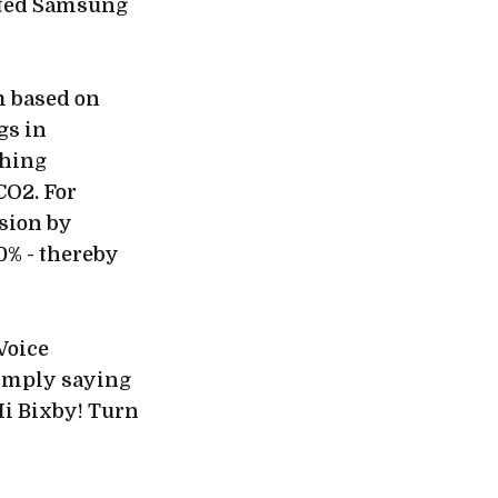
cted Samsung
m based on
gs in
shing
CO2. For
sion by
0% - thereby
Voice
simply saying
Hi Bixby! Turn