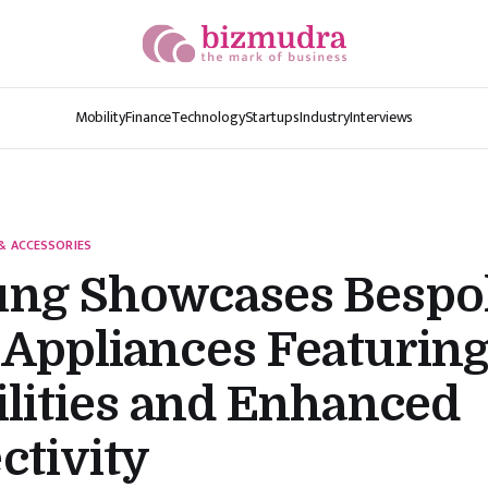
Mobility
Finance
Technology
Startups
Industry
Interviews
& ACCESSORIES
ng Showcases Bespo
Appliances Featuring
lities and Enhanced
ctivity