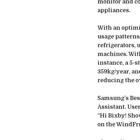
monitor and c
appliances.
With an optim
usage patterns
refrigerators,
machines. With
instance, a 5-
359kg/year, an
reducing the o
Samsung’s Besp
Assistant. Use
“Hi Bixby! Sho
on the WindFre