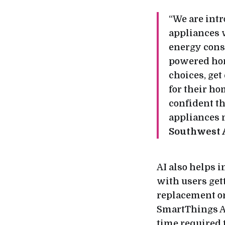
“We are int
appliances 
energy consu
powered hom
choices, get
for their ho
confident th
appliances m
Southwest 
AI also helps i
with users gett
replacement or
SmartThings Ap
time required 