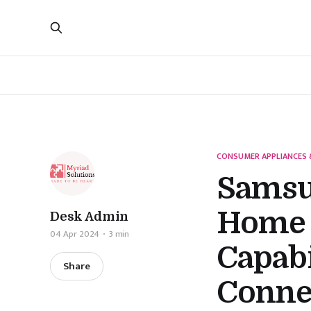
CONSUMER APPLIANCES 
Samsu
Home 
Desk Admin
04 Apr 2024
3 min
Capabi
Share
Conne