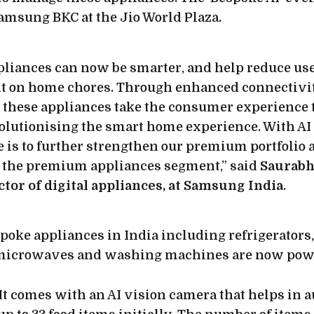
amsung BKC at the Jio World Plaza.
pliances can now be smarter, and help reduce use
t on home chores. Through enhanced connectivit
, these appliances take the consumer experience 
volutionising the smart home experience. With AI
e is to further strengthen our premium portfolio 
n the premium appliances segment,” said
Saurabh
ctor of digital appliances, at Samsung India
.
oke appliances in India including refrigerators,
 microwaves and washing machines are now powe
 It comes with an AI vision camera that helps in 