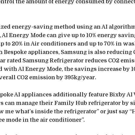
ontrol the amount of energy consumed by conne
ized energy-saving method using an AI algorith
, AI Energy Mode can give up to 10% energy savin
 up to 20% in Air conditioners and up to 70% in wa
 Bespoke appliances, Samsung is also reducing 
star rated Samsung Refrigerator reduces CO2 emis
d with AI Energy Mode, the savings increase by 1
verall CO2 emission by 395kg/year.
oke AI appliances additionally feature Bixby AI 
rs can manage their Family Hub refrigerator by 
w me what’s inside the refrigerator” or just say “
e mode in the air conditioner”.