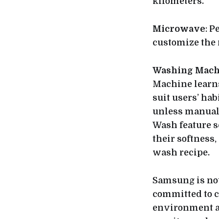
kilometers.
Microwave
: P
customize the r
Washing Mach
Machine learns
suit users’ hab
unless manuall
Wash feature s
their softness,
wash recipe.
Samsung is not
committed to cr
environment an