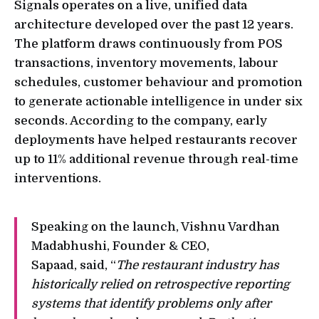
Signals operates on a live, unified data
architecture developed over the past 12 years.
The platform draws continuously from POS
transactions, inventory movements, labour
schedules, customer behaviour and promotion
to generate actionable intelligence in under six
seconds. According to the company, early
deployments have helped restaurants recover
up to 11% additional revenue through real-time
interventions.
Speaking on the launch, Vishnu Vardhan
Madabhushi, Founder & CEO,
Sapaad, said, “
The restaurant industry has
historically relied on retrospective reporting
systems that identify problems only after