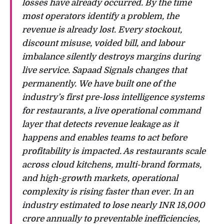
losses have already occurred. By the time
most operators identify a problem, the
revenue is already lost. Every stockout,
discount misuse, voided bill, and labour
imbalance silently destroys margins during
live service. Sapaad Signals changes that
permanently. We have built one of the
industry’s first pre-loss intelligence systems
for restaurants, a live operational command
layer that detects revenue leakage as it
happens and enables teams to act before
profitability is impacted. As restaurants scale
across cloud kitchens, multi-brand formats,
and high-growth markets, operational
complexity is rising faster than ever. In an
industry estimated to lose nearly INR 18,000
crore annually to preventable inefficiencies,