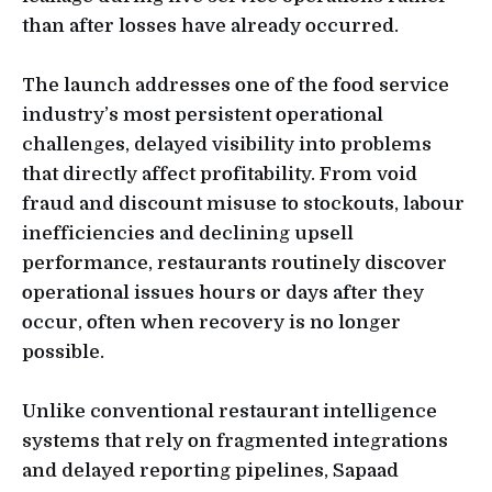
than after losses have already occurred.
The launch addresses one of the food service
industry’s most persistent operational
challenges, delayed visibility into problems
that directly affect profitability. From void
fraud and discount misuse to stockouts, labour
inefficiencies and declining upsell
performance, restaurants routinely discover
operational issues hours or days after they
occur, often when recovery is no longer
possible.
Unlike conventional restaurant intelligence
systems that rely on fragmented integrations
and delayed reporting pipelines, Sapaad