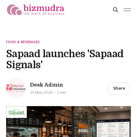
FOOD & BEVERAGES
Sapaad launches 'Sapaad
Signals'
Desk Admin
Share
25 May 2026
2 min