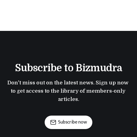
Subscribe to Bizmudra
Don't miss out on the latest news. Sign up now 
to get access to the library of members-only 
articles.
Subscribe now