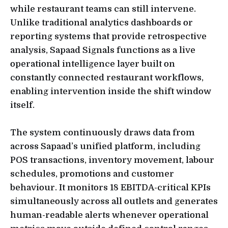
while restaurant teams can still intervene.
Unlike traditional analytics dashboards or
reporting systems that provide retrospective
analysis, Sapaad Signals functions as a live
operational intelligence layer built on
constantly connected restaurant workflows,
enabling intervention inside the shift window
itself.
The system continuously draws data from
across Sapaad’s unified platform, including
POS transactions, inventory movement, labour
schedules, promotions and customer
behaviour. It monitors 18 EBITDA-critical KPIs
simultaneously across all outlets and generates
human-readable alerts whenever operational