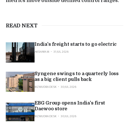
metrics move outside defined control ranges.
READ NEXT
India's freight starts to go electric
AKSHAYA M
31 JUL 2026
Syngene swings to a quarterly loss
as a big client pulls back
BIZMUDRA DESK
30 JUL 2026
EBG Group opens India's first
Daewoo store
BIZMUDRA DESK
30 JUL 2026