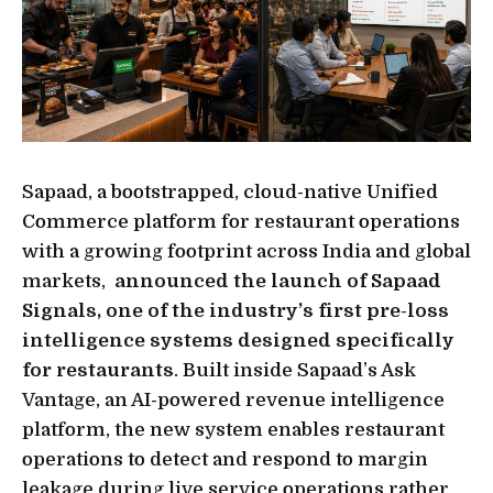
Sapaad, a bootstrapped, cloud-native Unified
Commerce platform for restaurant operations
with a growing footprint across India and global
markets,
announced the launch of Sapaad
Signals, one of the industry’s first pre-loss
intelligence systems designed specifically
for restaurants
. Built inside Sapaad’s Ask
Vantage, an AI-powered revenue intelligence
platform, the new system enables restaurant
operations to detect and respond to margin
leakage during live service operations rather