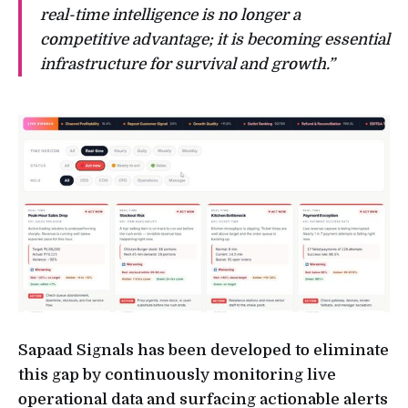
real-time intelligence is no longer a
competitive advantage; it is becoming essential
infrastructure for survival and growth.”
Sapaad Signals has been developed to eliminate
this gap by continuously monitoring live
operational data and surfacing actionable alerts