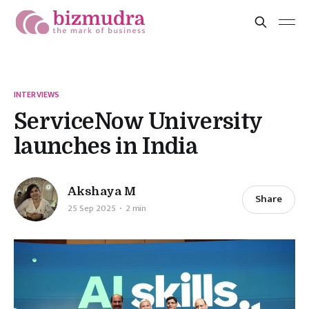
INTERVIEWS
ServiceNow University
launches in India
Akshaya M
Share
25 Sep 2025
2 min