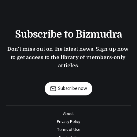
Subscribe to Bizmudra
Don't miss out on the latest news. Sign up now 
to get access to the library of members-only 
articles.
Subscribe now
About
Privacy Policy
Terms of Use