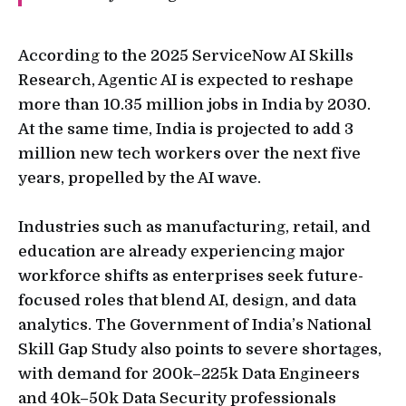
According to the 2025 ServiceNow AI Skills
Research, Agentic AI is expected to reshape
more than 10.35 million jobs in India by 2030.
At the same time, India is projected to add 3
million new tech workers over the next five
years, propelled by the AI wave.
Industries such as manufacturing, retail, and
education are already experiencing major
workforce shifts as enterprises seek future-
focused roles that blend AI, design, and data
analytics. The Government of India’s National
Skill Gap Study also points to severe shortages,
with demand for 200k–225k Data Engineers
and 40k–50k Data Security professionals