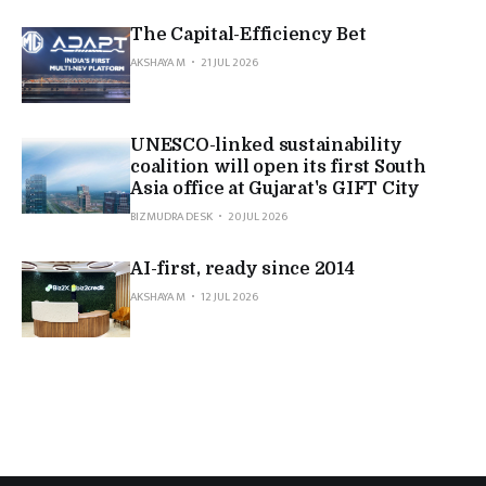
The Capital-Efficiency Bet
AKSHAYA M
21 JUL 2026
UNESCO-linked sustainability
coalition will open its first South
Asia office at Gujarat's GIFT City
BIZMUDRA DESK
20 JUL 2026
AI-first, ready since 2014
AKSHAYA M
12 JUL 2026