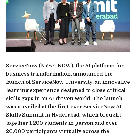
ServiceNow (NYSE: NOW), the AI platform for
business transformation, announced the
launch of ServiceNow University, an innovative
learning experience designed to close critical
skills gaps in an AI-driven world. The launch
was unveiled at the first-ever ServiceNow AI
Skills Summit in Hyderabad, which brought
together 1,200 students in person and over
20,000 participants virtually across the