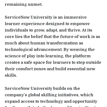
remaining unmet.
ServiceNow University is an immersive
learner experience designed to empower
individuals to grow, adapt, and thrive. At its
core lies the belief that the future of work is as
much about human transformation as
technological advancement. By weaving the
science of play into learning, the platform
creates a safe space for learners to step outside
their comfort zones and build essential new
skills.
ServiceNow University builds on the
company’s global skilling initiatives, which
expand access to technology and opportunity