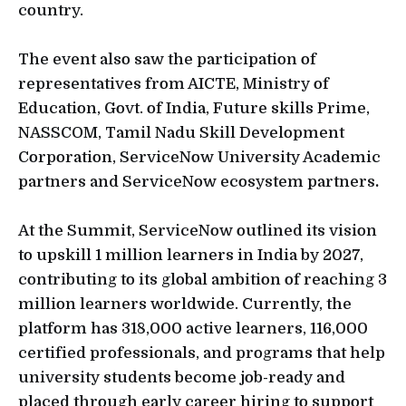
country.
The event also saw the participation of
representatives from AICTE, Ministry of
Education, Govt. of India, Future skills Prime,
NASSCOM, Tamil Nadu Skill Development
Corporation, ServiceNow University Academic
partners and ServiceNow ecosystem partners
.
At the Summit, ServiceNow outlined its vision
to upskill 1 million learners in India by 2027,
contributing to its global ambition of reaching 3
million learners worldwide. Currently, the
platform has 318,000 active learners, 116,000
certified professionals, and programs that help
university students become job-ready and
placed through early career hiring to support