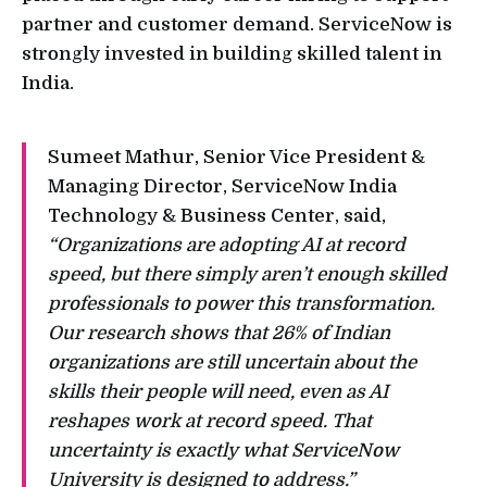
partner and customer demand. ServiceNow is
strongly invested in building skilled talent in
India.
Sumeet Mathur, Senior Vice President &
Managing Director, ServiceNow India
Technology & Business Center, said,
“Organizations are adopting AI at record
speed, but there simply aren’t enough skilled
professionals to power this transformation.
Our research shows that 26% of Indian
organizations are still uncertain about the
skills their people will need, even as AI
reshapes work at record speed. That
uncertainty is exactly what ServiceNow
University is designed to address.”