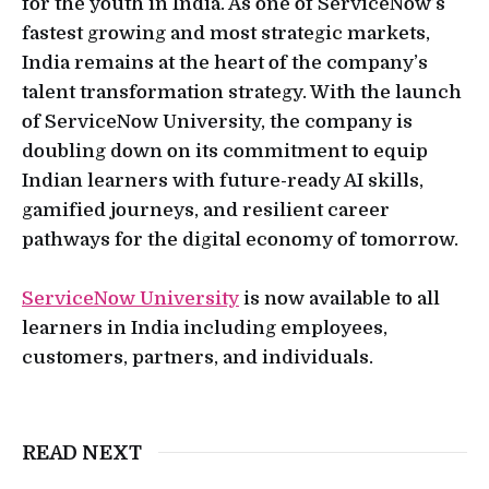
for the youth in India. As one of ServiceNow’s
fastest growing and most strategic markets,
India remains at the heart of the company’s
talent transformation strategy. With the launch
of ServiceNow University, the company is
doubling down on its commitment to equip
Indian learners with future-ready AI skills,
gamified journeys, and resilient career
pathways for the digital economy of tomorrow.
ServiceNow University
is now available to all
learners in India including employees,
customers, partners, and individuals.
READ NEXT