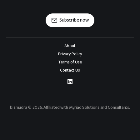
Subscribe now
About
Privacy Policy
Terms of Use
Contact Us
bizmudra © 2026. Affiliated with Myriad Solutions and Consultants.