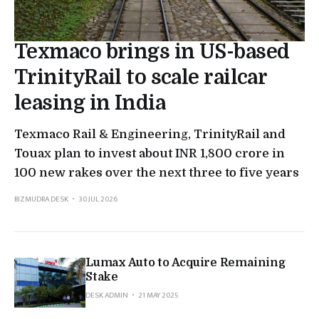
Texmaco brings in US-based
TrinityRail to scale railcar
leasing in India
Texmaco Rail & Engineering, TrinityRail and
Touax plan to invest about INR 1,800 crore in
100 new rakes over the next three to five years
BIZMUDRA DESK
30 JUL 2026
Lumax Auto to Acquire Remaining
Stake
DESK ADMIN
21 MAY 2025