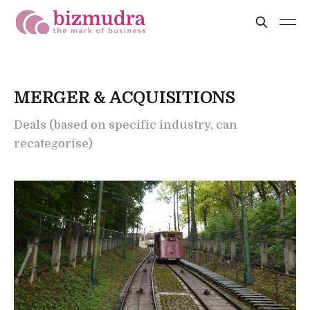
MERGER & ACQUISITIONS
Deals (based on specific industry, can
recategorise)