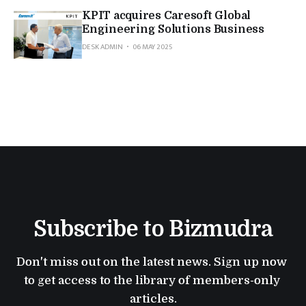
KPIT acquires Caresoft Global
Engineering Solutions Business
DESK ADMIN
06 MAY 2025
Subscribe to Bizmudra
Don't miss out on the latest news. Sign up now 
to get access to the library of members-only 
articles.