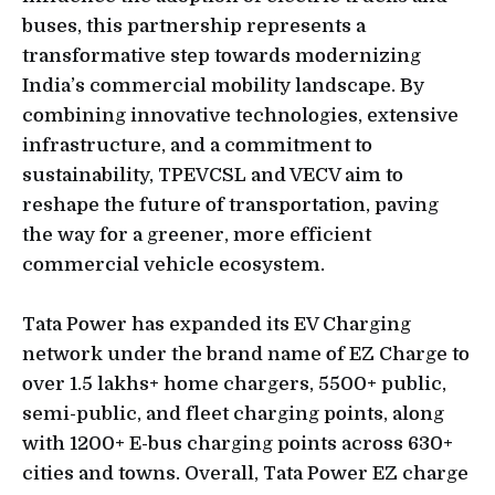
buses, this partnership represents a
transformative step towards modernizing
India’s commercial mobility landscape. By
combining innovative technologies, extensive
infrastructure, and a commitment to
sustainability, TPEVCSL and VECV aim to
reshape the future of transportation, paving
the way for a greener, more efficient
commercial vehicle ecosystem.
Tata Power has expanded its EV Charging
network under the brand name of EZ Charge to
over 1.5 lakhs+ home chargers, 5500+ public,
semi-public, and fleet charging points, along
with 1200+ E-bus charging points across 630+
cities and towns. Overall, Tata Power EZ charge