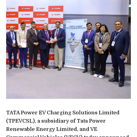
TATA Power EV Charging Solutions Limited
(TPEVCSL), a subsidiary of Tata Power
Renewable Energy Limited, and VE