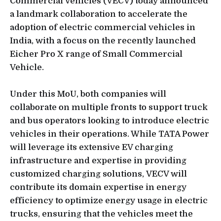
Commercial Vehicles (VECV) today announced
a landmark collaboration to accelerate the
adoption of electric commercial vehicles in
India, with a focus on the recently launched
Eicher Pro X range of Small Commercial
Vehicle.
Under this MoU, both companies will
collaborate on multiple fronts to support truck
and bus operators looking to introduce electric
vehicles in their operations. While TATA Power
will leverage its extensive EV charging
infrastructure and expertise in providing
customized charging solutions, VECV will
contribute its domain expertise in energy
efficiency to optimize energy usage in electric
trucks, ensuring that the vehicles meet the