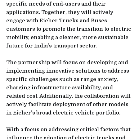
specific needs of end-users and their
applications. Together, they will actively
engage with Eicher Trucks and Buses
customers to promote the transition to electric
mobility, enabling a cleaner, more sustainable
future for India’s transport sector.
The partnership will focus on developing and
implementing innovative solutions to address
specific challenges such as range anxiety,
charging infrastructure availability, and
related cost. Additionally, the collaboration will
actively facilitate deployment of other models
in Eicher’s broad electric vehicle portfolio.
With a focus on addressing critical factors that
influence the adoption of electric trucks and