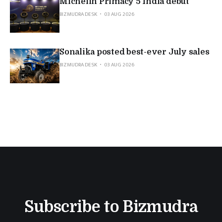
Michelin Primacy 5 India debut
BIZMUDRA DESK
03 AUG 2026
Sonalika posted best-ever July sales
BIZMUDRA DESK
03 AUG 2026
Subscribe to Bizmudra