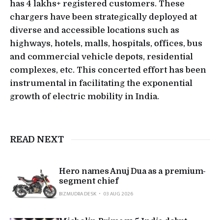
has 4 lakhs+ registered customers. These
chargers have been strategically deployed at
diverse and accessible locations such as
highways, hotels, malls, hospitals, offices, bus
and commercial vehicle depots, residential
complexes, etc. This concerted effort has been
instrumental in facilitating the exponential
growth of electric mobility in India.
READ NEXT
Hero names Anuj Dua as a premium-
segment chief
BIZMUDRA DESK
03 AUG 2026