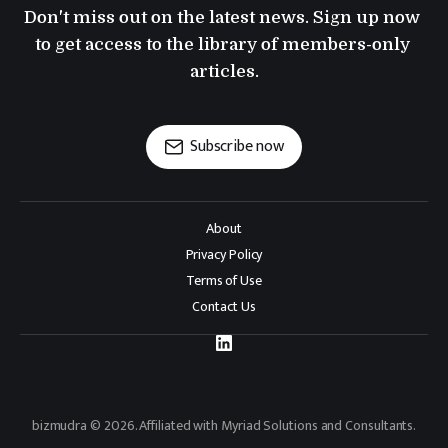
Don't miss out on the latest news. Sign up now 
to get access to the library of members-only 
articles.
Subscribe now
About
Privacy Policy
Terms of Use
Contact Us
bizmudra © 2026. Affiliated with Myriad Solutions and Consultants.