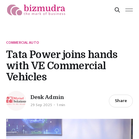
COMMERCIAL AUTO
Tata Power joins hands
with VE Commercial
Vehicles
Desk Admin
Share
29 Sep 2025
1 min