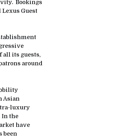
ivity. Bookings
d Lexus Guest
establishment
ogressive
all its guests,
 patrons around
obility
n Asian
ltra-luxury
 In the
market have
s been