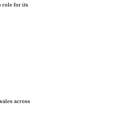
role for its
 sales across