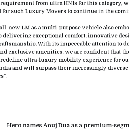
 requirement from ultra HNIs for this category, w
for such Luxury Movers to continue in the comi
all-new LM as a multi-purpose vehicle also embo
delivering exceptional comfort, innovative des
raftsmanship. With its impeccable attention to d
and exclusive amenities, we are confident that th
redefine ultra-luxury mobility experience for ou
ndia and will surpass their increasingly diverse
s”.
Hero names Anuj Dua as a premium-segm