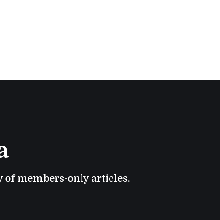
a
ry of members-only articles.