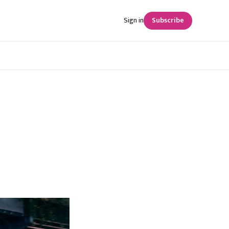
Sign in
Subscribe