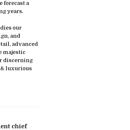
e forecast a
ng years.
dies our
ign, and
etail, advanced
e majestic
r discerning
 & luxurious
ent chief