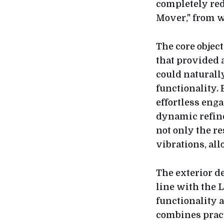
completely red
Mover," from w
The core objec
that provided 
could naturally
functionality. 
effortless eng
dynamic refine
not only the r
vibrations, al
The exterior d
line with the L
functionality 
combines pract