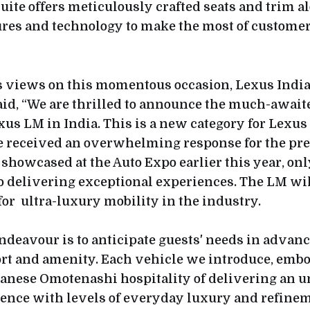
uite offers meticulously crafted seats and trim a
tures and technology to make the most of customer
 views on this momentous occasion, Lexus India
id, “We are thrilled to announce the much-awaite
xus LM in India. This is a new category for Lexus
we received an overwhelming response for the pr
showcased at the Auto Expo earlier this year, onl
delivering exceptional experiences. The LM wil
or ultra-luxury mobility in the industry.
ndeavour is to anticipate guests' needs in advanc
ort and amenity. Each vehicle we introduce, embo
panese Omotenashi hospitality of delivering an u
ence with levels of everyday luxury and refinem