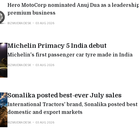
Hero MotoCorp nominated Anuj Dua as a leadership 
premium business
BIZMUDRA DESK
03 AUG 2026
Michelin Primacy 5 India debut
Michelin's first passenger car tyre made in India
BIZMUDRA DESK
03 AUG 2026
Sonalika posted best-ever July sales
International Tractors' brand, Sonalika posted best
domestic and export markets
BIZMUDRA DESK
03 AUG 2026