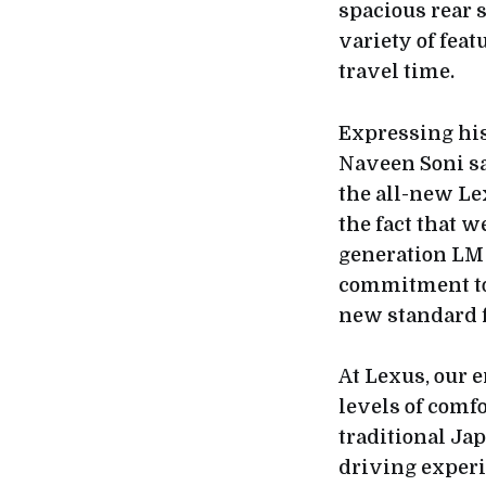
spacious rear s
variety of fea
travel time.
Expressing his
Naveen Soni sa
the all-new Le
the fact that 
generation LM 
commitment to 
new standard f
At Lexus, our e
levels of comf
traditional Ja
driving experi