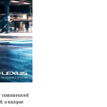
day commenced
M; a unique