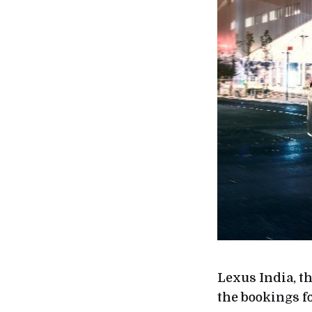
Lexus India, 
the bookings f