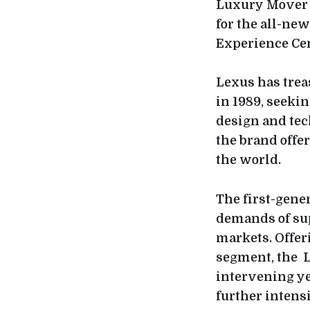
Luxury Mover t
for the all-ne
Experience Cen
Lexus has trea
in 1989, seeki
design and tech
the brand offe
the world.
The first-gene
demands of sup
markets. Offeri
segment, the L
intervening ye
further intens