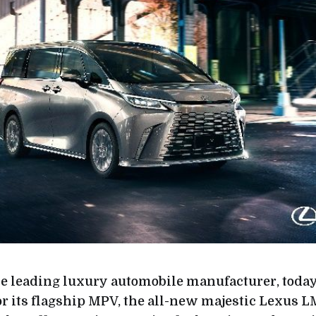
the leading luxury automobile manufacturer, to
or its flagship MPV, the all-new majestic Lexus L