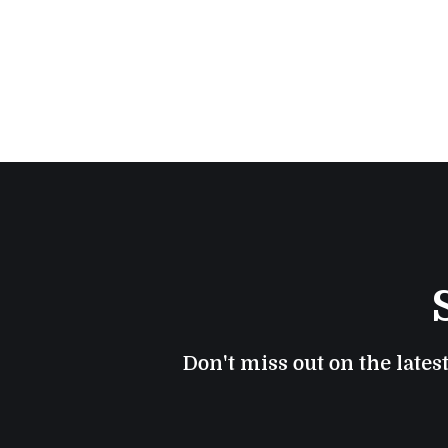
Don't miss out on the lates