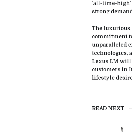
‘all-time-high’
strong demand 
The luxurious 
commitment to 
unparalleled c
technologies, 
Lexus LM will 
customers in I
lifestyle desire
READ NEXT