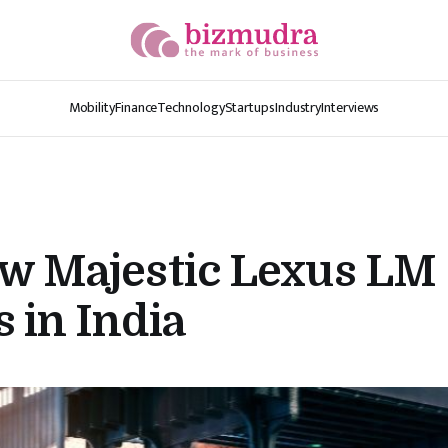
Mobility
Finance
Technology
Startups
Industry
Interviews
ew Majestic Lexus LM
 in India