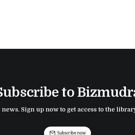
Subscribe to Bizmudr
t news. Sign up now to get access to the libra
Subscribe now