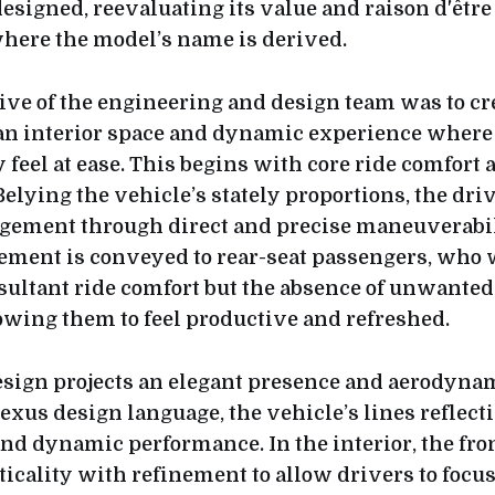
esigned, reevaluating its value and raison d'être
here the model’s name is derived.
tive of the engineering and design team was to cr
an interior space and dynamic experience where
 feel at ease. This begins with core ride comfort 
Belying the vehicle’s stately proportions, the dri
agement through direct and precise maneuverabil
ment is conveyed to rear-seat passengers, who w
esultant ride comfort but the absence of unwanted
lowing them to feel productive and refreshed.
esign projects an elegant presence and aerodyna
exus design language, the vehicle’s lines reflect
and dynamic performance. In the interior, the fro
icality with refinement to allow drivers to focus