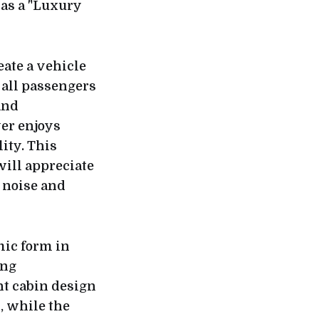
 as a "Luxury
eate a vehicle
 all passengers
and
ver enjoys
ity. This
ill appreciate
 noise and
mic form in
ing
nt cabin design
, while the