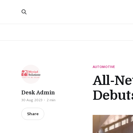
AUTOMOTIVE
All-N
Debuts
Desk Admin
30 Aug 2023
2 min
Share