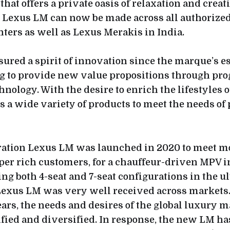
hat offers a private oasis of relaxation and creat
w Lexus LM can now be made across all authorize
ters as well as Lexus Merakis in India.
sured a spirit of innovation since the marque’s 
ng to provide new value propositions through pr
nology. With the desire to enrich the lifestyles of 
rs a wide variety of products to meet the needs of
ration Lexus LM was launched in 2020 to meet m
er rich customers, for a chauffeur-driven MPV i
ng both 4-seat and 7-seat configurations in the u
exus LM was very well received across markets.
ars, the needs and desires of the global luxury 
ified and diversified. In response, the new LM ha