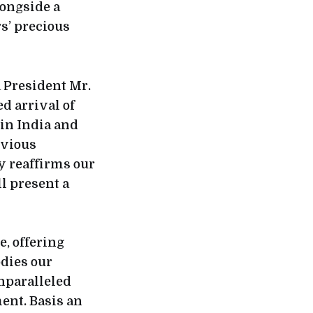
longside a
s’ precious
 President Mr.
d arrival of
 in India and
evious
y reaffirms our
l present a
e, offering
dies our
nparalleled
ent. Basis an