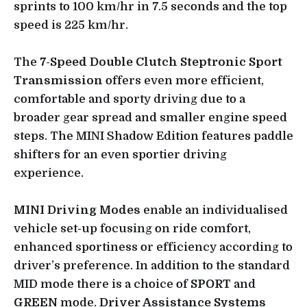
sprints to 100 km/hr in 7.5 seconds and the top
speed is 225 km/hr.
The
7-Speed Double Clutch Steptronic Sport
Transmission
offers even more efficient,
comfortable and sporty driving due to a
broader gear spread and smaller engine speed
steps. The MINI Shadow Edition features paddle
shifters for an even sportier driving
experience.
MINI Driving Modes
enable an individualised
vehicle set-up focusing on ride comfort,
enhanced sportiness or efficiency according to
driver’s preference. In addition to the standard
MID mode there is a choice of
SPORT
and
GREEN
mode.
Driver Assistance Systems