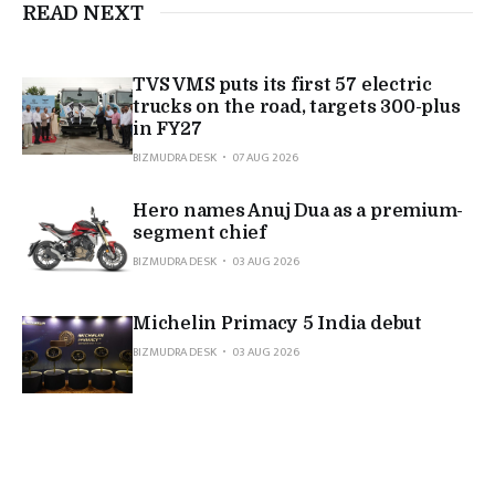
READ NEXT
TVS VMS puts its first 57 electric
trucks on the road, targets 300-plus
in FY27
BIZMUDRA DESK
07 AUG 2026
Hero names Anuj Dua as a premium-
segment chief
BIZMUDRA DESK
03 AUG 2026
Michelin Primacy 5 India debut
BIZMUDRA DESK
03 AUG 2026