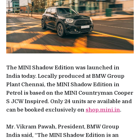
The MINI Shadow Edition was launched in
India today. Locally produced at BMW Group
Plant Chennai, the MINI Shadow Edition in
Petrol is based on the MINI Countryman Cooper
S JCW Inspired. Only 24 units are available and
can be booked exclusively on
shop.mini.in
.
Mr. Vikram Pawah, President, BMW Group
India said, “The MINI Shadow Edition is an