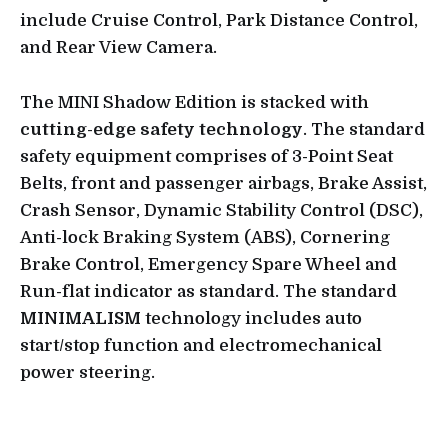
include Cruise Control, Park Distance Control,
and Rear View Camera.
The MINI Shadow Edition is stacked with
cutting-edge safety technology
. The standard
safety equipment comprises of 3-Point Seat
Belts, front and passenger airbags, Brake Assist,
Crash Sensor, Dynamic Stability Control (DSC),
Anti-lock Braking System (ABS), Cornering
Brake Control, Emergency Spare Wheel and
Run-flat indicator as standard. The standard
MINIMALISM
technology includes auto
start/stop function and electromechanical
power steering.