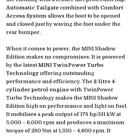
Automatic Tailgate
combined with
Comfort
Access System
allows the boot to be opened
and closed just by waving the foot under the
rear bumper.
When it comes to power, the MINI Shadow
Edition makes no compromises. It is powered
by the latest
MINI TwinPower Turbo
Technology
offering outstanding
performance and efficiency. The
2-litre 4-
cylinder petrol engine
with TwinPower
Turbo Technology makes the MINI Shadow
Edition high on performance and light on fuel.
It mobilises a peak output of 178 hp/131 kW at
5,000 – 6,000 rpm and produces a maximum
torque of 280 Nm at 1,350 – 4,600 rpm. It