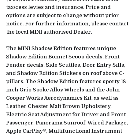
tax/cess levies and insurance. Price and
options are subject to change without prior
notice. For further information, please contact
the local MINI authorised Dealer.
The MINI Shadow Edition features unique
Shadow Edition Bonnet Scoop decals, Front
Fender decals, Side Scuttles, Door Entry Sills,
and Shadow Edition Stickers on roof above C-
pillars. The Shadow Edition features sporty 18-
inch Grip Spoke Alloy Wheels and the John
Cooper Works Aerodynamics Kit, as well as
Leather Chester Malt Brown Upholstery,
Electric Seat Adjustment for Driver and Front
Passenger, Panorama Sunroof, Wired Package,
Apple CarPlay®, Multifunctional Instrument