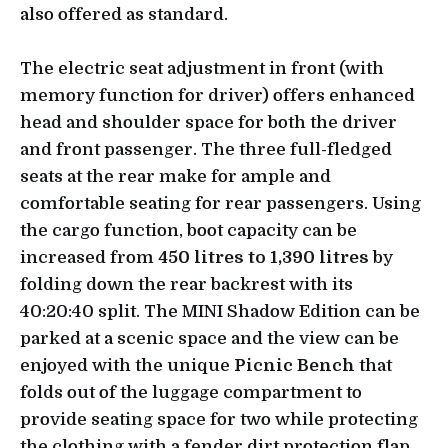
also offered as standard.
The electric seat adjustment in front (with
memory function for driver) offers enhanced
head and shoulder space for both the driver
and front passenger. The three full-fledged
seats at the rear make for ample and
comfortable seating for rear passengers. Using
the cargo function, boot capacity can be
increased from
450 litres to 1,390 litres
by
folding down the rear backrest with its
40:20:40 split. The MINI Shadow Edition can be
parked at a scenic space and the view can be
enjoyed with the unique
Picnic Bench
that
folds out of the luggage compartment to
provide seating space for two while protecting
the clothing with a fender dirt protection flap.