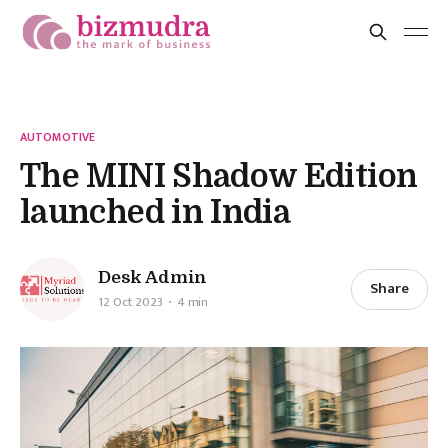
AUTOMOTIVE
The MINI Shadow Edition
launched in India
Desk Admin
Share
12 Oct 2023
4 min