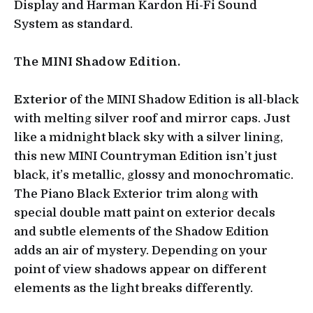
Display and Harman Kardon Hi-Fi Sound
System as standard.
The MINI Shadow Edition.
Exterior
of the MINI Shadow Edition is all-black
with melting silver roof and mirror caps. Just
like a midnight black sky with a silver lining,
this new MINI Countryman Edition isn’t just
black, it’s metallic, glossy and monochromatic.
The Piano Black Exterior trim along with
special double matt paint on exterior decals
and subtle elements of the Shadow Edition
adds an air of mystery. Depending on your
point of view shadows appear on different
elements as the light breaks differently.