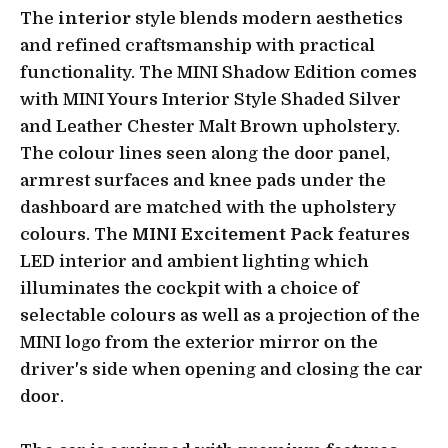
The
interior
style blends modern aesthetics
and refined craftsmanship with practical
functionality. The MINI Shadow Edition comes
with MINI Yours Interior Style Shaded Silver
and Leather Chester Malt Brown upholstery.
The colour lines seen along the door panel,
armrest surfaces and knee pads under the
dashboard are matched with the upholstery
colours. The
MINI Excitement Pack
features
LED interior and ambient lighting which
illuminates the cockpit with a choice of
selectable colours as well as a projection of the
MINI logo from the exterior mirror on the
driver's side when opening and closing the car
door.