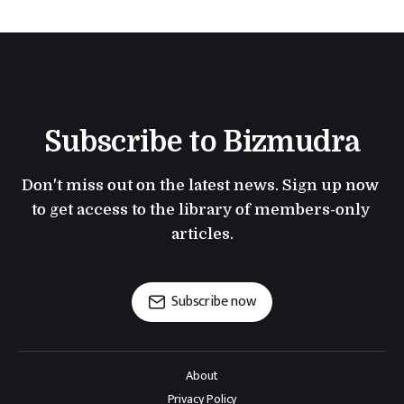
Subscribe to Bizmudra
Don't miss out on the latest news. Sign up now 
to get access to the library of members-only 
articles.
Subscribe now
About
Privacy Policy