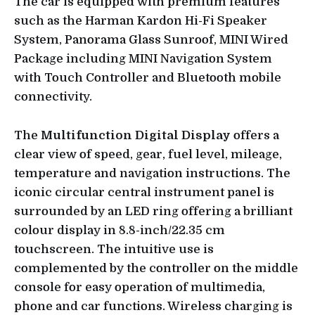
The car is equipped with premium features
such as the Harman Kardon Hi-Fi Speaker
System, Panorama Glass Sunroof, MINI Wired
Package including MINI Navigation System
with Touch Controller and Bluetooth mobile
connectivity.
The
Multifunction Digital Display
offers a
clear view of speed, gear, fuel level, mileage,
temperature and navigation instructions. The
iconic circular central instrument panel is
surrounded by an LED ring offering a brilliant
colour display in 8.8-inch/22.35 cm
touchscreen. The intuitive use is
complemented by the controller on the middle
console for easy operation of multimedia,
phone and car functions. Wireless charging is