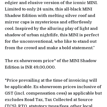
edgier and elusive version of the iconic MINI.
Limited to only 24 units, this all-black MINI
Shadow Edition with melting silver roof and
mirror caps is mysterious and effortlessly
cool. Inspired by the alluring play of light and
shadow of urban nightlife, this MINI is perfect
for the unconventional, who like to stand out
from the crowd and make a bold statement.”
The ex-showroom price* of the MINI Shadow
Edition is INR 49,00,000.
*Price prevailing at the time of invoicing will
be applicable. Ex-showroom prices inclusive of
GST (incl. compensation cess) as applicable but
excludes Road Tax, Tax Collected at Source
(TCS), RTO, statutory taxes/fees, other local