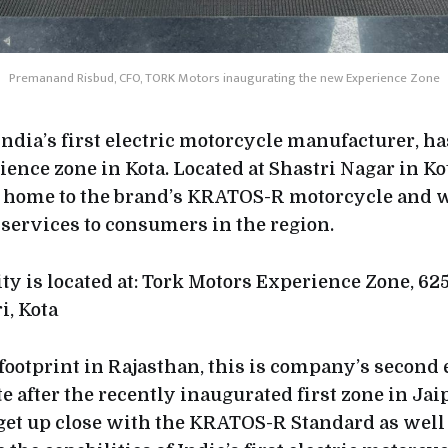
Premanand Risbud, CFO, TORK Motors inaugurating the new Experience Zone
ndia’s first electric motorcycle manufacturer, h
rience zone in Kota. Located at Shastri Nagar in Kot
be home to the brand’s KRATOS-R motorcycle and wi
 services to consumers in the region.
ty is located at: Tork Motors Experience Zone, 625
i, Kota
footprint in Rajasthan, this is company’s second
te after the recently inaugurated first zone in Ja
o get up close with the KRATOS-R Standard as well