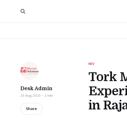
NEV
Tork 
Experi
Desk Admin
25 Aug 2023
2 min
in Raj
Share