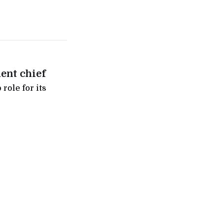
ent chief
role for its