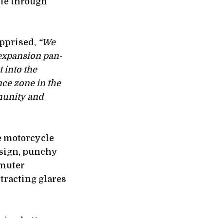
cle through
pprised,
“We
 expansion pan-
 into the
nce zone in the
munity and
he motorcycle
esign, punchy
mmuter
tracting glares