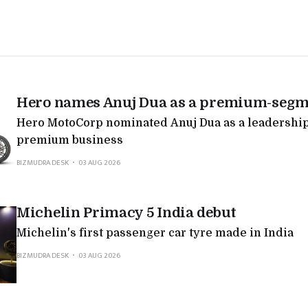
Hero names Anuj Dua as a premium-segm
Hero MotoCorp nominated Anuj Dua as a leadership 
premium business
BIZMUDRA DESK
03 AUG 2026
Michelin Primacy 5 India debut
Michelin's first passenger car tyre made in India
BIZMUDRA DESK
03 AUG 2026