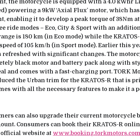
ont, the motorcycle is equipped with a 4.0 kWhr Li
ted) powering a 9kW ‘Axial Flux’ motor, which has
t, enabling it to develop a peak torque of 38Nm a
ee ride modes – Eco, City & Sport with an additio
range is 180 km (in Eco mode) while the KRATOS-R
speed of 105 km/h (in Sport mode). Earlier this ye
refreshed with significant changes. The motor
etely black motor and battery pack along with sty
l and comes with a fast-charging port. TORK Mo
duced the Urban trim for the KRATOS-R that is pr
mes with all the necessary features to make it a 
mers can also upgrade their current motorcycle 
mount. Consumers can book their KRATOS-R onlin
official website at
www.booking.torkmotors.co