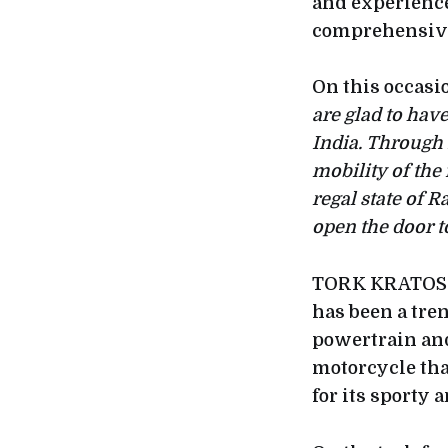
and experience 
comprehensive 
On this occasi
are glad to ha
India. Through
mobility of the
regal state of 
open the door to
TORK KRATOS-R 
has been a tre
powertrain and
motorcycle tha
for its sporty 