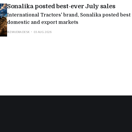
Sonalika posted best-ever July sales
International Tractors' brand, Sonalika posted best
domestic and export markets
BIZMUDRA DESK
03 AUG 2026