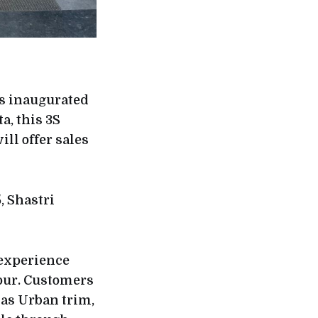
as inaugurated
a, this 3S
ll offer sales
, Shastri
 experience
ipur. Customers
 as Urban trim,