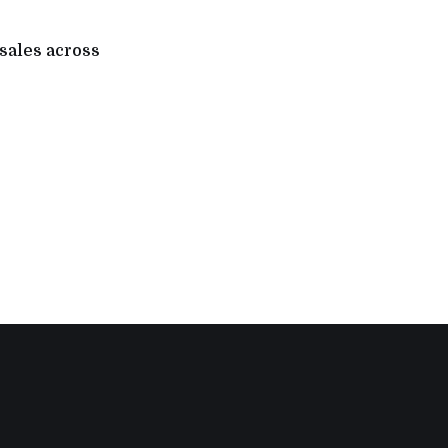
 sales across