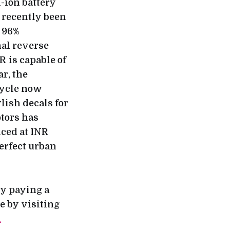
-ion battery
 recently been
t 96%
nal reverse
 is capable of
ar, the
cycle now
lish decals for
tors has
iced at INR
perfect urban
by paying a
e by visiting
m