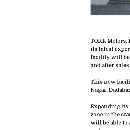
TORK Motors, I
its latest expe
facility will 
and after sales
This new facili
Nagar, Dadabar
Expanding its 
zone in the sta
will be able t