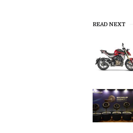
READ NEXT