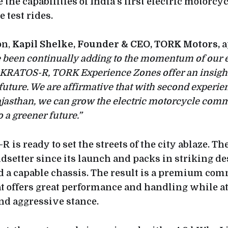
the capabilities of India’s first electric motorcy
test rides.
on,
Kapil Shelke, Founder & CEO, TORK Motors,
a
ve been continually adding to the momentum of our
 KRATOS-R, TORK Experience Zones offer an insight
 future. We are affirmative that with second experie
Rajasthan, we can grow the electric motorcycle com
 a greener future.”
is ready to set the streets of the city ablaze. T
ndsetter since its launch and packs in striking d
 a capable chassis. The result is a premium co
t offers great performance and handling while at
and aggressive stance.