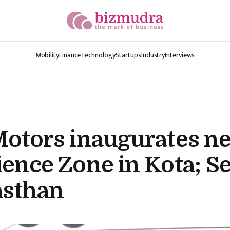
Mobility
Finance
Technology
Startups
Industry
Interviews
Motors inaugurates n
ence Zone in Kota; S
asthan