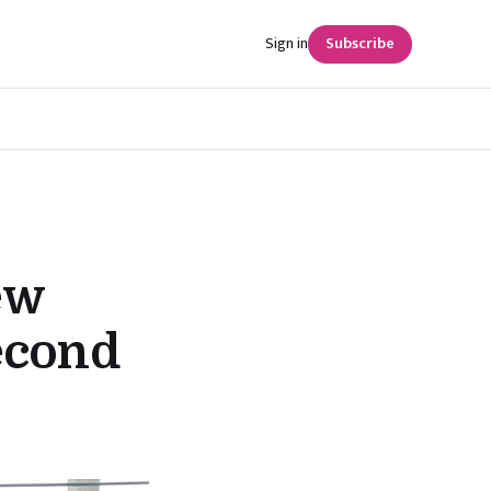
Sign in
Subscribe
ew
econd