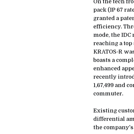
On the tech fr
pack (IP 67 ra
granted a paten
efficiency. Thr
mode, the IDC 
reaching a top 
KRATOS-R was 
boasts a compl
enhanced appea
recently intro
1,67,499 and co
commuter.
Existing custo
differential a
the company's 