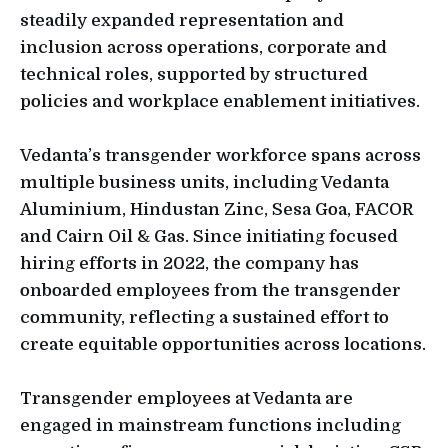
steadily expanded representation and
inclusion across operations, corporate and
technical roles, supported by structured
policies and workplace enablement initiatives.
Vedanta’s transgender workforce spans across
multiple business units, including Vedanta
Aluminium, Hindustan Zinc, Sesa Goa, FACOR
and Cairn Oil & Gas. Since initiating focused
hiring efforts in 2022, the company has
onboarded employees from the transgender
community, reflecting a sustained effort to
create equitable opportunities across locations.
Transgender employees at Vedanta are
engaged in mainstream functions including