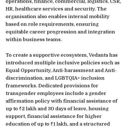
operations, finance, commercial, logistics, CSR,
HR, healthcare services and security. The
organisation also enables internal mobility
based on role requirements, ensuring
equitable career progression and integration
within business teams.
To create a supportive ecosystem, Vedanta has
introduced multiple inclusive policies such as
Equal Opportunity, Anti-harassment and Anti-
discrimination, and LGBTQIA+ inclusion
frameworks. Dedicated provisions for
transgender employees include a gender
affirmation policy with financial assistance of
up to ₹2 lakh and 30 days of leave, housing
support, financial assistance for higher
education of up to ₹1 lakh, and a structured