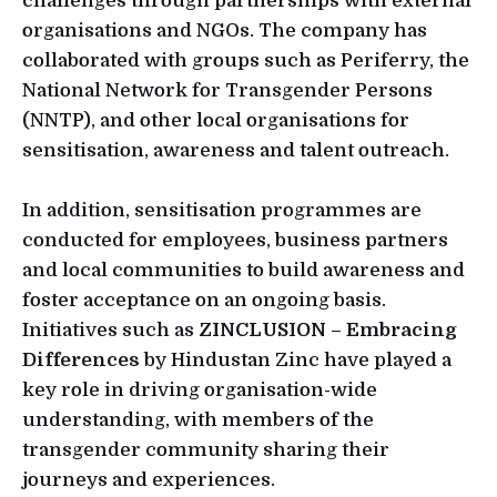
challenges through partnerships with external
organisations and NGOs. The company has
collaborated with groups such as Periferry, the
National Network for Transgender Persons
(NNTP), and other local organisations for
sensitisation, awareness and talent outreach.
In addition, sensitisation programmes are
conducted for employees, business partners
and local communities to build awareness and
foster acceptance on an ongoing basis.
Initiatives such as
ZINCLUSION – Embracing
Differences
by Hindustan Zinc have played a
key role in driving organisation-wide
understanding, with members of the
transgender community sharing their
journeys and experiences.