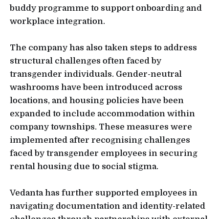
buddy programme to support onboarding and
workplace integration.
The company has also taken steps to address
structural challenges often faced by
transgender individuals. Gender-neutral
washrooms have been introduced across
locations, and housing policies have been
expanded to include accommodation within
company townships. These measures were
implemented after recognising challenges
faced by transgender employees in securing
rental housing due to social stigma.
Vedanta has further supported employees in
navigating documentation and identity-related