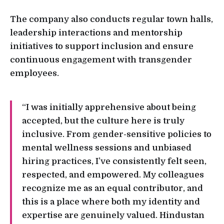
The company also conducts regular town halls,
leadership interactions and mentorship
initiatives to support inclusion and ensure
continuous engagement with transgender
employees.
“I was initially apprehensive about being
accepted, but the culture here is truly
inclusive. From gender-sensitive policies to
mental wellness sessions and unbiased
hiring practices, I’ve consistently felt seen,
respected, and empowered. My colleagues
recognize me as an equal contributor, and
this is a place where both my identity and
expertise are genuinely valued. Hindustan