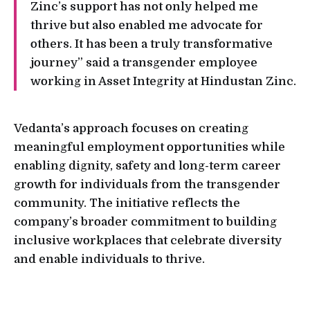
Zinc’s support has not only helped me
thrive but also enabled me advocate for
others. It has been a truly transformative
journey” said a transgender employee
working in Asset Integrity at Hindustan Zinc.
Vedanta’s approach focuses on creating
meaningful employment opportunities while
enabling dignity, safety and long-term career
growth for individuals from the transgender
community. The initiative reflects the
company’s broader commitment to building
inclusive workplaces that celebrate diversity
and enable individuals to thrive.