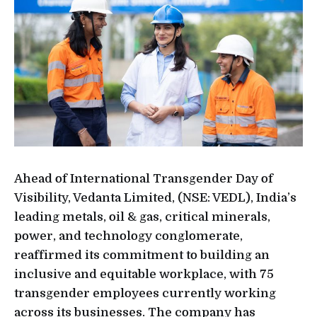
Ahead of International Transgender Day of
Visibility, Vedanta Limited, (NSE: VEDL), India’s
leading metals, oil & gas, critical minerals,
power, and technology conglomerate,
reaffirmed its commitment to building an
inclusive and equitable workplace, with 75
transgender employees currently working
across its businesses. The company has