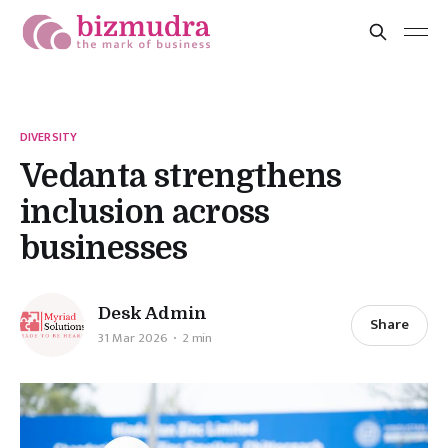
DIVERSITY
Vedanta strengthens
inclusion across
businesses
Desk Admin
Share
31 Mar 2026
2 min