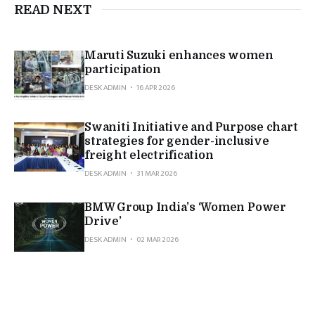
READ NEXT
Maruti Suzuki enhances women
participation
DESK ADMIN
16 APR 2026
Swaniti Initiative and Purpose chart
strategies for gender-inclusive
freight electrification
DESK ADMIN
31 MAR 2026
BMW Group India’s ‘Women Power
Drive’
DESK ADMIN
02 MAR 2026