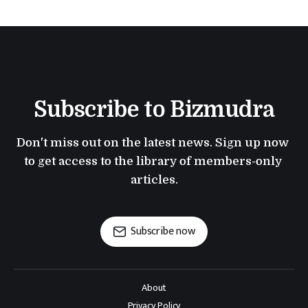
Subscribe to Bizmudra
Don't miss out on the latest news. Sign up now 
to get access to the library of members-only 
articles.
Subscribe now
About
Privacy Policy