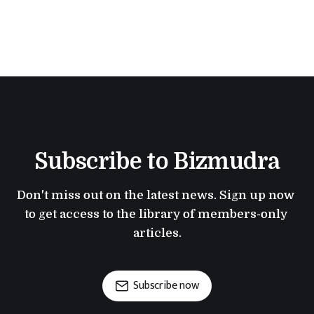
Subscribe to Bizmudra
Don't miss out on the latest news. Sign up now 
to get access to the library of members-only 
articles.
Subscribe now