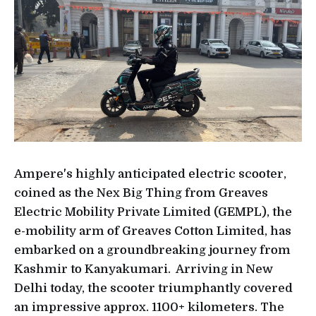
Ampere's highly anticipated electric scooter,
coined as the Nex Big Thing from Greaves
Electric Mobility Private Limited (GEMPL), the
e-mobility arm of Greaves Cotton Limited, has
embarked on a groundbreaking journey from
Kashmir to Kanyakumari. Arriving in New
Delhi today, the scooter triumphantly covered
an impressive approx. 1100+ kilometers. The