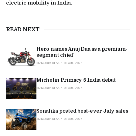
electric mobility in India.
READ NEXT
Hero names Anuj Dua as a premium-
segment chief
BIZMUDRA DESK
03 AUG 2026
Michelin Primacy 5 India debut
BIZMUDRA DESK
03 AUG 2026
Sonalika posted best-ever July sales
BIZMUDRA DESK
03 AUG 2026