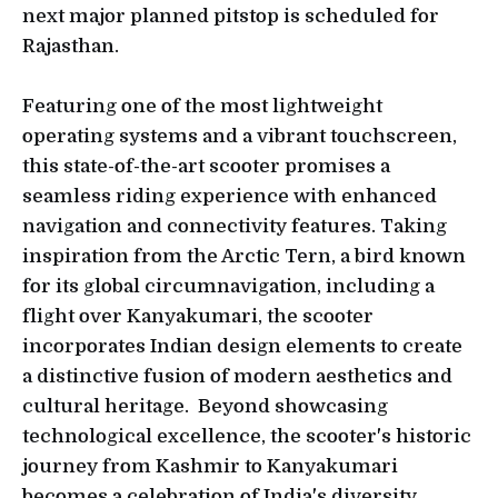
next major planned pitstop is scheduled for
Rajasthan.
Featuring one of the most lightweight
operating systems and a vibrant touchscreen,
this state-of-the-art scooter promises a
seamless riding experience with enhanced
navigation and connectivity features. Taking
inspiration from the Arctic Tern, a bird known
for its global circumnavigation, including a
flight over Kanyakumari, the scooter
incorporates Indian design elements to create
a distinctive fusion of modern aesthetics and
cultural heritage. Beyond showcasing
technological excellence, the scooter's historic
journey from Kashmir to Kanyakumari
becomes a celebration of India's diversity,