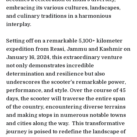
embracing its various cultures, landscapes,
and culinary traditions in a harmonious
interplay.
Setting off on a remarkable 5,100+ kilometer
expedition from Reasi, Jammu and Kashmir on
January 16, 2024, this extraordinary venture
not only demonstrates incredible
determination and resilience but also
underscores the scooter's remarkable power,
performance, and style. Over the course of 45
days, the scooter will traverse the entire span
of the country, encountering diverse terrains
and making stops in numerous notable towns
and cities along the way. This transformative
journey is poised to redefine the landscape of