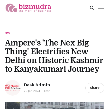
NEV
Ampere's 'The Nex Big
Thing' Electrifies New
Delhi on Historic Kashmir
to Kanyakumari Journey
Desk Admin
Share
25 Jan 2024
1 min