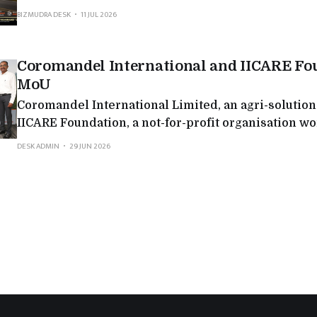
long-range variant is engineered to accelerate the 
BIZMUDRA DESK
11 JUL 2026
‘GHAR GHAR EVOOTER.’ With this addition, VIDA no
distinct VX2 variants tailored to
Coromandel International and IICARE Fo
MoU
Coromandel International Limited, an agri-solutio
IICARE Foundation, a not-for-profit organisation wo
areas of ecological restoration, climate resilience,
DESK ADMIN
29 JUN 2026
agriculture and community development, signed 
Understanding (MoU) to collaborate on the Jawali 
Watershed, Agro-Forestry, Nursery and Landscape 
Programme in