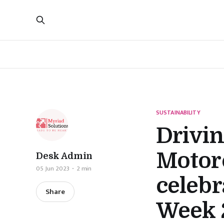
SUSTAINABILITY
Drivi
Motorc
Desk Admin
05 Jun 2023
2 min
celeb
Share
Week 