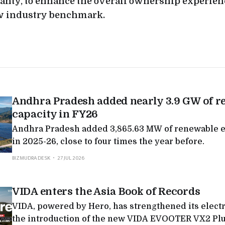
nty, to enhance the overall ownership experien
ew industry benchmark.
Andhra Pradesh added nearly 3.9 GW of r
capacity in FY26
Andhra Pradesh added 3,865.63 MW of renewable e
in 2025-26, close to four times the year before.
BIZMUDRA DESK
27 JUL 2026
VIDA enters the Asia Book of Records
VIDA, powered by Hero, has strengthened its electr
the introduction of the new VIDA EVOOTER VX2 Plu