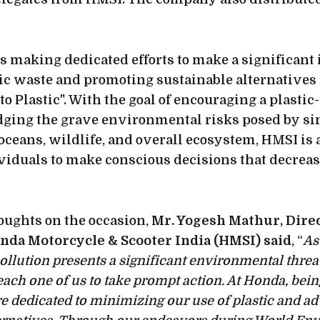
 making dedicated efforts to make a significant
ic waste and promoting sustainable alternatives
o Plastic". With the goal of encouraging a plastic-
ging the grave environmental risks posed by si
 oceans, wildlife, and overall ecosystem, HMSI is 
viduals to make conscious decisions that decrease
oughts on the occasion,
Mr. Yogesh Mathur, Direc
nda Motorcycle & Scooter India (HMSI) said
, “
As
ollution presents a significant environmental threat,
each one of us to take prompt action. At Honda, bein
e dedicated to minimizing our use of plastic and ad