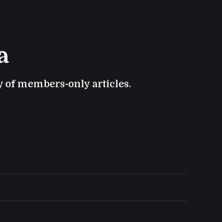
a
ry of members-only articles.