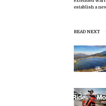
extended warra
establish a n
READ NEXT