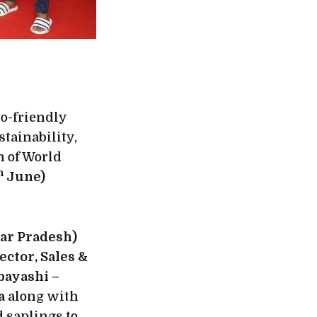
co-friendly
tainability,
n of World
h
June)
ar Pradesh)
ctor, Sales &
bayashi –
ia
along with
 saplings to