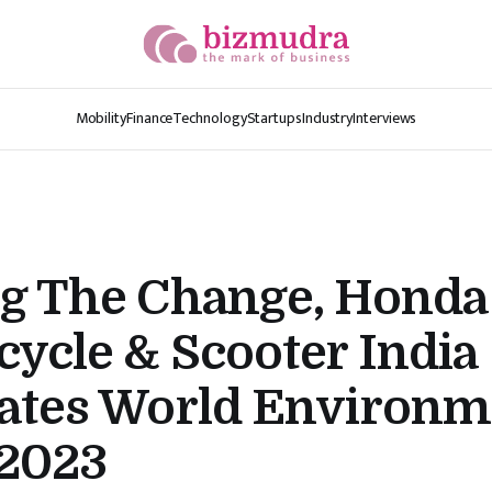
Mobility
Finance
Technology
Startups
Industry
Interviews
ng The Change, Honda
ycle & Scooter India
rates World Environm
2023