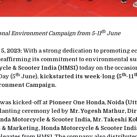
th
ional Environment Campaign from 5-11
June
5, 2023:
With a strong dedication to promoting e
reaffirming its commitment to environmental sus
cle & Scooter India (HMSI)
today on the occasio
th
th
t
ay (5
June),
kickstarted its week-long (5
-11
ironment Campaign.
was kicked-off at
Pioneer One Honda, Noida (Utt
planting ceremony led by
Mr. Yogesh Mathur, Dire
nda Motorcycle & Scooter India, Mr. Takeshi Ko
es & Marketing, Honda Motorcycle & Scooter Ind
elegates from HMSI. The company also distributed