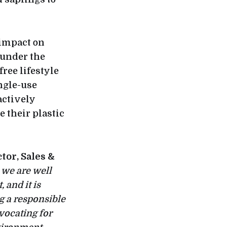
 impact on
 under the
free lifestyle
ngle-use
actively
 their plastic
tor, Sales &
 we are well
 and it is
g a responsible
vocating for