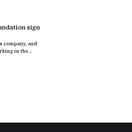
brand’s vision of
w offers four
undation sign
ns company, and
rking in the
 sustainable
a Memorandum of
Integrated
Restoration