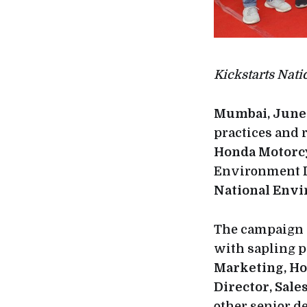
Kickstarts Nat
Mumbai, June 
practices and 
Honda Motorcy
Environment D
National Env
The campaign 
with sapling 
Marketing, Ho
Director, Sal
other senior d