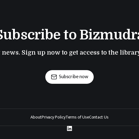
Subscribe to Bizmudr
t news. Sign up now to get access to the libra
Subscribe now
About
Privacy Policy
Terms of Use
Contact Us