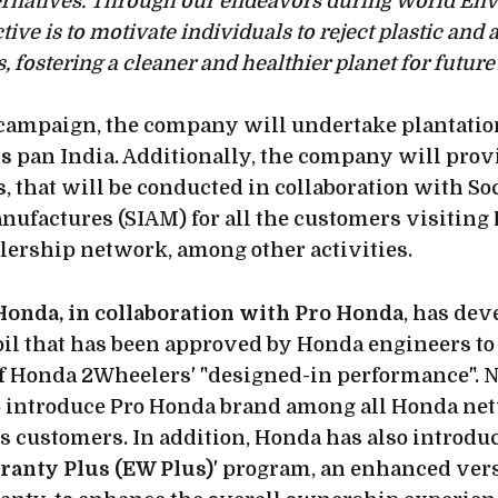
ternatives. Through our endeavors during World En
ive is to motivate individuals to reject plastic and 
, fostering a cleaner and healthier planet for future
s campaign, the company will undertake plantatio
gs
pan India. Additionally, the company will pro
s
, that will be conducted in collaboration with So
ufactures (SIAM) for all the customers visiting
lership network, among other activities.
Honda, in collaboration with Pro Honda
, has de
 oil that has been approved by Honda engineers to
f Honda 2Wheelers' "designed-in performance". 
to introduce Pro Honda brand among all Honda ne
ts customers. In addition, Honda has also introdu
ranty Plus (EW Plus)
' program, an enhanced vers