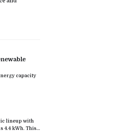
ce and
enewable
nergy capacity
ic lineup with
s 4.4 kWh. This