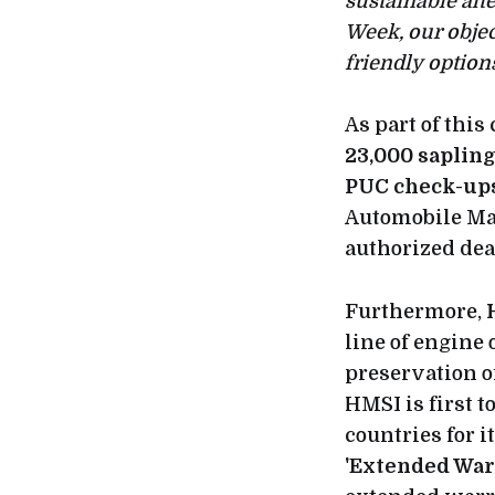
sustainable al
Week, our object
friendly options
As part of thi
23,000 saplin
PUC check-up
Automobile Man
authorized dea
Furthermore,
line of engine
preservation o
HMSI is first 
countries for i
'Extended War