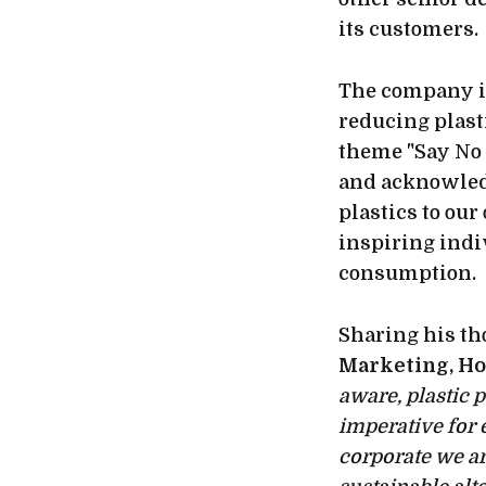
its customers.
The company is
reducing plast
theme "Say No t
and acknowled
plastics to our
inspiring indi
consumption.
Sharing his th
Marketing, Ho
aware, plastic p
imperative for 
corporate we ar