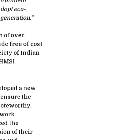
vironment
adopt eco-
 generation.”
n of
over
vide
free of cost
ciety of Indian
 HMSI
veloped a new
 ensure the
Noteworthy,
twork
ced the
ion of their