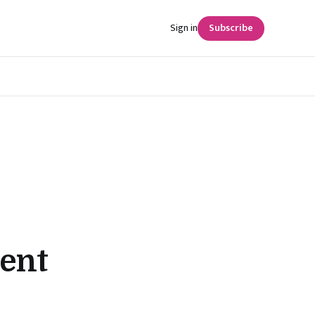
Sign in
Subscribe
ent