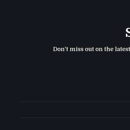
Don't miss out on the lates