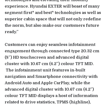
experience. Hyundai EXTER will boast of many
segment first* and best* technologies as well as
superior cabin space that will not only redefine
the norm, but also make our customers future
ready.”
Customers can enjoy seamless infotainment
engagement through connected type 20.32 cm
(8”) HD touchscreen and advanced digital
cluster with 10.67 cm (4.2”) colour TFT MID.
The infotainment unit features in-built
navigation and Smartphone connectivity with
Android Auto and Apple CarPlay, while the
advanced digital cluster with 10.67 cm (4.2”)
colour TFT MID displays a host of information
related to drive statistics, TPMS (highline),