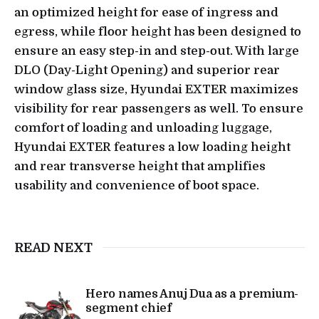
an optimized height for ease of ingress and
egress, while floor height has been designed to
ensure an easy step-in and step-out. With large
DLO (Day-Light Opening) and superior rear
window glass size, Hyundai EXTER maximizes
visibility for rear passengers as well. To ensure
comfort of loading and unloading luggage,
Hyundai EXTER features a low loading height
and rear transverse height that amplifies
usability and convenience of boot space.
READ NEXT
Hero names Anuj Dua as a premium-
segment chief