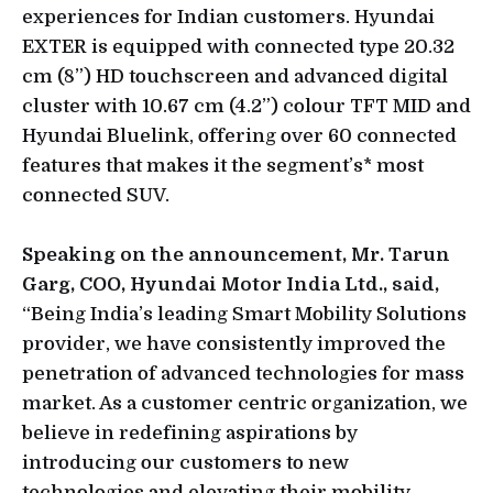
experiences for Indian customers. Hyundai
EXTER is equipped with connected type 20.32
cm (8”) HD touchscreen and advanced digital
cluster with 10.67 cm (4.2”) colour TFT MID and
Hyundai Bluelink, offering over 60 connected
features that makes it the segment’s* most
connected SUV.
Speaking on the announcement, Mr. Tarun
Garg, COO, Hyundai Motor India Ltd., said,
“Being India’s leading Smart Mobility Solutions
provider, we have consistently improved the
penetration of advanced technologies for mass
market. As a customer centric organization, we
believe in redefining aspirations by
introducing our customers to new
technologies and elevating their mobility