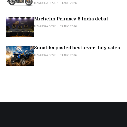
BIZMUDRA DESK
03 AUG 2026
Michelin Primacy 5 India debut
BIZMUDRA DESK
03 AUG 2026
Sonalika posted best-ever July sales
BIZMUDRA DESK
03 AUG 2026