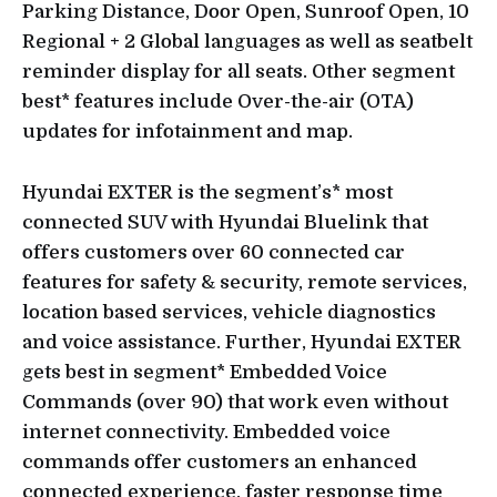
Parking Distance, Door Open, Sunroof Open, 10
Regional + 2 Global languages as well as seatbelt
reminder display for all seats. Other segment
best* features include Over-the-air (OTA)
updates for infotainment and map.
Hyundai EXTER is the segment’s* most
connected SUV with Hyundai Bluelink that
offers customers over 60 connected car
features for safety & security, remote services,
location based services, vehicle diagnostics
and voice assistance. Further, Hyundai EXTER
gets best in segment* Embedded Voice
Commands (over 90) that work even without
internet connectivity. Embedded voice
commands offer customers an enhanced
connected experience, faster response time