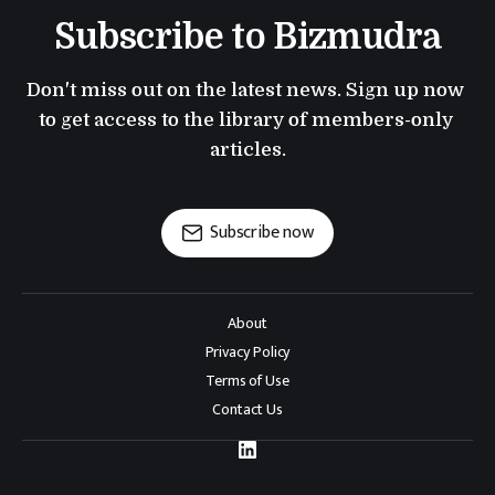
Subscribe to Bizmudra
Don't miss out on the latest news. Sign up now 
to get access to the library of members-only 
articles.
Subscribe now
About
Privacy Policy
Terms of Use
Contact Us