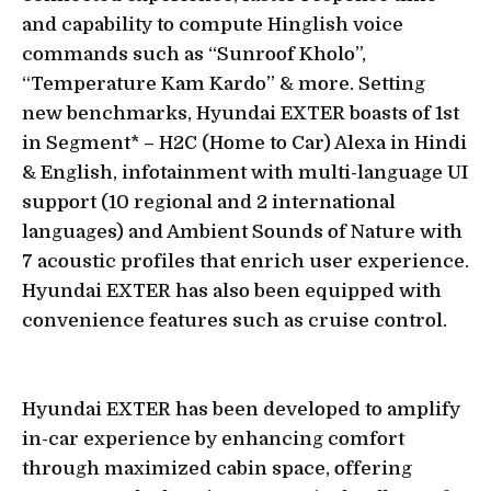
and capability to compute Hinglish voice
commands such as “Sunroof Kholo”,
“Temperature Kam Kardo” & more. Setting
new benchmarks, Hyundai EXTER boasts of 1st
in Segment* – H2C (Home to Car) Alexa in Hindi
& English, infotainment with multi-language UI
support (10 regional and 2 international
languages) and Ambient Sounds of Nature with
7 acoustic profiles that enrich user experience.
Hyundai EXTER has also been equipped with
convenience features such as cruise control.
Hyundai EXTER has been developed to amplify
in-car experience by enhancing comfort
through maximized cabin space, offering