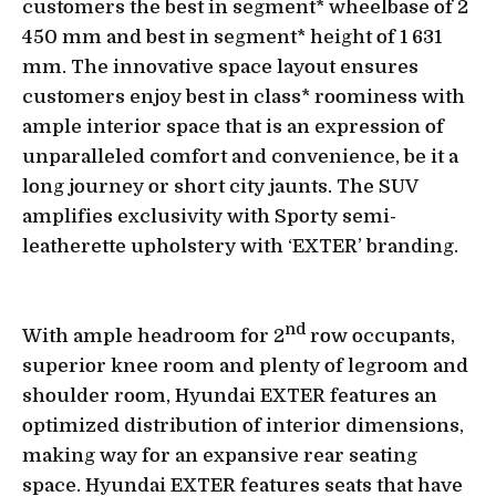
customers the best in segment* wheelbase of 2
450 mm and best in segment* height of 1 631
mm. The innovative space layout ensures
customers enjoy best in class* roominess with
ample interior space that is an expression of
unparalleled comfort and convenience, be it a
long journey or short city jaunts. The SUV
amplifies exclusivity with Sporty semi-
leatherette upholstery with ‘EXTER’ branding.
nd
With ample headroom for 2
row occupants,
superior knee room and plenty of legroom and
shoulder room, Hyundai EXTER features an
optimized distribution of interior dimensions,
making way for an expansive rear seating
space. Hyundai EXTER features seats that have