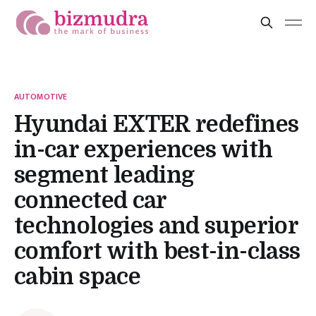
AUTOMOTIVE
Hyundai EXTER redefines
in-car experiences with
segment leading
connected car
technologies and superior
comfort with best-in-class
cabin space