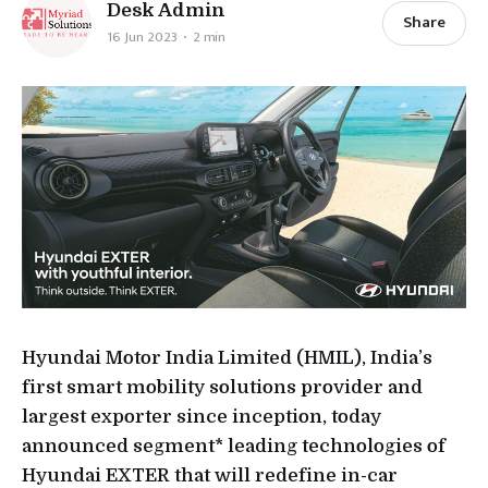
Desk Admin
Share
16 Jun 2023
2 min
Hyundai Motor India Limited (HMIL), India’s
first smart mobility solutions provider and
largest exporter since inception, today
announced segment* leading technologies of
Hyundai EXTER that will redefine in-car