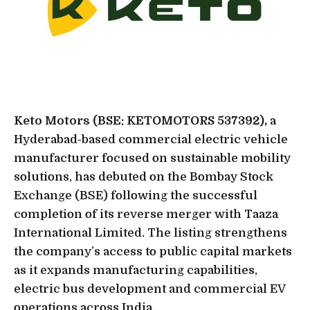
Keto Motors (BSE: KETOMOTORS 537392),
a
Hyderabad-based commercial electric vehicle
manufacturer focused on sustainable mobility
solutions, has debuted on the Bombay Stock
Exchange (BSE) following the successful
completion of its reverse merger with Taaza
International Limited. The listing strengthens
the company’s access to public capital markets
as it expands manufacturing capabilities,
electric bus development and commercial EV
operations across India.