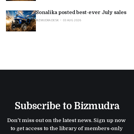
Sonalika posted best-ever July sales
BIZMUDRA DESK
03 AUG 2026
Subscribe to Bizmudra
Don't miss out on the latest news. Sign up now 
to get access to the library of members-only 