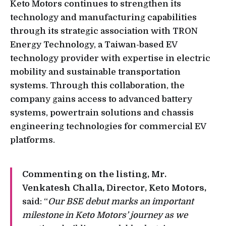
Keto Motors continues to strengthen its
technology and manufacturing capabilities
through its strategic association with TRON
Energy Technology, a Taiwan-based EV
technology provider with expertise in electric
mobility and sustainable transportation
systems. Through this collaboration, the
company gains access to advanced battery
systems, powertrain solutions and chassis
engineering technologies for commercial EV
platforms.
Commenting on the listing, Mr.
Venkatesh Challa, Director, Keto Motors,
said: “
Our BSE debut marks an important
milestone in Keto Motors’ journey as we