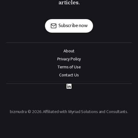
articles.
Subscribe now
About
Privacy Policy
Terms of Use
Contact Us
bizmudra © 2026. Affiliated with Myriad Solutions and Consultants.