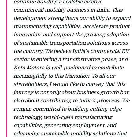
continue building a scalable electric
commercial mobility business in India. This
development strengthens our ability to expand
manufacturing capabilities, accelerate product
innovation, and support the growing adoption
of sustainable transportation solutions across
the country. We believe India’s commercial EV
sector is entering a transformative phase, and
Keto Motors is well-positioned to contribute
meaningfully to this transition
.
To all our
shareholders, I would like to convey that this
journey is not only about business growth but
also about contributing to India’s progress. We
remain committed to building cutting-edge
technology, world-class manufacturing
capabilities, generating employment, and
advancing sustainable mobility solutions that