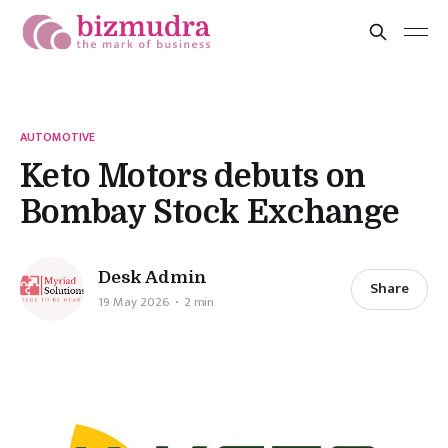
AUTOMOTIVE
Keto Motors debuts on
Bombay Stock Exchange
Desk Admin
Share
19 May 2026
2 min