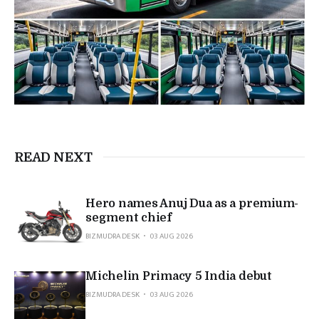
READ NEXT
Hero names Anuj Dua as a premium-
segment chief
BIZMUDRA DESK
03 AUG 2026
Michelin Primacy 5 India debut
BIZMUDRA DESK
03 AUG 2026