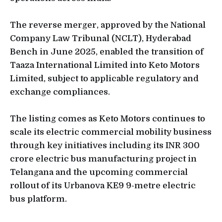
The reverse merger, approved by the National
Company Law Tribunal (NCLT), Hyderabad
Bench in June 2025, enabled the transition of
Taaza International Limited into Keto Motors
Limited, subject to applicable regulatory and
exchange compliances.
The listing comes as Keto Motors continues to
scale its electric commercial mobility business
through key initiatives including its INR 300
crore electric bus manufacturing project in
Telangana and the upcoming commercial
rollout of its Urbanova KE9 9-metre electric
bus platform.