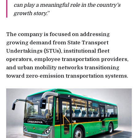
can play a meaningful role in the country’s
growth story.
”
The company is focused on addressing
growing demand from State Transport
Undertakings (STUs), institutional fleet
operators, employee transportation providers,
and urban mobility networks transitioning
toward zero-emission transportation systems.