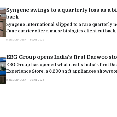
Syngene swings to a quarterly loss as a bi
back
Syngene International slipped to a rare quarterly net loss in the
June quarter after a major biologics client cut back,
nearly 9%
BIZMUDRA DESK
30 JUL 2026
EBG Group opens India's first Daewoo sto
EBG Group has opened what it calls India's first D
Experience Store, a 3,200 sq ft appliances showro
and says it will invest INR 150 crore to open 100 su
BIZMUDRA DESK
30 JUL 2026
India by 2027. Daewoo here is a licensed revival ra
original