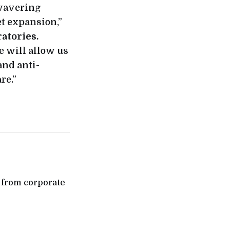
nwavering
t expansion,”
atories.
e will allow us
and anti-
re.”
e from corporate