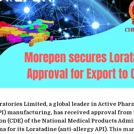
tories Limited, a global leader in Active Phar
PI) manufacturing, has received approval from 
on (CDE) of the National Medical Products Admi
a for its Loratadine (anti-allergy API).
This mar