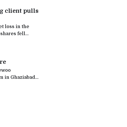
g client pulls
 shares fell
re
aewoo
om in Ghaziabad,
ch stores across
ther than the