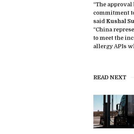
“The approval
commitment to 
said
Kushal Su
“China represe
to meet the in
allergy APIs wh
READ NEXT