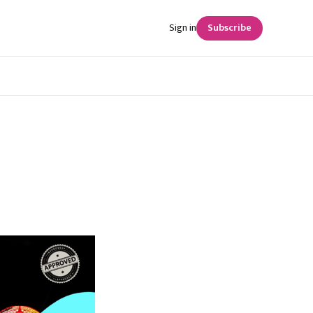
Sign in
Subscribe