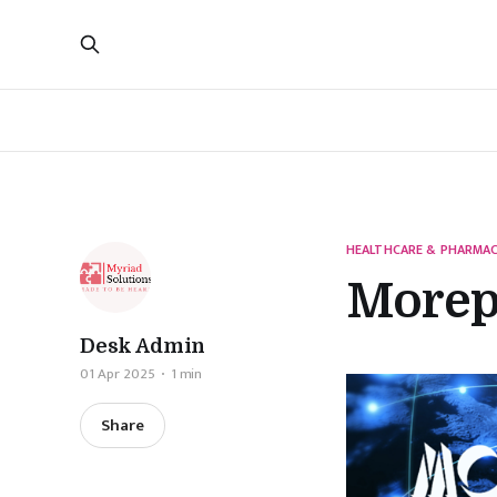
HEALTHCARE & PHARMAC
Morep
Desk Admin
01 Apr 2025
1 min
Share