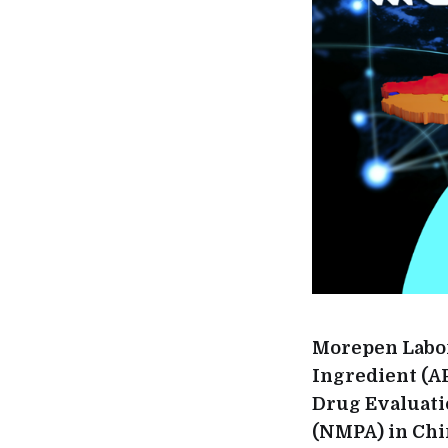
Morepen Labora
Ingredient (A
Drug Evaluati
(NMPA) in Chin