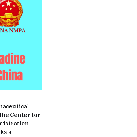
maceutical
the Center for
nistration
ks a