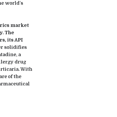
he world’s
rics market
y. The
s, its API
r solidifies
tadine, a
llergy drug
rticaria. With
re of the
harmaceutical