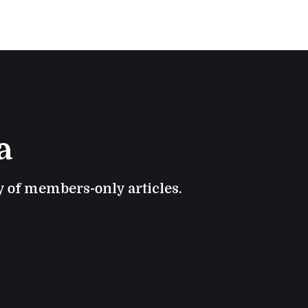
a
ry of members-only articles.