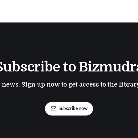
Subscribe to Bizmudr
t news. Sign up now to get access to the libra
Subscribe now