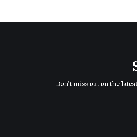
Don't miss out on the lates