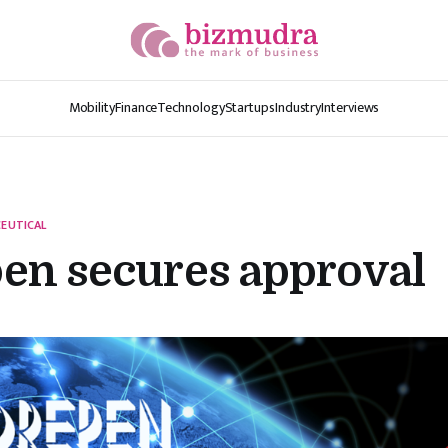
Mobility
Finance
Technology
Startups
Industry
Interviews
EUTICAL
en secures approval