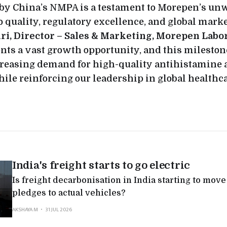
 by China’s NMPA is a testament to Morepen’s u
quality, regulatory excellence, and global marke
ri, Director – Sales & Marketing, Morepen Labor
nts a vast growth opportunity, and this mileston
creasing demand for high-quality antihistamine 
ile reinforcing our leadership in global healthca
India's freight starts to go electric
Is freight decarbonisation in India starting to mov
pledges to actual vehicles?
AKSHAYA M
31 JUL 2026