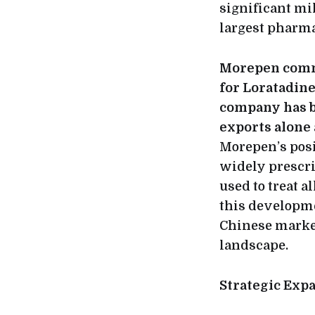
significant mi
largest pharma
Morepen comma
for Loratadine
company has be
exports alone 
Morepen’s posi
widely prescri
used to treat 
this developme
Chinese market
landscape.
Strategic Exp