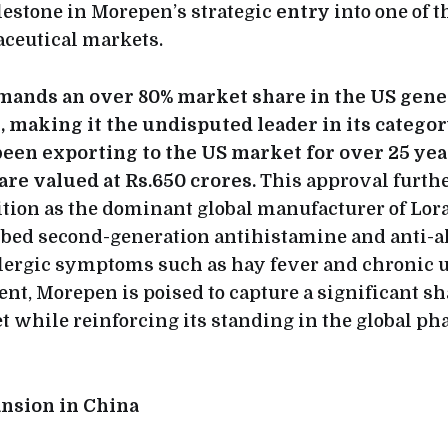
lestone in Morepen’s strategic
entry
into one of t
ceutical markets.
nds an over 80% market share in the US gene
, making it the undisputed leader in its categor
en exporting to the US market for over 25 year
are valued at Rs.650 crores.
This approval furthe
tion as the dominant global manufacturer of Lora
bed second-generation antihistamine and anti-a
allergic symptoms such as hay fever and chronic u
nt, Morepen is poised to capture a significant sha
 while reinforcing its standing in the global p
ansion in China