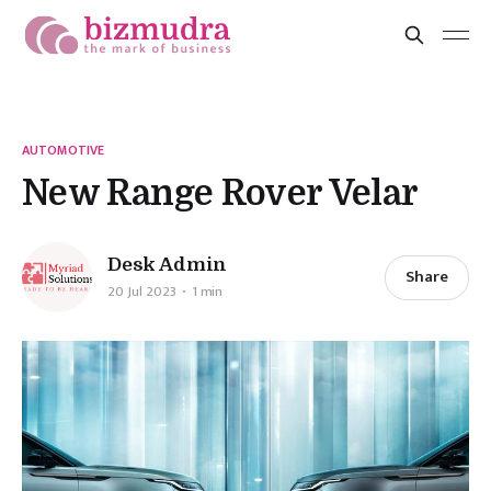
AUTOMOTIVE
New Range Rover Velar
Desk Admin
Share
20 Jul 2023
1 min