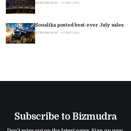
BIZMUDRA DESK
03 AUG 2026
Sonalika posted best-ever July sales
BIZMUDRA DESK
03 AUG 2026
Subscribe to Bizmudra
Don't miss out on the latest news. Sign up now 