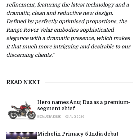
refinement, featuring the latest technology and a
dramatic, clean and reductive new design.
Defined by perfectly optimised proportions, the
Range Rover Velar embodies sophisticated
elegance with a dramatic presence, which makes
it that much more intriguing and desirable to our
discerning clients.”
READ NEXT
Hero names Anuj Dua as a premium-
segment chief
BIZMUDRA DESK
03 AUG 2026
Michelin Primacy 5 India debut