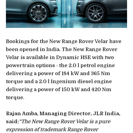
Bookings for the New Range Rover Velar have
been opened in India. The New Range Rover
Velar is available in Dynamic HSE with two
powertrain options - the 2.0 l petrol engine
delivering a power of 184 kW and 365 Nm
torque and a 2.0 l Ingenium diesel engine
delivering a power of 150 kW and 420 Nm
torque.
Rajan Amba, Managing Director, JLR India,
said:
“The New Range Rover Velar is a pure
expression of trademark Range Rover