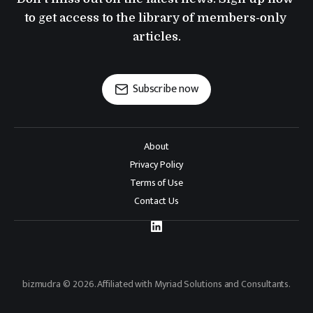
to get access to the library of members-only 
articles.
Subscribe now
About
Privacy Policy
Terms of Use
Contact Us
bizmudra © 2026. Affiliated with Myriad Solutions and Consultants.