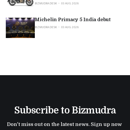
BIZMUDRA DESK
03 AUG 2026
Michelin Primacy 5 India debut
BIZMUDRA DESK
03 AUG 2026
Subscribe to Bizmudra
Don't miss out on the latest news. Sign up now 