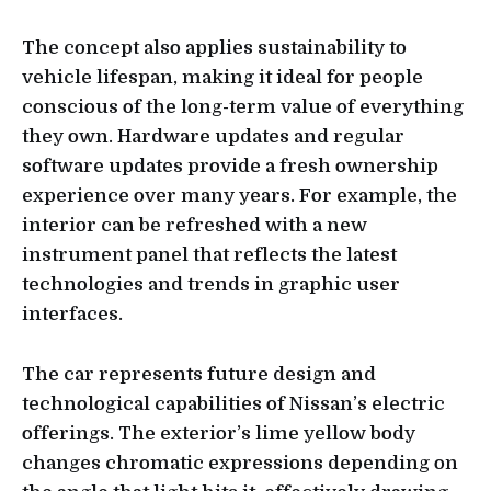
The concept also applies sustainability to
vehicle lifespan, making it ideal for people
conscious of the long-term value of everything
they own. Hardware updates and regular
software updates provide a fresh ownership
experience over many years. For example, the
interior can be refreshed with a new
instrument panel that reflects the latest
technologies and trends in graphic user
interfaces.
The car represents future design and
technological capabilities of Nissan’s electric
offerings. The exterior’s lime yellow body
changes chromatic expressions depending on