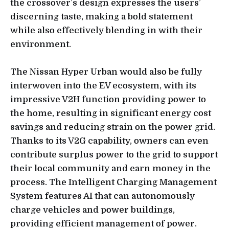
the crossover’s design expresses the users’
discerning taste, making a bold statement
while also effectively blending in with their
environment.
The Nissan Hyper Urban would also be fully
interwoven into the EV ecosystem, with its
impressive V2H function providing power to
the home, resulting in significant energy cost
savings and reducing strain on the power grid.
Thanks to its V2G capability, owners can even
contribute surplus power to the grid to support
their local community and earn money in the
process. The Intelligent Charging Management
System features AI that can autonomously
charge vehicles and power buildings,
providing efficient management of power.