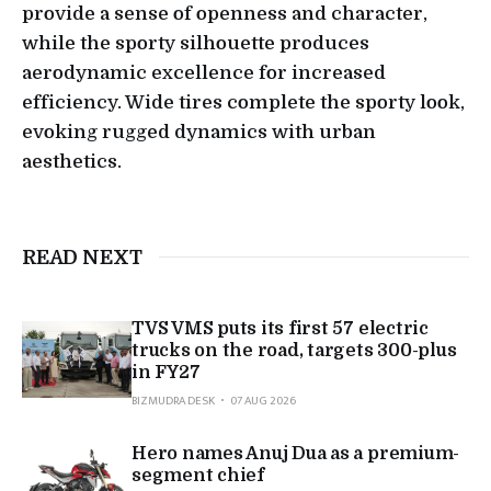
provide a sense of openness and character,
while the sporty silhouette produces
aerodynamic excellence for increased
efficiency. Wide tires complete the sporty look,
evoking rugged dynamics with urban
aesthetics.
READ NEXT
TVS VMS puts its first 57 electric
trucks on the road, targets 300-plus
in FY27
BIZMUDRA DESK
07 AUG 2026
Hero names Anuj Dua as a premium-
segment chief