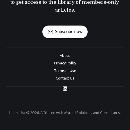
to get access to the library of members-only 
articles.
Subscribe now
About
Privacy Policy
Terms of Use
Contact Us
bizmudra © 2026. Affiliated with Myriad Solutions and Consultants.