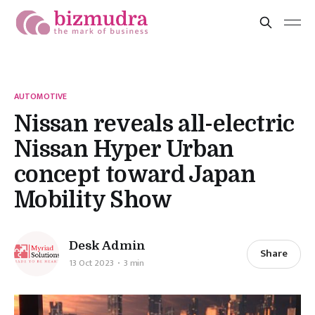
AUTOMOTIVE
Nissan reveals all-electric
Nissan Hyper Urban
concept toward Japan
Mobility Show
Desk Admin
Share
13 Oct 2023
3 min