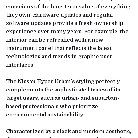
conscious of the long-term value of everything
they own. Hardware updates and regular
software updates provide a fresh ownership
experience over many years. For example, the
interior can be refreshed with a new
instrument panel that reflects the latest
technologies and trends in graphic user
interfaces.
The Nissan Hyper Urban’s styling perfectly
complements the sophisticated tastes of its
target users, such as urban- and suburban-
based professionals who prioritize
environmental sustainability.
Characterized by a sleek and modern aesthetic,