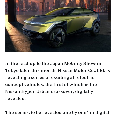
In the lead up to the Japan Mobility Show in
Tokyo later this month, Nissan Motor Co., Ltd. is
revealing a series of exciting all-electric
concept vehicles, the first of which is the
Nissan Hyper Urban crossover, digitally
revealed.
The series, to be revealed one by one* in digital