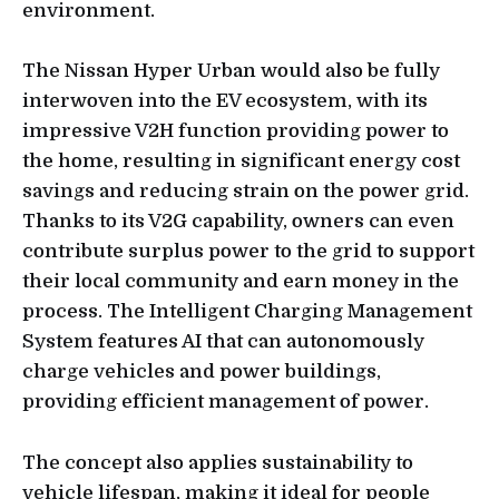
environment.
The Nissan Hyper Urban would also be fully
interwoven into the EV ecosystem, with its
impressive V2H function providing power to
the home, resulting in significant energy cost
savings and reducing strain on the power grid.
Thanks to its V2G capability, owners can even
contribute surplus power to the grid to support
their local community and earn money in the
process. The Intelligent Charging Management
System features AI that can autonomously
charge vehicles and power buildings,
providing efficient management of power.
The concept also applies sustainability to
vehicle lifespan, making it ideal for people