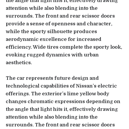
the angle that light hits it, effectively drawing
attention while also blending into the
surrounds. The front and rear scissor doors
provide a sense of openness and character,
while the sporty silhouette produces
aerodynamic excellence for increased
efficiency. Wide tires complete the sporty look,
evoking rugged dynamics with urban
aesthetics.
The car represents future design and
technological capabilities of Nissan’s electric
offerings. The exterior’s lime yellow body
changes chromatic expressions depending on
the angle that light hits it, effectively drawing
attention while also blending into the
surrounds. The front and rear scissor doors