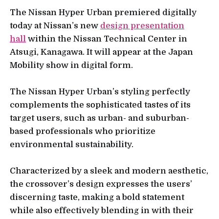
The Nissan Hyper Urban premiered digitally
today at Nissan’s new
design presentation
hall
within the Nissan Technical Center in
Atsugi, Kanagawa. It will appear at the Japan
Mobility show in digital form.
The Nissan Hyper Urban’s styling perfectly
complements the sophisticated tastes of its
target users, such as urban- and suburban-
based professionals who prioritize
environmental sustainability.
Characterized by a sleek and modern aesthetic,
the crossover’s design expresses the users’
discerning taste, making a bold statement
while also effectively blending in with their