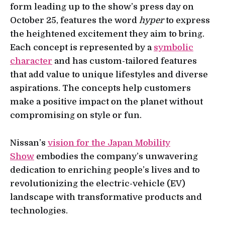
form leading up to the show’s press day on
October 25, features the word
hyper
to express
the heightened excitement they aim to bring.
Each concept is represented by a
symbolic
character
and has custom-tailored features
that add value to unique lifestyles and diverse
aspirations. The concepts help customers
make a positive impact on the planet without
compromising on style or fun.
Nissan’s
vision for the Japan Mobility
Show
embodies the company’s unwavering
dedication to enriching people’s lives and to
revolutionizing the electric-vehicle (EV)
landscape with transformative products and
technologies.