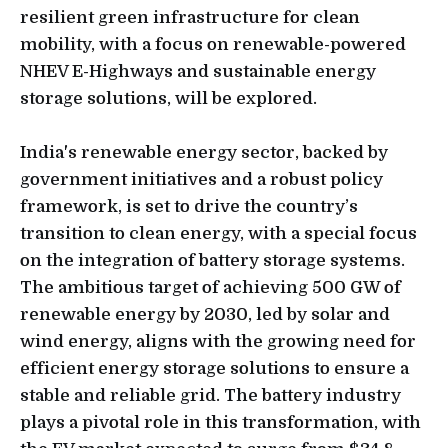
resilient green infrastructure for clean
mobility, with a focus on renewable-powered
NHEV E-Highways and sustainable energy
storage solutions, will be explored.
India's renewable energy sector, backed by
government initiatives and a robust policy
framework, is set to drive the country’s
transition to clean energy, with a special focus
on the integration of battery storage systems.
The ambitious target of achieving 500 GW of
renewable energy by 2030, led by solar and
wind energy, aligns with the growing need for
efficient energy storage solutions to ensure a
stable and reliable grid. The battery industry
plays a pivotal role in this transformation, with