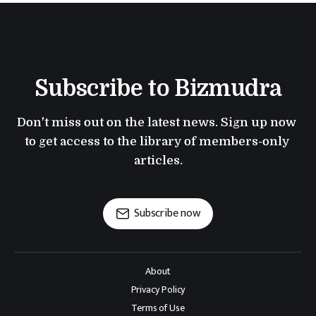
Subscribe to Bizmudra
Don't miss out on the latest news. Sign up now 
to get access to the library of members-only 
articles.
Subscribe now
About
Privacy Policy
Terms of Use