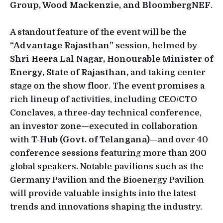
Group, Wood Mackenzie, and BloombergNEF
.
A standout feature of the event will be the
“Advantage Rajasthan”
session, helmed by
Shri Heera Lal Nagar, Honourable Minister of
Energy, State of Rajasthan,
and taking center
stage on the show floor. The event promises a
rich lineup of activities, including CEO/CTO
Conclaves, a three-day technical conference,
an investor zone—executed in collaboration
with
T-Hub (Govt. of Telangana)—
and over 40
conference sessions featuring more than 200
global speakers. Notable pavilions such as the
Germany Pavilion and the Bioenergy Pavilion
will provide valuable insights into the latest
trends and innovations shaping the industry.