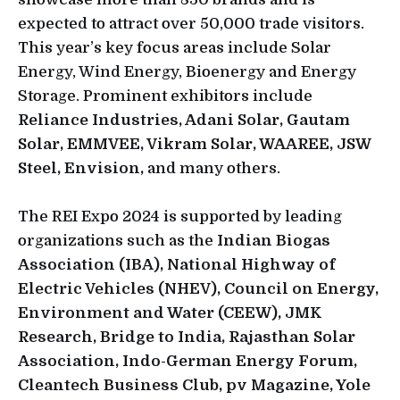
expected to attract over 50,000 trade visitors.
This year’s key focus areas include Solar
Energy, Wind Energy, Bioenergy and Energy
Storage. Prominent exhibitors include
Reliance Industries, Adani Solar, Gautam
Solar, EMMVEE, Vikram Solar, WAAREE, JSW
Steel, Envision,
and many others.
The REI Expo 2024 is supported by leading
organizations such as the
Indian Biogas
Association (IBA), National Highway of
Electric Vehicles (NHEV), Council on Energy,
Environment and Water (CEEW), JMK
Research, Bridge to India, Rajasthan Solar
Association, Indo-German Energy Forum,
Cleantech Business Club, pv Magazine, Yole