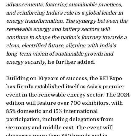
advancements, fostering sustainable practices,
and reinforcing India's role as a global leader in
energy transformation. The synergy between the
renewable energy and battery sectors will
continue to shape the nation’s journey towards a
clean, electrified future, aligning with India’s
long-term vision of sustainable growth and
energy security
,
he further added.
Building on 16 years of success, the REI Expo
has firmly established itself as Asia's premier
event in the renewable energy sector. The 2024
edition will feature over 700 exhibitors, with
85% domestic and 15% international
participation, including delegations from
Germany and middle east. The event will
showcase more than 850 brands and is