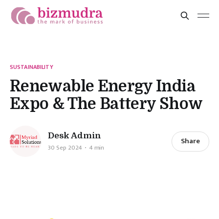
SUSTAINABILITY
Renewable Energy India
Expo & The Battery Show
Desk Admin
Share
30 Sep 2024
4 min