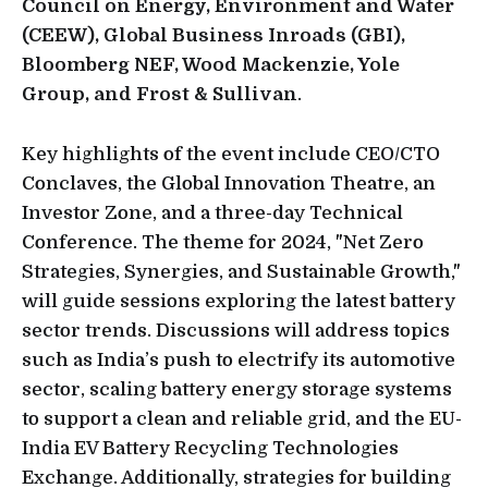
Council on Energy, Environment and Water
(CEEW), Global Business Inroads (GBI),
Bloomberg NEF, Wood Mackenzie, Yole
Group, and Frost & Sullivan
.
Key highlights of the event include CEO/CTO
Conclaves, the Global Innovation Theatre, an
Investor Zone, and a three-day Technical
Conference. The theme for 2024, "Net Zero
Strategies, Synergies, and Sustainable Growth,"
will guide sessions exploring the latest battery
sector trends. Discussions will address topics
such as India’s push to electrify its automotive
sector, scaling battery energy storage systems
to support a clean and reliable grid, and the EU-
India EV Battery Recycling Technologies
Exchange. Additionally, strategies for building