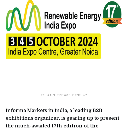
EXPO ON RENEWABLE ENERGY
Informa Markets in India, a leading B2B
exhibitions organizer, is gearing up to present
the much-awaited
17th edition of the