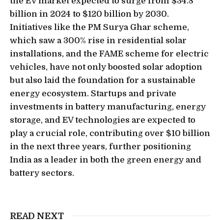
the EV market expected to surge from $34.8
billion in 2024 to $120 billion by 2030.
Initiatives like the PM Surya Ghar scheme,
which saw a 300% rise in residential solar
installations, and the FAME scheme for electric
vehicles, have not only boosted solar adoption
but also laid the foundation for a sustainable
energy ecosystem. Startups and private
investments in battery manufacturing, energy
storage, and EV technologies are expected to
play a crucial role, contributing over $10 billion
in the next three years, further positioning
India as a leader in both the green energy and
battery sectors.
READ NEXT