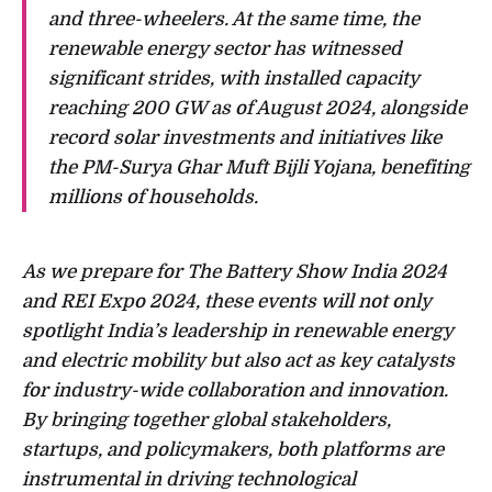
and three-wheelers. At the same time, the
renewable energy sector has witnessed
significant strides, with installed capacity
reaching 200 GW as of August 2024, alongside
record solar investments and initiatives like
the PM-Surya Ghar Muft Bijli Yojana, benefiting
millions of households.
As we prepare for The Battery Show India 2024
and REI Expo 2024, these events will not only
spotlight India’s leadership in renewable energy
and electric mobility but also act as key catalysts
for industry-wide collaboration and innovation.
By bringing together global stakeholders,
startups, and policymakers, both platforms are
instrumental in driving technological