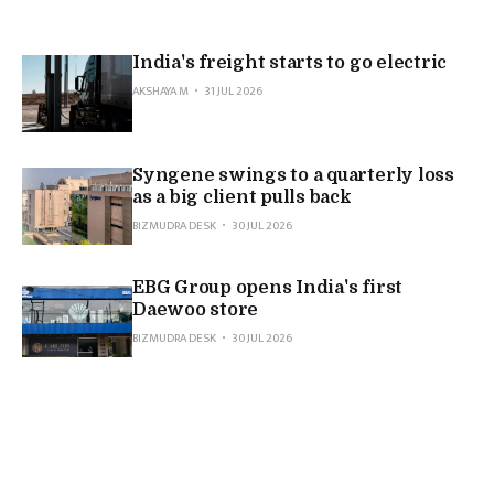
India's freight starts to go electric
AKSHAYA M
31 JUL 2026
Syngene swings to a quarterly loss
as a big client pulls back
BIZMUDRA DESK
30 JUL 2026
EBG Group opens India's first
Daewoo store
BIZMUDRA DESK
30 JUL 2026