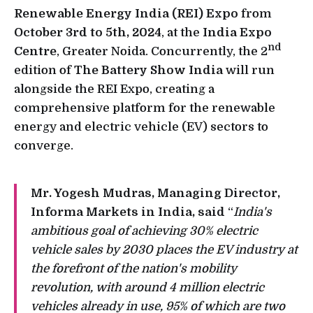
Renewable Energy India (REI) Expo
from
October 3rd to 5th, 2024
, at the
India Expo
nd
Centre
, Greater Noida. Concurrently, the 2
edition of
The Battery Show India
will run
alongside the REI Expo, creating a
comprehensive platform for the renewable
energy and electric vehicle (EV) sectors to
converge.
Mr. Yogesh Mudras, Managing Director,
Informa Markets in India, said
“
India's
ambitious goal of achieving 30% electric
vehicle sales by 2030 places the EV industry at
the forefront of the nation's mobility
revolution, with around 4 million electric
vehicles already in use, 95% of which are two