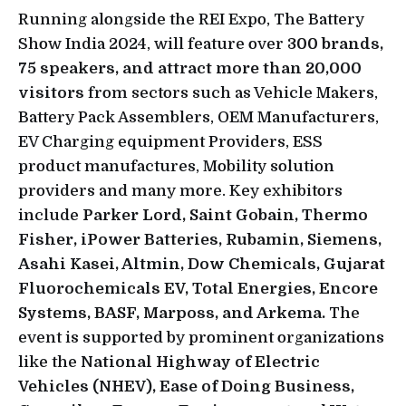
Running alongside the REI Expo, The Battery
Show India 2024, will feature over
300 brands,
75 speakers, and attract more than 20,000
visitors
from sectors such as Vehicle Makers,
Battery Pack Assemblers, OEM Manufacturers,
EV Charging equipment Providers, ESS
product manufactures, Mobility solution
providers and many more. Key exhibitors
include
Parker Lord, Saint Gobain, Thermo
Fisher, iPower Batteries, Rubamin, Siemens,
Asahi Kasei, Altmin, Dow Chemicals, Gujarat
Fluorochemicals EV, Total Energies, Encore
Systems, BASF, Marposs, and Arkema.
The
event is supported by prominent organizations
like the
National Highway of Electric
Vehicles (NHEV), Ease of Doing Business,