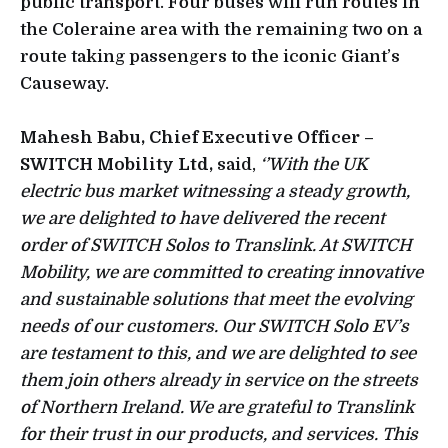
public transport. Four buses will run routes in
the Coleraine area with the remaining two on a
route taking passengers to the iconic Giant’s
Causeway.
Mahesh Babu, Chief Executive Officer –
SWITCH Mobility Ltd,
said,
‘’With the UK
electric bus market witnessing a steady growth,
we are delighted to have delivered the recent
order of SWITCH Solos to Translink. At SWITCH
Mobility, we are committed to creating innovative
and sustainable solutions that meet the evolving
needs of our customers. Our SWITCH Solo EV’s
are testament to this, and we are delighted to see
them join others already in service on the streets
of Northern Ireland. We are grateful to Translink
for their trust in our products, and services. This