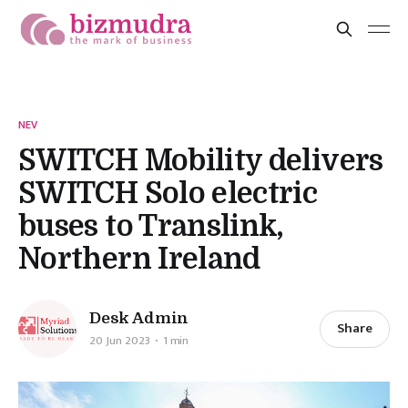
NEV
SWITCH Mobility delivers
SWITCH Solo electric
buses to Translink,
Northern Ireland
Desk Admin
Share
20 Jun 2023
1 min