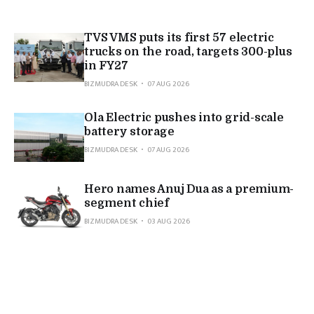
TVS VMS puts its first 57 electric
trucks on the road, targets 300-plus
in FY27
BIZMUDRA DESK
07 AUG 2026
Ola Electric pushes into grid-scale
battery storage
BIZMUDRA DESK
07 AUG 2026
Hero names Anuj Dua as a premium-
segment chief
BIZMUDRA DESK
03 AUG 2026