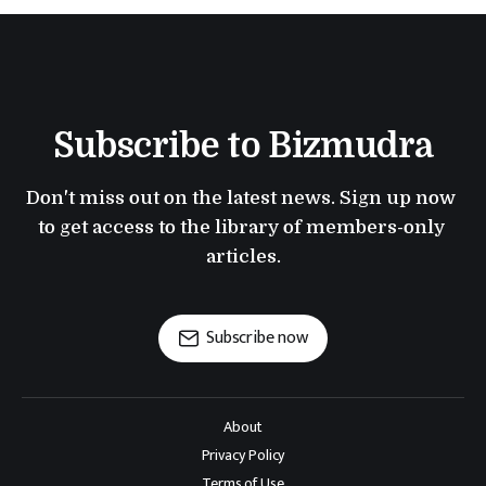
Subscribe to Bizmudra
Don't miss out on the latest news. Sign up now 
to get access to the library of members-only 
articles.
Subscribe now
About
Privacy Policy
Terms of Use