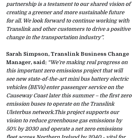
partnership is a testament to our shared vision of
creating a greener and more sustainable future
for all. We look forward to continue working with
Translink and other customers to drive a positive
change in the transportation industry’’.
Sarah Simpson, Translink Business Change
Manager, said:
“We’re making real progress on
this important zero emissions project that will
see new state-of-the-art mini bus battery electric
vehicles (BEVs) enter passenger service on the
Causeway Coast later this summer – the first zero
emission buses to operate on the Translink
Ulsterbus network.This project supports our
vision to reduce greenhouse gas emissions by
50% by 2030 and operate a net zero emissions
fleet across Northern Ireland by 2040 - vital for