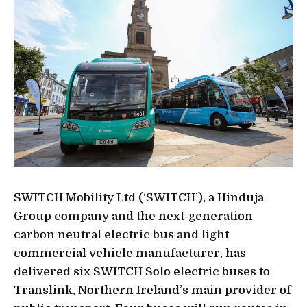
SWITCH Mobility Ltd (‘SWITCH’), a Hinduja
Group company and the next-generation
carbon neutral electric bus and light
commercial vehicle manufacturer, has
delivered six SWITCH Solo electric buses to
Translink, Northern Ireland’s main provider of