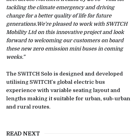
tackling the climate emergency and driving
change for a better quality of life for future
generations.We’re pleased to work with SWITCH
Mobility Ltd on this innovative project and look
forward to welcoming our customers on board
these new zero emission mini buses in coming
weeks.”
The SWITCH Solo is designed and developed
utilising SWITCH’s global electric bus
experience with variable seating layout and
lengths making it suitable for urban, sub-urban
and rural routes.
READ NEXT