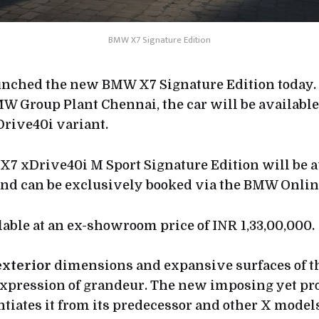
BMW X7 Signature Edition
nched the new BMW X7 Signature Edition today. 
W Group Plant Chennai, the car will be availabl
Drive40i variant.
 xDrive40i M Sport Signature Edition will be a
and can be exclusively booked via the BMW Onlin
lable at an ex-showroom price of INR 1,33,00,000.
exterior
dimensions and expansive surfaces of
expression of grandeur. The new imposing yet pr
ntiates it from its predecessor and other X model