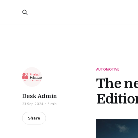
AUTOMOTIVE
The n
Editio
Desk Admin
23 Sep 2024
3 min
Share