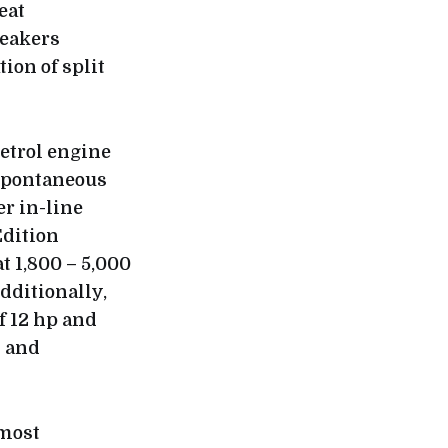
eat
eakers
ion of split
etrol engine
spontaneous
r in-line
Edition
 1,800 – 5,000
dditionally,
f 12 hp and
y and
most