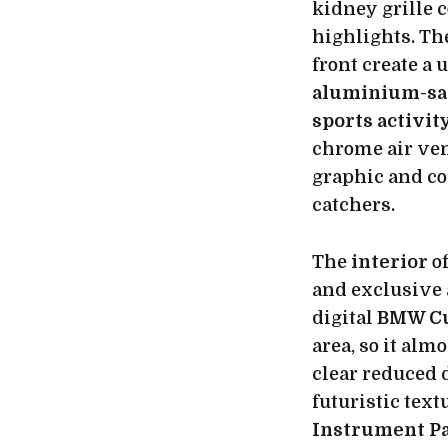
kidney grille 
highlights. T
front create a 
aluminium-sat
sports activit
chrome air ven
graphic and co
catchers.
The
interior
of
and exclusive 
digital
BMW Cu
area, so it almo
clear reduced 
futuristic tex
Instrument P