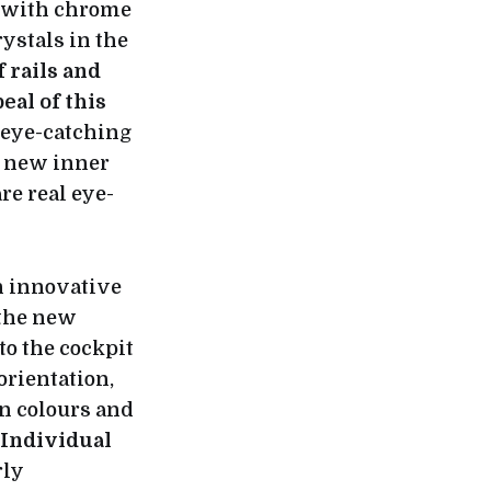
s with chrome
ystals in the
 rails and
al of this
o eye-catching
a new inner
e real eye-
n innovative
 the new
o the cockpit
 orientation,
n colours and
Individual
rly