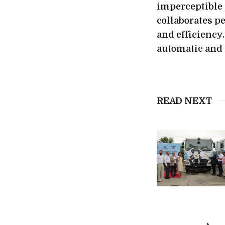
imperceptible 
collaborates pe
and efficiency
automatic and
READ NEXT