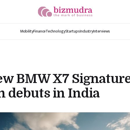
Mobility
Finance
Technology
Startups
Industry
Interviews
ew BMW X7 Signatur
n debuts in India