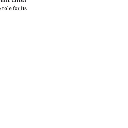
ent chief
role for its