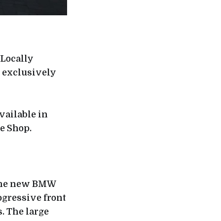
Locally
e exclusively
vailable in
e Shop.
 the new BMW
ogressive front
s. The large