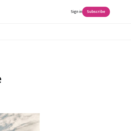
Sign in
Subscribe
e