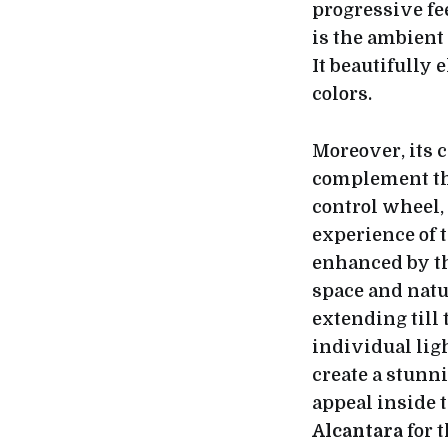
progressive f
is the ambient 
It beautifully 
colors.
Moreover, its 
complement t
control wheel, 
experience of 
enhanced by th
space and natur
extending till
individual ligh
create a stunni
appeal inside t
Alcantara
for 