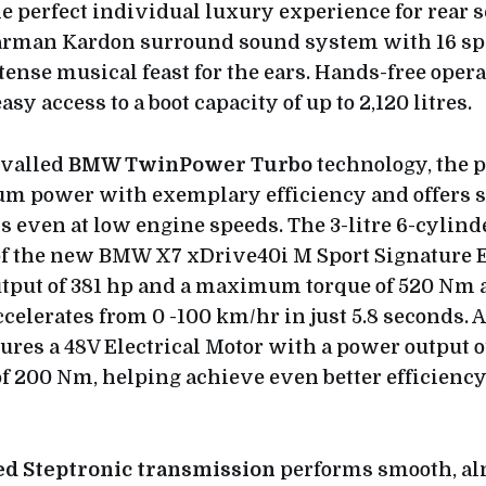
he perfect individual luxury experience for rear s
arman Kardon surround sound system with 16 sp
ense musical feast for the ears. Hands-free operat
asy access to a boot capacity of up to 2,120 litres.
ivalled
BMW TwinPower Turbo
technology, the p
 power with exemplary efficiency and offers 
 even at low engine speeds. The 3-litre 6-cylinde
of the new BMW X7 xDrive40i M Sport Signature 
tput of 381 hp and a maximum torque of 520 Nm at
celerates from 0 -100 km/hr in just 5.8 seconds. A
tures a 48V Electrical Motor with a power output o
of 200 Nm, helping achieve even better efficienc
ed Steptronic transmission
performs smooth, al