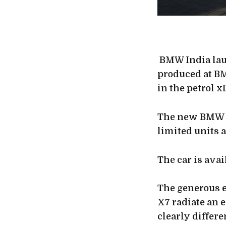
BMW India lau
produced at BM
in the petrol x
The new BMW X7
limited units 
The car is avai
The generous
X7 radiate an 
clearly differe