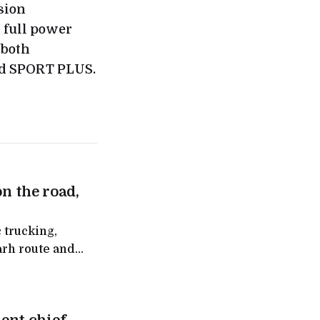
sion
s full power
 both
d SPORT PLUS.
on the road,
 trucking,
arh route and
ntra