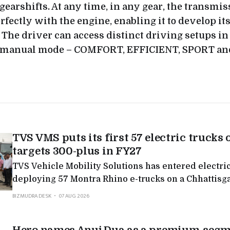
gearshifts. At any time, in any gear, the transmis
rfectly with the engine, enabling it to develop it
. The driver can access distinct driving setups in
 manual mode – COMFORT, EFFICIENT, SPORT an
TVS VMS puts its first 57 electric trucks 
targets 300-plus in FY27
TVS Vehicle Mobility Solutions has entered electric
deploying 57 Montra Rhino e-trucks on a Chhattisg
targeting 300-plus in FY27, the latest in a run of Mo
BIZMUDRA DESK
07 AUG 2026
deployments as legacy logistics players electrify.