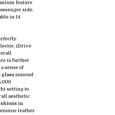
emium feature
passenger side.
ble in 14
erfectly
ector, iDrive
verall
re is further
a sense of
 glass
sunroof
5,000
ht setting to
rall aesthetic
ushions in
genuine leather