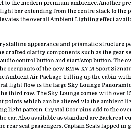
eel to the modern premium ambience. Another pr
light bar extending from the centre stack to the 
elevates the overall Ambient Lighting effect availa
crystalline appearance and prismatic structure p
he
crafted clarity
components such as the gear sel
audio control button and start/stop button. The o
the occupants of the new BMW X7 M Sport Signatu
e Ambient Air Package. Filling up the cabin with 
al light flow is the large
Sky Lounge Panoramic
 the third row. The Sky Lounge comes with over 1
t points which can be altered via the ambient lig
ng light pattern. Crystal Door pins add to the ove
he car. Also available as standard are
Backrest c
the rear seat passengers. Captain Seats lapped in 