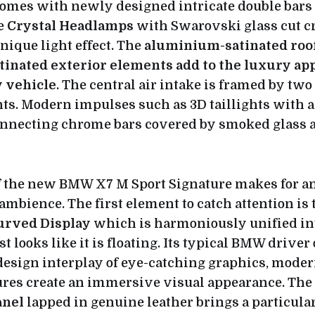
comes with newly designed intricate double bar
he
Crystal Headlamps
with Swarovski glass cut cr
unique light effect. The
aluminium-satinated roof
inated exterior elements add to the luxury appe
y vehicle
. The central air intake is framed by tw
ts. Modern impulses such as 3D taillights with 
nnecting chrome bars covered by smoked glass ar
 the new BMW X7 M Sport Signature makes for a
ambience. The first element to catch attention is
rved Display
which is harmoniously unified int
st looks like it is floating. Its typical BMW driver
design interplay of eye-catching graphics, moder
tures create an immersive visual appearance. The
anel
lapped in genuine leather brings a particula