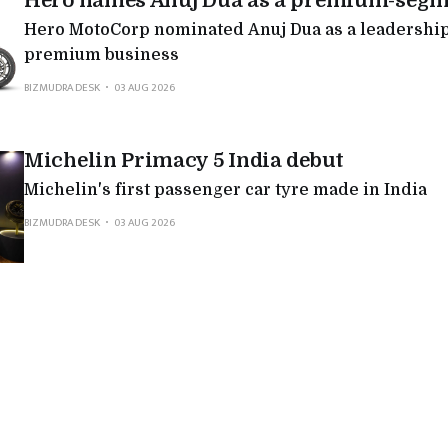
Hero names Anuj Dua as a premium-segm
Hero MotoCorp nominated Anuj Dua as a leadership 
premium business
BIZMUDRA DESK
03 AUG 2026
Michelin Primacy 5 India debut
Michelin's first passenger car tyre made in India
BIZMUDRA DESK
03 AUG 2026