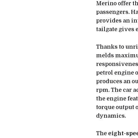
Merino offer t
passengers. H
provides an int
tailgate gives e
Thanks to unr
melds maximum
responsiveness
petrol engine 
produces an ou
rpm. The car ac
the engine fea
torque output 
dynamics.
The
eight-spe