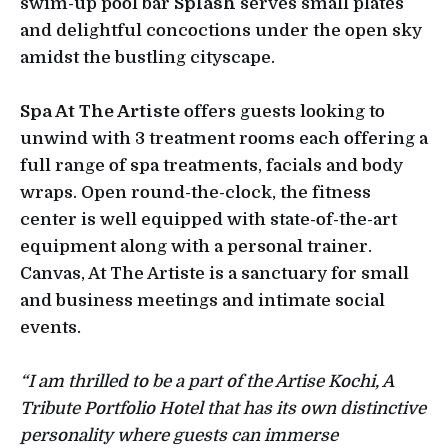
swim-up pool bar
Splash
serves small plates
and delightful concoctions under the open sky
amidst the bustling cityscape.
Spa At The Artiste
offers guests looking to
unwind with 3 treatment rooms each offering a
full range of spa treatments, facials and body
wraps. Open round-the-clock, the fitness
center is well equipped with state-of-the-art
equipment along with a personal trainer.
Canvas, At The Artiste is a sanctuary for small
and business meetings and intimate social
events.
“I am thrilled to be a part of the Artise Kochi, A
Tribute Portfolio Hotel that has its own distinctive
personality where guests can immerse