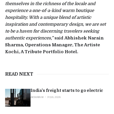
themselves in the richness of the locale and
experience a one-of-a-kind warm boutique
hospitality. With a unique blend of artistic
inspiration and contemporary design, we are set
to be a haven for discerning travelers seeking
authentic experiences,”
said
Abhishek Narain
Sharma, Operations Manager, The Artiste
Kochi, A Tribute Portfolio Hotel.
READ NEXT
India's freight starts to go electric
AKSHAYA M
31 JUL 2026