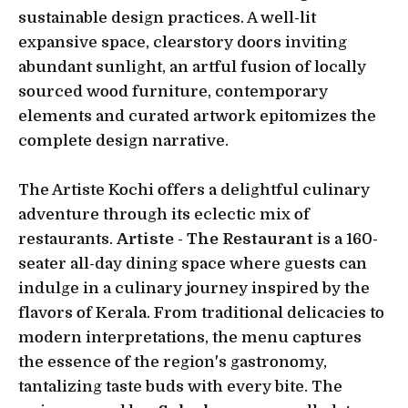
sustainable design practices. A well-lit
expansive space, clearstory doors inviting
abundant sunlight, an artful fusion of locally
sourced wood furniture, contemporary
elements and curated artwork epitomizes the
complete design narrative.
The Artiste Kochi offers a delightful culinary
adventure through its eclectic mix of
restaurants.
Artiste - The Restaurant
is a 160-
seater all-day dining space where guests can
indulge in a culinary journey inspired by the
flavors of Kerala. From traditional delicacies to
modern interpretations, the menu captures
the essence of the region's gastronomy,
tantalizing taste buds with every bite. The