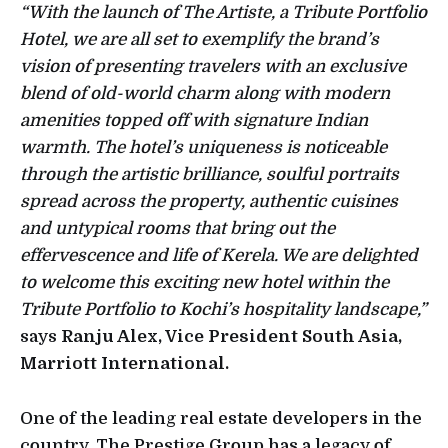
“With the launch of The Artiste, a Tribute Portfolio
Hotel, we are all set to exemplify the brand’s
vision of presenting travelers with an exclusive
blend of old-world charm along with modern
amenities topped off with signature Indian
warmth. The hotel’s uniqueness is noticeable
through the artistic brilliance, soulful portraits
spread across the property, authentic cuisines
and untypical rooms that bring out the
effervescence and life of Kerela. We are delighted
to welcome this exciting new hotel within the
Tribute Portfolio to Kochi’s hospitality landscape,”
says
Ranju Alex, Vice President South Asia,
Marriott International.
One of the leading real estate developers in the
country, The Prestige Group has a legacy of