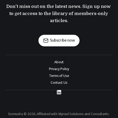
Don't miss out on the latest news. Sign up now 
to get access to the library of members-only 
articles.
Subscribe now
About
Privacy Policy
Terms of Use
Contact Us
bizmudra © 2026. Affiliated with Myriad Solutions and Consultants.