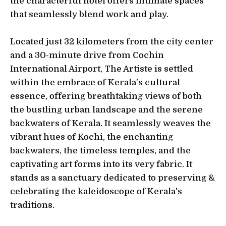
the characterful hotel offers intimate spaces
that seamlessly blend work and play.
Located just 32 kilometers from the city center
and a 30-minute drive from Cochin
International Airport, The Artiste is settled
within the embrace of Kerala's cultural
essence, offering breathtaking views of both
the bustling urban landscape and the serene
backwaters of Kerala. It seamlessly weaves the
vibrant hues of Kochi, the enchanting
backwaters, the timeless temples, and the
captivating art forms into its very fabric. It
stands as a sanctuary dedicated to preserving &
celebrating the kaleidoscope of Kerala's
traditions.