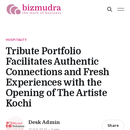
HOSPITALITY
Tribute Portfolio
Facilitates Authentic
Connections and Fresh
Experiences with the
Opening of The Artiste
Kochi
Desk Admin
Share
17 Oct 2023
3 min