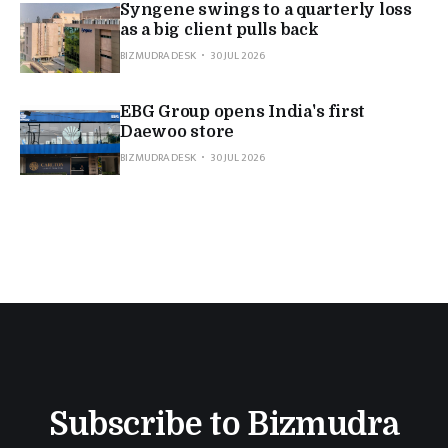
Syngene swings to a quarterly loss
as a big client pulls back
BIZMUDRA DESK
30 JUL 2026
EBG Group opens India's first
Daewoo store
BIZMUDRA DESK
30 JUL 2026
Subscribe to Bizmudra