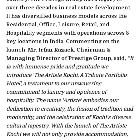
over three decades in real estate development.
It has diversified business models across the
Residential, Office, Leisure, Retail, and
Hospitality segments with operations across 8
key locations in India. Commenting on the
launch,
Mr. Irfan Razack, Chairman &
Managing Director of Prestige Group,
said,
“It
is with immense pride and gratitude we
introduce 'The Artiste Kochi, A Tribute Portfolio
Hotel', a testament to our unwavering
commitment to luxury and opulence of
hospitality. The name 'Artiste' embodies our
dedication to creativity, the fusion of tradition and
modernity, and the celebration of Kochi's diverse
cultural tapestry. With the launch of The Artiste
Kochi we will not only provide accommodation,