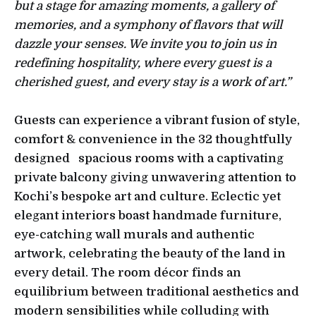
but a stage for amazing moments, a gallery of
memories, and a symphony of flavors that will
dazzle your senses. We invite you to join us in
redefining hospitality, where every guest is a
cherished guest, and every stay is a work of art.”
Guests can experience a vibrant fusion of style,
comfort & convenience in the 32 thoughtfully
designed spacious rooms with a captivating
private balcony giving unwavering attention to
Kochi’s bespoke art and culture. Eclectic yet
elegant interiors boast handmade furniture,
eye-catching wall murals and authentic
artwork, celebrating the beauty of the land in
every detail. The room décor finds an
equilibrium between traditional aesthetics and
modern sensibilities while colluding with