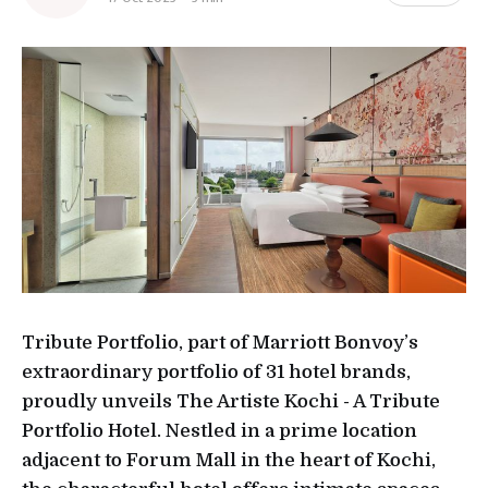
Tribute Portfolio, part of Marriott Bonvoy’s
extraordinary portfolio of 31 hotel brands,
proudly unveils The Artiste Kochi - A Tribute
Portfolio Hotel. Nestled in a prime location
adjacent to Forum Mall in the heart of Kochi,