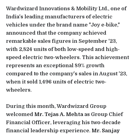
Wardwizard Innovations & Mobility Ltd., one of
India's leading manufacturers of electric
vehicles under the brand name "Joy e-bike,"
announced that the company achieved
remarkable sales figures in September '23,
with 2,824 units of both low-speed and high-
speed electric two-wheelers. This achievement
represents an exceptional 89% growth
compared to the company's sales in August '23,
when it sold 1,496 units of electric two-
wheelers.
During this month, Wardwizard Group
welcomed
Mr. Tejas A. Mehta
as Group Chief
Financial Officer, leveraging his two-decade
financial leadership experience.
Mr. Sanjay