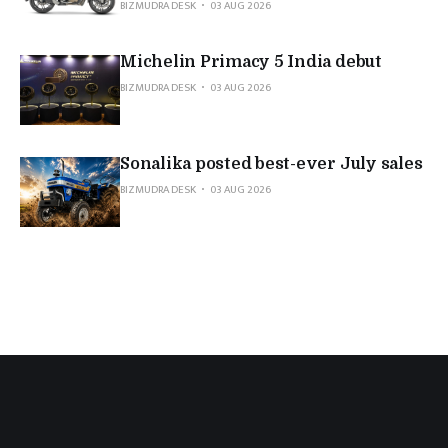
BIZMUDRA DESK
03 AUG 2026
Michelin Primacy 5 India debut
BIZMUDRA DESK
03 AUG 2026
Sonalika posted best-ever July sales
BIZMUDRA DESK
03 AUG 2026