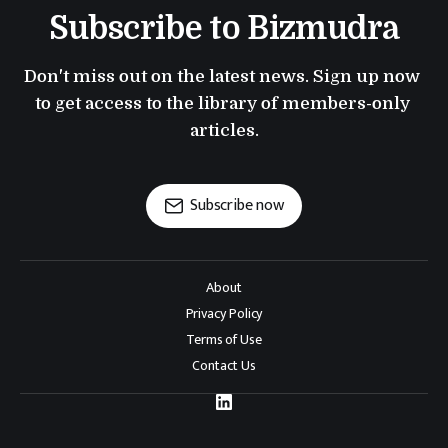
Subscribe to Bizmudra
Don't miss out on the latest news. Sign up now 
to get access to the library of members-only 
articles.
Subscribe now
About
Privacy Policy
Terms of Use
Contact Us