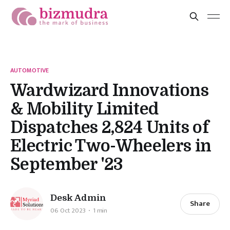
AUTOMOTIVE
Wardwizard Innovations
& Mobility Limited
Dispatches 2,824 Units of
Electric Two-Wheelers in
September '23
Desk Admin
Share
06 Oct 2023
1 min