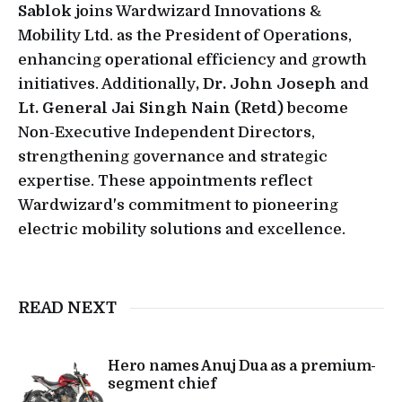
Sablok
joins Wardwizard Innovations &
Mobility Ltd. as the President of Operations,
enhancing operational efficiency and growth
initiatives. Additionally
, Dr. John Joseph
and
Lt. General Jai Singh Nain (Retd)
become
Non-Executive Independent Directors,
strengthening governance and strategic
expertise. These appointments reflect
Wardwizard's commitment to pioneering
electric mobility solutions and excellence.
READ NEXT
Hero names Anuj Dua as a premium-
segment chief