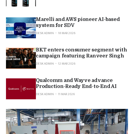
Marelli and AWS pioneer AI-based
system for SDV
DESK ADMIN
18 MAR 2026
BKT enters consumer segment with
campaign featuring Ranveer Singh
DESK ADMIN
12 MAR 2026
Qualcomm and Wayve advance
Production-Ready End-to-End AI
DESK ADMIN
11 MAR 2026