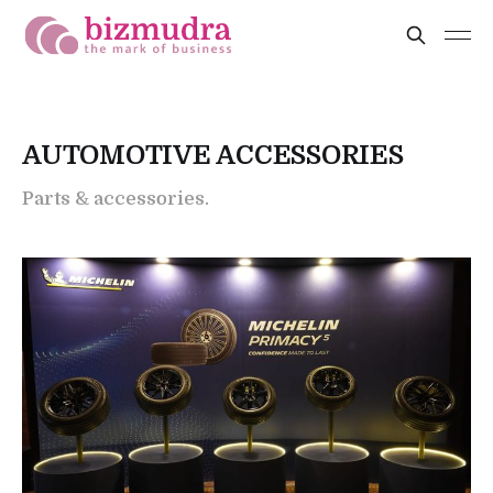
AUTOMOTIVE ACCESSORIES
Parts & accessories.