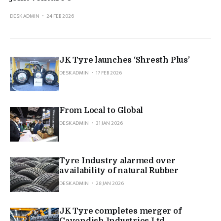
DESK ADMIN
24 FEB 2026
JK Tyre launches ‘Shresth Plus’
DESK ADMIN
17 FEB 2026
From Local to Global
DESK ADMIN
31 JAN 2026
Tyre Industry alarmed over
availability of natural Rubber
DESK ADMIN
28 JAN 2026
JK Tyre completes merger of