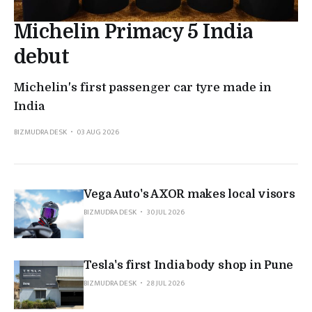
Michelin Primacy 5 India
debut
Michelin's first passenger car tyre made in
India
BIZMUDRA DESK
03 AUG 2026
Vega Auto's AXOR makes local visors
BIZMUDRA DESK
30 JUL 2026
Tesla's first India body shop in Pune
BIZMUDRA DESK
28 JUL 2026