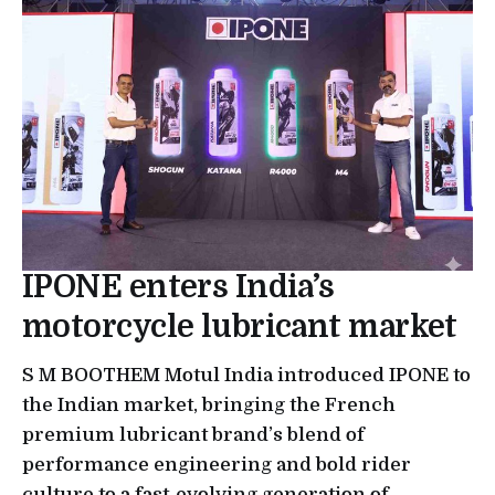
IPONE enters India’s
motorcycle lubricant market
S M BOOTHEM Motul India introduced IPONE to
the Indian market, bringing the French
premium lubricant brand’s blend of
performance engineering and bold rider
culture to a fast-evolving generation of