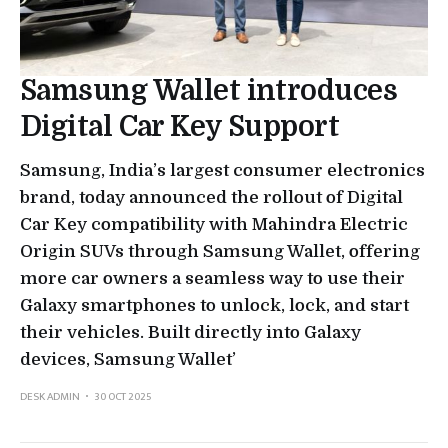
Samsung Wallet introduces
Digital Car Key Support
Samsung, India’s largest consumer electronics
brand, today announced the rollout of Digital
Car Key compatibility with Mahindra Electric
Origin SUVs through Samsung Wallet, offering
more car owners a seamless way to use their
Galaxy smartphones to unlock, lock, and start
their vehicles. Built directly into Galaxy
devices, Samsung Wallet’
DESK ADMIN
30 OCT 2025