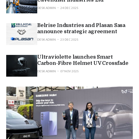
Cavendish Industries Ltd
DESK ADMIN
24 DEC 2025
Belrise Industries and Plasan Sasa
announce strategic agreement
DESK ADMIN
23 DEC 2025
Ultraviolette launches Smart
Carbon-Fibre Helmet UV Crossfade
DESK ADMIN
07 NOV 2025