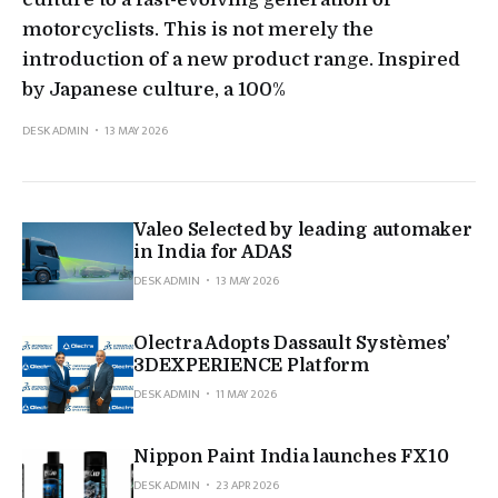
motorcyclists. This is not merely the
introduction of a new product range. Inspired
by Japanese culture, a 100%
DESK ADMIN
13 MAY 2026
Valeo Selected by leading automaker
in India for ADAS
DESK ADMIN
13 MAY 2026
Olectra Adopts Dassault Systèmes’
3DEXPERIENCE Platform
DESK ADMIN
11 MAY 2026
Nippon Paint India launches FX10
DESK ADMIN
23 APR 2026