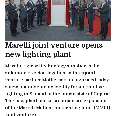
Marelli joint venture opens
new lighting plant
Marelli, a global technology supplier to the
automotive sector, together with its joint
venture partner Motherson, inaugurated today
a new manufacturing facility for automotive
lighting in Sanand in the Indian state of Gujarat.
The new plant marks an important expansion
of the Marelli Motherson Lighting India (MMLI)
joint venture’s