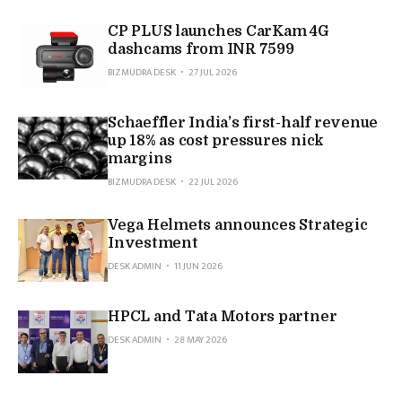
CP PLUS launches CarKam 4G
dashcams from INR 7599
BIZMUDRA DESK
27 JUL 2026
Schaeffler India’s first-half revenue
up 18% as cost pressures nick
margins
BIZMUDRA DESK
22 JUL 2026
Vega Helmets announces Strategic
Investment
DESK ADMIN
11 JUN 2026
HPCL and Tata Motors partner
DESK ADMIN
28 MAY 2026