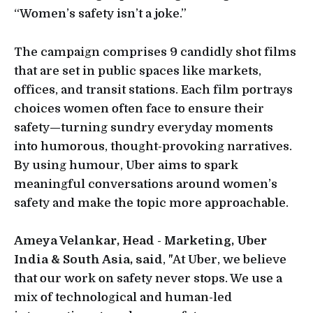
“Women’s safety isn’t a joke.”
The campaign comprises 9 candidly shot films
that are set in public spaces like markets,
offices, and transit stations. Each film portrays
choices women often face to ensure their
safety—turning sundry everyday moments
into humorous, thought-provoking narratives.
By using humour, Uber aims to spark
meaningful conversations around women’s
safety and make the topic more approachable.
Ameya Velankar, Head - Marketing, Uber
India & South Asia, said
, "At Uber, we believe
that our work on safety never stops. We use a
mix of technological and human-led