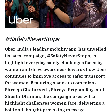
#SafetyNeverStops
Uber, India’s leading mobility app, has unveiled
its latest campaign,
#SafetyNeverStops
, to
highlight everyday safety challenges faced by
women and drive awareness towards how Uber
continues to improve access to safer transport
for women. Featuring stand-up comedians
Shreeja Chaturvedi, Shreya Priyam Roy, and
Shashi Dhiman
, the campaign uses wit to
highlight challenges women face, delivering a
bold and thought-provoking message