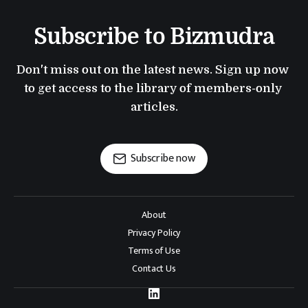
Subscribe to Bizmudra
Don't miss out on the latest news. Sign up now 
to get access to the library of members-only 
articles.
Subscribe now
About
Privacy Policy
Terms of Use
Contact Us