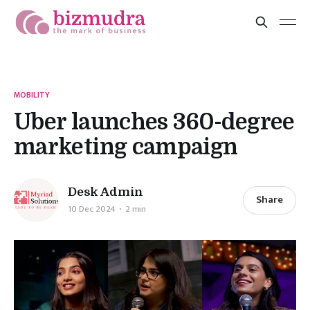
MOBILITY
Uber launches 360-degree
marketing campaign
Desk Admin
Share
10 Dec 2024
2 min