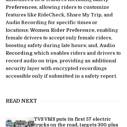
Preferences
, allowing riders to customize
features like RideCheck, Share My Trip, and
Audio Recording for specific times or
locations;
Women Rider Preference,
enabling
female drivers to accept only female riders,
boosting safety during late hours; and,
Audio
Recording
which enables riders and drivers to
record audio on trips, providing an additional
security layer with encrypted recordings
accessible only if submitted in a safety report.
READ NEXT
TVS VMS puts its first 57 electric
trucks on the road, targets 300-plus