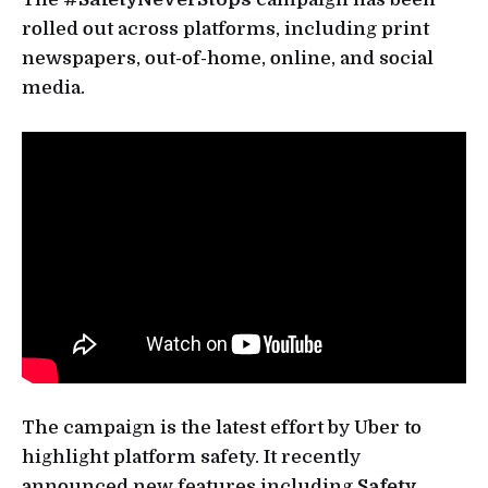
rolled out across platforms, including print
newspapers, out-of-home, online, and social
media.
The campaign is the latest effort by Uber to
highlight platform safety. It recently
announced new features including
Safety