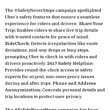
The #SafetyNeverStops campaign spotlighted
Uber’s safety features that ensure a seamless
experience for riders and drivers:
Share Your
Trip:
Enables riders to share live trip details
with trusted contacts for peace of mind.
RideCheck:
Detects irregularities like route
deviations, mid-way drops or long stops,
prompting Uber to check in with riders and
drivers proactively.
24x7 Safety Helpline:
Provides round-the-clock access to safety
experts for urgent, non-emergency issues
during and after trips.
Phone and Address
Anonymization:
Conceals personal details and
trip locations to protect user privacy
The
#SafetyNeverStops
campaign has been