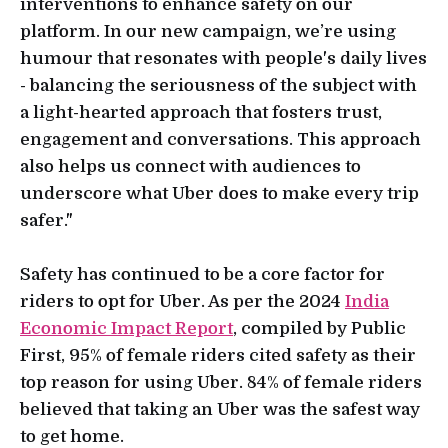
interventions to enhance safety on our
platform. In our new campaign, we’re using
humour that resonates with people's daily lives
- balancing the seriousness of the subject with
a light-hearted approach that fosters trust,
engagement and conversations. This approach
also helps us connect with audiences to
underscore what Uber does to make every trip
safer."
Safety has continued to be a core factor for
riders to opt for Uber. As per the 2024
India
Economic Impact Report
, compiled by Public
First, 95% of female riders cited safety as their
top reason for using Uber. 84% of female riders
believed that taking an Uber was the safest way
to get home.