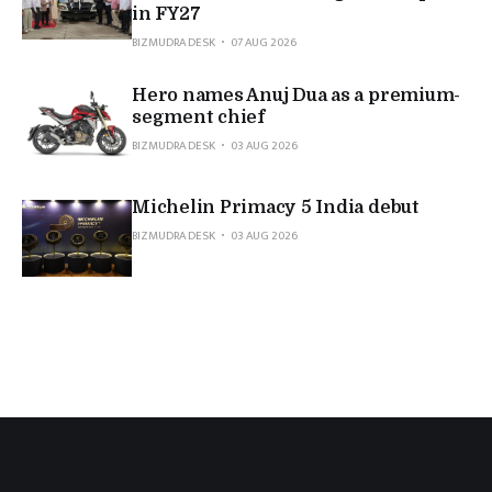
in FY27
BIZMUDRA DESK
07 AUG 2026
Hero names Anuj Dua as a premium-
segment chief
BIZMUDRA DESK
03 AUG 2026
Michelin Primacy 5 India debut
BIZMUDRA DESK
03 AUG 2026